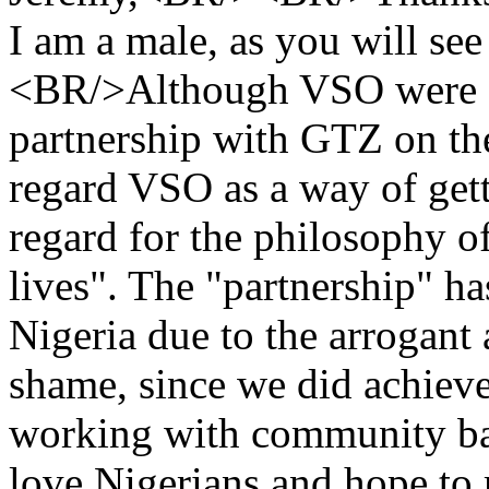
I am a male, as you will see
<BR/>Although VSO were or
partnership with GTZ on the
regard VSO as a way of get
regard for the philosophy o
lives". The "partnership" 
Nigeria due to the arrogant
shame, since we did achieve
working with community ban
love Nigerians and hope to r