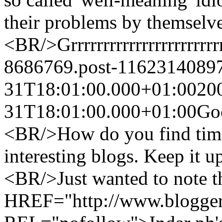
their problems by themsel
<BR/>Grrrrrrrrrrrrrrrrrrrrrrr
8686769.post-1162314089
31T18:01:00.000+01:00
20
31T18:01:00.000+01:00
Go
<BR/>How do you find time 
interesting blogs. Keep it 
<BR/>Just wanted to note t
HREF="http://www.blogger