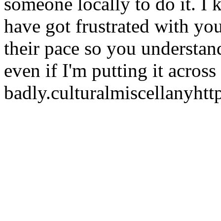
someone locally to do it. I
have got frustrated with y
their pace so you understan
even if I'm putting it across
badly.
culturalmiscellany
htt