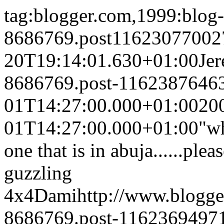
tag:blogger.com,1999:blog-
8686769.post11623077002
20T19:14:01.630+01:00
Je
8686769.post-1162387646
01T14:27:00.000+01:00
20
01T14:27:00.000+01:00
"w
one that is in abuja......ple
guzzling
4x4
Dami
http://www.blogg
8686769.post-1162369497