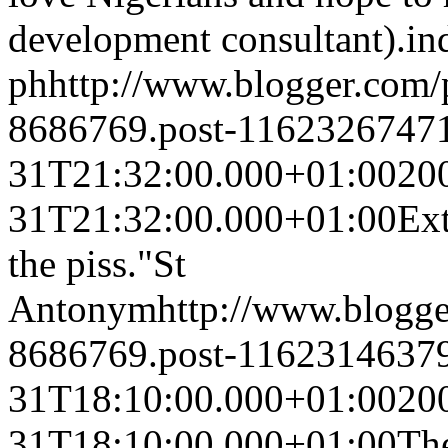
development consultant).
in
ph
http://www.blogger.com
8686769.post-1162326747
31T21:32:00.000+01:00
20
31T21:32:00.000+01:00
Ext
the piss."
St
Antonym
http://www.blogg
8686769.post-1162314637
31T18:10:00.000+01:00
20
31T18:10:00.000+01:00
The