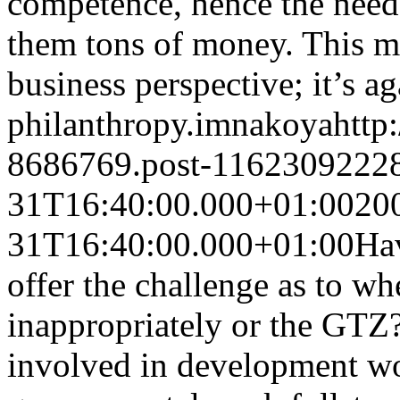
competence, hence the need 
them tons of money. This m
business perspective; it’s ag
philanthropy.
imnakoya
http
8686769.post-1162309222
31T16:40:00.000+01:00
20
31T16:40:00.000+01:00
Hav
offer the challenge as to w
inappropriately or the GTZ? I
involved in development wor