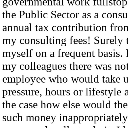
governmental work fullstop
the Public Sector as a consu
annual tax contribution fro
my consulting fees! Surely t
myself on a frequent basis
my colleagues there was no
employee who would take up
pressure, hours or lifestyle a
the case how else would the 
such money inappropriately 