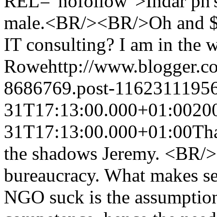
REL="nofollow">Indar ph's 
male.<BR/><BR/>Oh and $10
IT consulting? I am in the 
Rowe
http://www.blogger.
8686769.post-1162311195
31T17:13:00.000+01:00
20
31T17:13:00.000+01:00
Tha
the shadows Jeremy. <BR/><
bureaucracy. What makes se
NGO suck is the assumption 