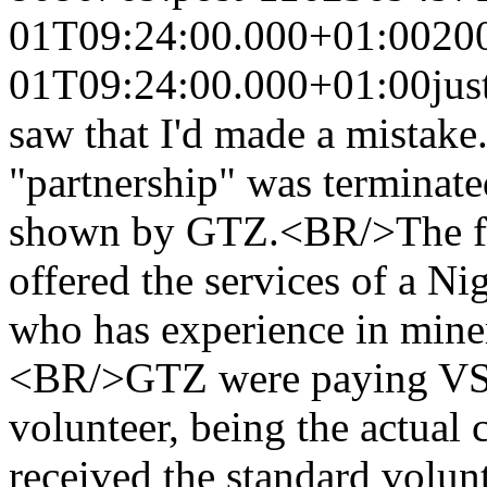
01T09:24:00.000+01:00
20
01T09:24:00.000+01:00
ju
saw that I'd made a mistake
"partnership" was terminat
shown by GTZ.<BR/>The fi
offered the services of a N
who has experience in minera
<BR/>GTZ were paying VSO
volunteer, being the actual
received the standard volun