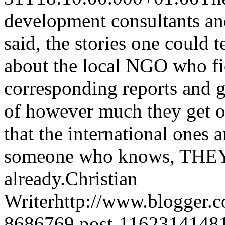
development consultants and 
said, the stories one could t
about the local NGO who fic
corresponding reports and ga
of however much they get o
that the international ones a
someone who knows, THEY'R
already.
Christian
Writer
http://www.blogger.
8686769.post-1162314148