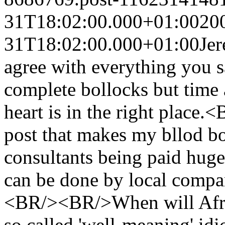
31T18:02:00.000+01:00
20
31T18:02:00.000+01:00
Je
agree with everything you 
complete bollocks but time 
heart is in the right place.
post that makes my bllod bo
consultants being paid hug
can be done by local compan
<BR/><BR/>When will Afric
so called 'well-meaning' idi