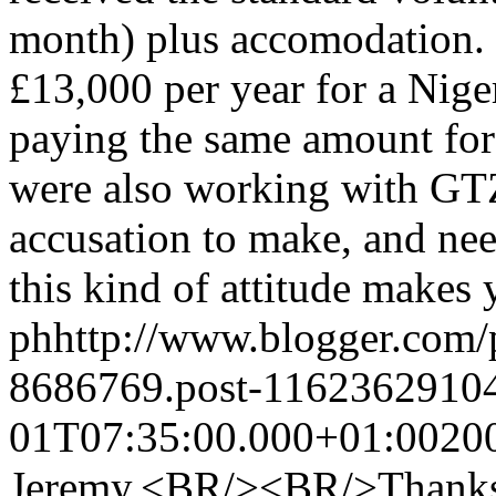
month) plus accomodation.
£13,000 per year for a Nige
paying the same amount fo
were also working with GT
accusation to make, and nee
this kind of attitude makes
ph
http://www.blogger.com
8686769.post-1162362910
01T07:35:00.000+01:00
20
Jeremy,<BR/><BR/>Thanks f