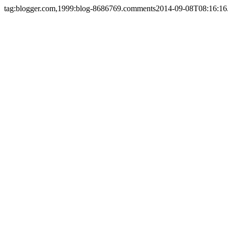
tag:blogger.com,1999:blog-8686769.comments
2014-09-08T08:16:16