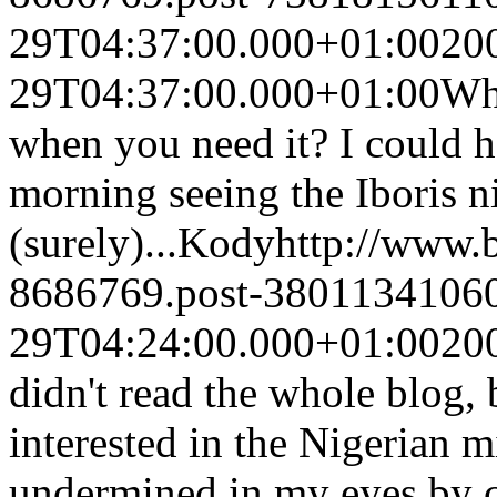
29T04:37:00.000+01:00
20
29T04:37:00.000+01:00
Whe
when you need it? I could h
morning seeing the Iboris n
(surely)...
Kody
http://www.
8686769.post-3801134106
29T04:24:00.000+01:00
20
didn't read the whole blog, 
interested in the Nigerian m
undermined in my eyes by c