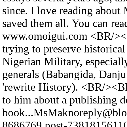
since. I love reading about M
saved them all. You can read
www.omoigui.com <BR/><BR
trying to preserve historica
Nigerian Military, especial
generals (Babangida, Danjuma
'rewrite History). <BR/><B
to him about a publishing de
book...
MsMak
noreply@blo
8686769.post-7381815611