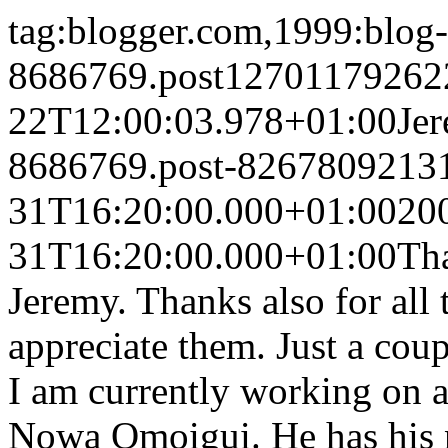
tag:blogger.com,1999:blog-
8686769.post12701179262
22T12:00:03.978+01:00
Je
8686769.post-8267809213
31T16:20:00.000+01:00
20
31T16:20:00.000+01:00
Tha
Jeremy. Thanks also for all 
appreciate them. Just a co
I am currently working o
Nowa Omoigui. He has his n