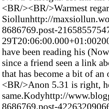
<BR/><BR/>Warmest regar
Siollun
http://maxsiollun.w
8686769.post-2165855754
29T20:06:00.000+01:00
20
have been reading his (Nowa
since a friend seen a link a
that has become a bit of an
<BR/>Anon 5.31 is right, h
same.
Kody
http://www.blo
8686769.post-4226320906