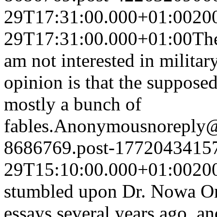
29T17:31:00.000+01:00
20
29T17:31:00.000+01:00
The
am not interested in militar
opinion is that the supposed
mostly a bunch of
fables.
Anonymous
noreply
8686769.post-1772043415
29T15:10:00.000+01:00
20
stumbled upon Dr. Nowa Om
essays several years ago, an