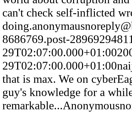
can't check self-inflicted w
doing.
anonymaus
noreply@
8686769.post-2896929481
29T02:07:00.000+01:00
20
29T02:07:00.000+01:00
nai
that is max. We on cyberEag
guy's knowledge for a while
remarkable...
Anonymous
no