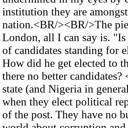
institution they are amongst 
nation.<BR/><BR/>The piece
London, all I can say is. "Is
of candidates standing for e
How did he get elected to t
there no better candidates
state (and Nigeria in genera
when they elect political r
of the post. They have no b
world about corruption and