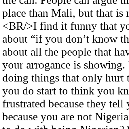
place than Mali, but that is
<BR/>I find it funny that 
about “if you don’t know th
about all the people that ha
your arrogance is showing.
doing things that only hurt
you do start to think you 
frustrated because they tell
because you are not Nigeri