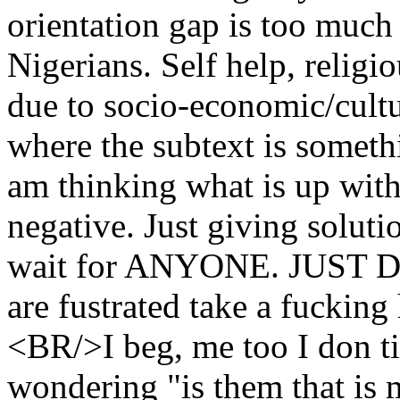
orientation gap is too much 
Nigerians. Self help, religi
due to socio-economic/cultu
where the subtext is somet
am thinking what is up wit
negative. Just giving solut
wait for ANYONE. JUST D
are fustrated take a fuckin
<BR/>I beg, me too I don t
wondering "is them that is