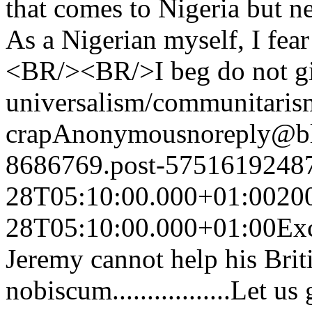
that comes to Nigeria but ne
As a Nigerian myself, I fear 
<BR/><BR/>I beg do not gi
universalism/communitarism
crap
Anonymous
noreply@b
8686769.post-5751619248
28T05:10:00.000+01:00
20
28T05:10:00.000+01:00
Exc
Jeremy cannot help his Bri
nobiscum.................Let us