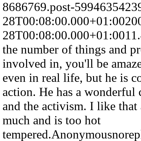
8686769.post-5994635423
28T00:08:00.000+01:00
20
28T00:08:00.000+01:00
11
the number of things and pro
involved in, you'll be amaze
even in real life, but he is
action. He has a wonderful 
and the activism. I like tha
much and is too hot
tempered.
Anonymous
nore