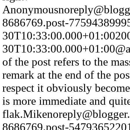
Anonymous
noreply@blogg
8686769.post-7759438999
30T10:33:00.000+01:00
20
30T10:33:00.000+01:00
@a
of the post refers to the ma
remark at the end of the post
respect it obviously become
is more immediate and quit
flak.
Mike
noreply@blogger
8686769.post-5479365220