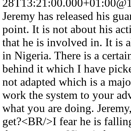
28T13:21:00.000+01:00
@1
Jeremy has released his gu
point. It is not about his a
that he is involved in. It is
in Nigeria. There is a certa
behind it which I have pick
not adapted which is a majo
work the system to your ad
what you are doing. Jeremy
get?<BR/>I fear he is fallin