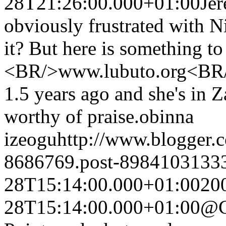
28T21:26:00.000+01:00
Je
obviously frustrated with N
it? But here is something to
<BR/>www.lubuto.org<BR/>I
1.5 years ago and she's in 
worthy of praise.
obinna
izeogu
http://www.blogger
8686769.post-8984103133
28T15:14:00.000+01:00
20
28T15:14:00.000+01:00
@C