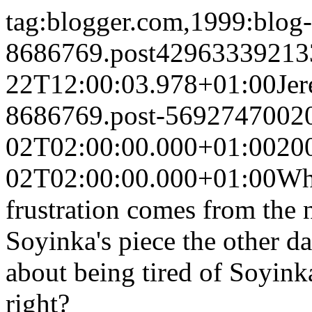
tag:blogger.com,1999:blog-
8686769.post42963339213
22T12:00:03.978+01:00
Je
8686769.post-5692747002
02T02:00:00.000+01:00
20
02T02:00:00.000+01:00
Why
frustration comes from the 
Soyinka's piece the other d
about being tired of Soyin
right?