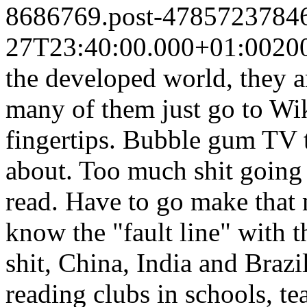
8686769.post-4785723784
27T23:40:00.000+01:00
20
the developed world, they a
many of them just go to Wik
fingertips. Bubble gum TV t
about. Too much shit going 
read. Have to go make that 
know the "fault line" with
shit, China, India and Brazi
reading clubs in schools, te