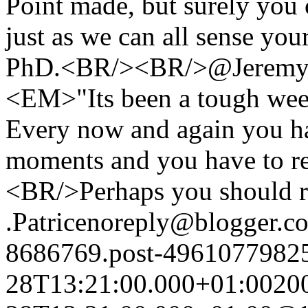
Point made, but surely you 
just as we can all sense you
PhD.<BR/><BR/>@Jeremy
<EM>"Its been a tough week
Every now and again you ha
moments and you have to r
<BR/>Perhaps you should rea
.
Patrice
noreply@blogger.c
8686769.post-4961077982
28T13:21:00.000+01:00
20