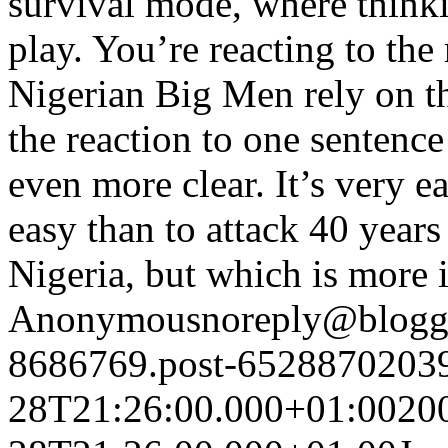
survival mode, where think
play. You’re reacting to th
Nigerian Big Men rely on t
the reaction to one sentence
even more clear. It’s very e
easy than to attack 40 years
Nigeria, but which is more 
Anonymous
noreply@blogg
8686769.post-6528870203
28T21:26:00.000+01:00
20