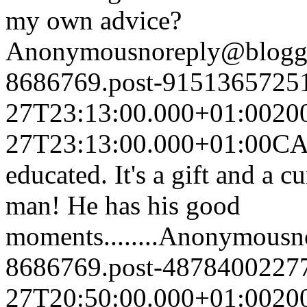
my own advice?
Anonymous
noreply@blogg
8686769.post-9151365725
27T23:13:00.000+01:00
20
27T23:13:00.000+01:00
CA 
educated. It's a gift and a c
man! He has his good
moments........
Anonymous
n
8686769.post-4878400227
27T20:50:00.000+01:00
20