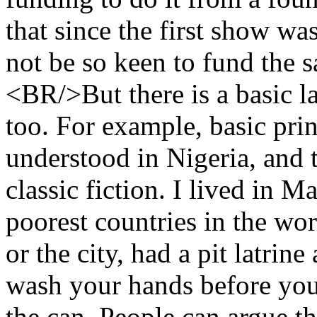
that since the first show wa
not be so keen to fund the 
<BR/>But there is a basic l
too. For example, basic pri
understood in Nigeria, and 
classic fiction. I lived in Ma
poorest countries in the wor
or the city, had a pit latrin
wash your hands before you 
the can. People can argue t