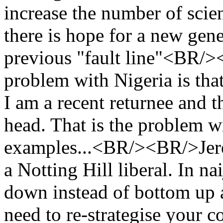
increase the number of scien
there is hope for a new gene
previous "fault line"<BR/>
problem with Nigeria is that
I am a recent returnee and th
head. That is the problem w
examples...<BR/><BR/>Jerem
a Notting Hill liberal. In n
down instead of bottom up 
need to re-strategise your c