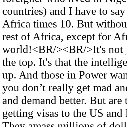
countries) and I have to say
Africa times 10. But withou
rest of Africa, except for Af
world!<BR/><BR/>It's not ju
the top. It's that the intell
up. And those in Power want
you don’t really get mad and
and demand better. But are 
getting visas to the US and
They amass millions of doll