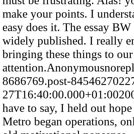
must be frustrating. Alas! y
make your points. I underst
easy does it. The essay BW 
widely published. I really e
bringing these things to our
attention.
Anonymous
norep
8686769.post-8454627022
27T16:40:00.000+01:00
20
have to say, I held out hop
Metro began operations, onl