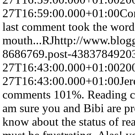
27T16:59:00.000+01:00
Con
last comment took the word
mouth...
RJ
http://www.blog
8686769.post-4383784920
27T16:43:00.000+01:00
20
27T16:43:00.000+01:00
Jer
comments 101%. Reading cul
am sure you and Bibi are pr
know about the status of rea