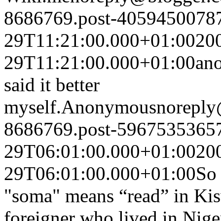
8686769.post-4059450078
29T11:21:00.000+01:00
20
29T11:21:00.000+01:00
ano
said it better
myself.
Anonymous
noreply
8686769.post-5967535365
29T06:01:00.000+01:00
20
29T06:01:00.000+01:00
So 
"soma" means “read” in Ki
foreigner who lived in Nige