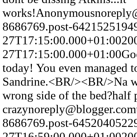
works!
Anonymous
noreply
8686769.post-6421525194
27T17:15:00.000+01:00
20
27T17:15:00.000+01:00
Go
today! You even managed to 
Sandrine.<BR/><BR/>Na wa 
wrong side of the bed?
half 
crazy
noreply@blogger.com
8686769.post-6452040522
27T16:59:00.000+01:00
20