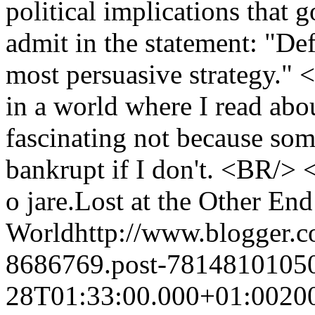
political implications that
admit in the statement: "Def
most persuasive strategy."
in a world where I read abou
fascinating not because some
bankrupt if I don't. <BR/>
o jare.
Lost at the Other End
World
http://www.blogger.
8686769.post-7814810105
28T01:33:00.000+01:00
20