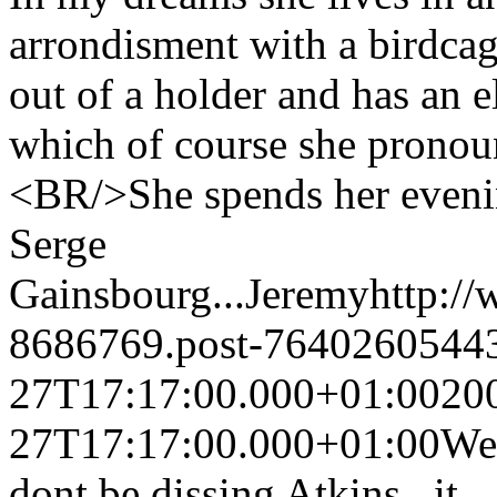
arrondisment with a birdcag
out of a holder and has an e
which of course she pronou
<BR/>She spends her evenin
Serge
Gainsbourg...
Jeremy
http:/
8686769.post-7640260544
27T17:17:00.000+01:00
20
27T17:17:00.000+01:00
Wel
dont be dissing Atkins...it