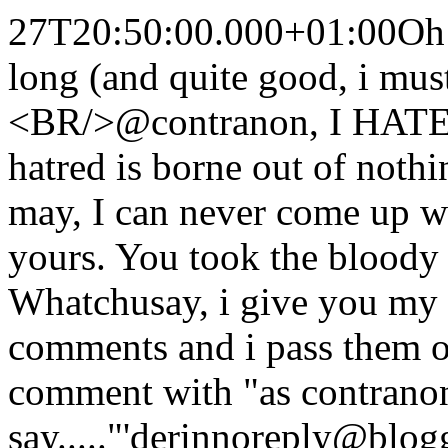
27T20:50:00.000+01:00
Oh 
long (and quite good, i mu
<BR/>@contranon, I HATE 
hatred is borne out of nothi
may, I can never come up w
yours. You took the bloody 
Whatchusay, i give you my 
comments and i pass them off
comment with "as contrano
say....."
'derin
noreply@blog