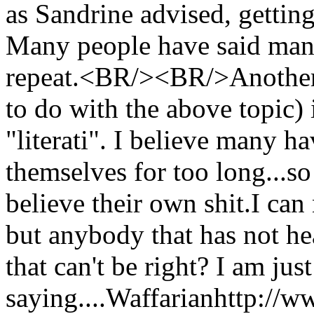
as Sandrine advised, gettin
Many people have said many
repeat.<BR/><BR/>Another ir
to do with the above topic) 
"literati". I believe many h
themselves for too long...so
believe their own shit.I ca
but anybody that has not he
that can't be right? I am just
saying....
Waffarian
http://w