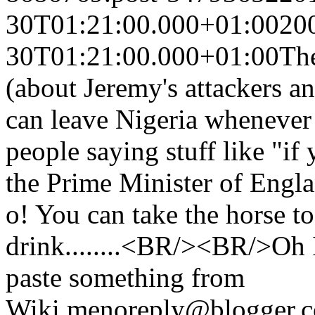
30T01:21:00.000+01:00
20
30T01:21:00.000+01:00
The
(about Jeremy's attackers a
can leave Nigeria whenever
people saying stuff like "if
the Prime Minister of Eng
o! You can take the horse to
drink........<BR/><BR/>Oh I
paste something from
Wiki.
me
noreply@blogger.