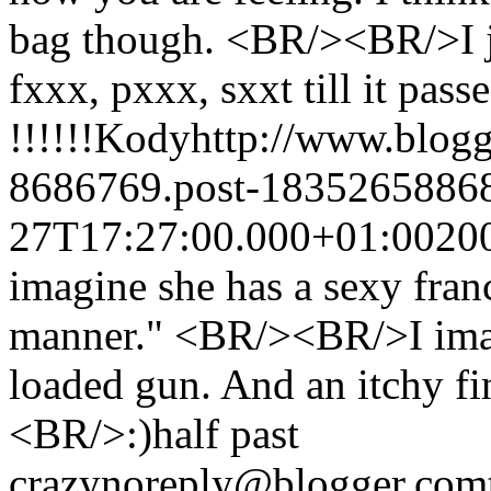
bag though. <BR/><BR/>I j
fxxx, pxxx, sxxt till it passe
!!!!!!
Kody
http://www.blog
8686769.post-1835265886
27T17:27:00.000+01:00
20
imagine she has a sexy fran
manner." <BR/><BR/>I imag
loaded gun. And an itchy fi
<BR/>:)
half past
crazy
noreply@blogger.com