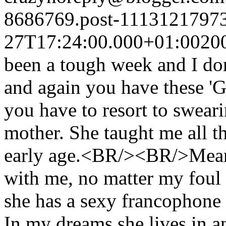
8686769.post-1113121797
27T17:24:00.000+01:00
20
been a tough week and I do
and again you have these '
you have to resort to sweari
mother. She taught me all 
early age.<BR/><BR/>Meanw
with me, no matter my fou
she has a sexy francophone 
In my dreams she lives in a