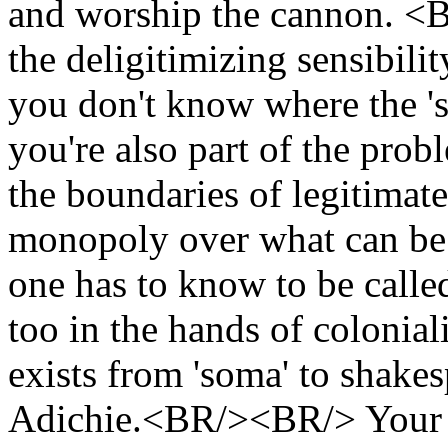
and worship the cannon. <
the deligitimizing sensibili
you don't know where the '
you're also part of the prob
the boundaries of legitimat
monopoly over what can be
one has to know to be call
too in the hands of colonial
exists from 'soma' to shakes
Adichie.<BR/><BR/> Your 