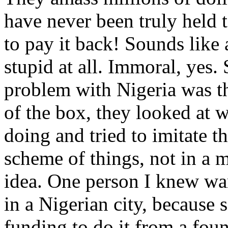
have never been truly held 
to pay it back! Sounds like 
stupid at all. Immoral, ye
problem with Nigeria was th
of the box, they looked at 
doing and tried to imitate th
scheme of things, not in a m
idea. One person I knew wan
in a Nigerian city, because
funding to do it from a foun