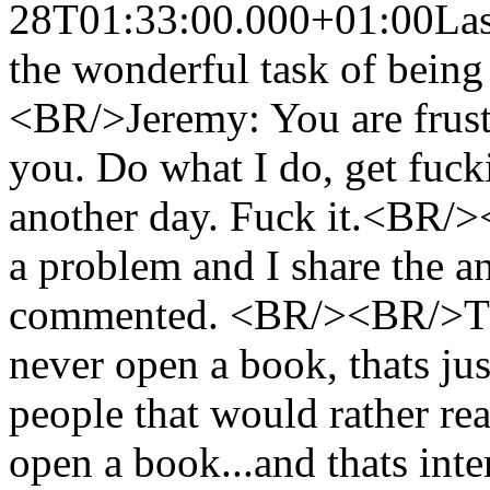
28T01:33:00.000+01:00
Las
the wonderful task of being
<BR/>Jeremy: You are frustr
you. Do what I do, get fuck
another day. Fuck it.<BR/
a problem and I share the a
commented. <BR/><BR/>The
never open a book, thats ju
people that would rather re
open a book...and thats i