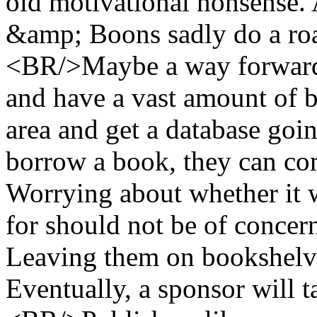
old motivational nonsense.
&amp; Boons sadly do a roa
<BR/>Maybe a way forward i
and have a vast amount of b
area and get a database goi
borrow a book, they can com
Worrying about whether it w
for should not be of concer
Leaving them on bookshelve
Eventually, a sponsor will 