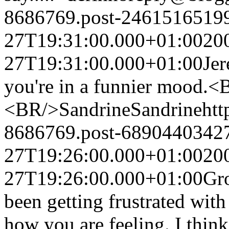
8686769.post-2461516519
27T19:31:00.000+01:00
20
27T19:31:00.000+01:00
Je
you're in a funnier mood.
<BR/>Sandrine
Sandrine
ht
8686769.post-6890440342
27T19:26:00.000+01:00
20
27T19:26:00.000+01:00
Gro
been getting frustrated with
how you are feeling. I thin