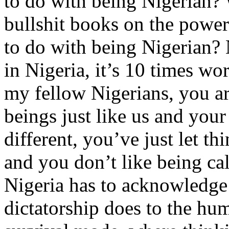
to do with being Nigerian?
bullshit books on the powe
to do with being Nigerian? 
in Nigeria, it’s 10 times w
my fellow Nigerians, you ar
beings just like us and your
different, you’ve just let th
and you don’t like being ca
Nigeria has to acknowledge 
dictatorship does to the hu