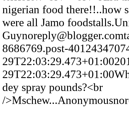
nigerian food there!!..how si
were all Jamo foodstalls.
Un
Guy
noreply@blogger.com
t
8686769.post-4012434707
29T22:03:29.473+01:00
20
29T22:03:29.473+01:00
Wh
dey spray pounds?<br
/>Mschew...
Anonymous
no