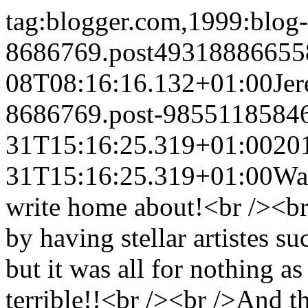
tag:blogger.com,1999:blog-
8686769.post49318886655
08T08:16:16.132+01:00
Je
8686769.post-9855118584
31T15:16:25.319+01:00
20
31T15:16:25.319+01:00
Was
write home about!<br /><br /
by having stellar artistes 
but it was all for nothing a
terrible!!<br /><br />And 