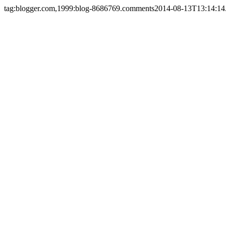
tag:blogger.com,1999:blog-8686769.comments
2014-08-13T13:14:14