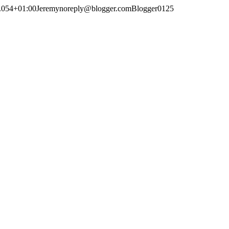
.054+01:00
Jeremy
noreply@blogger.com
Blogger
0
1
25