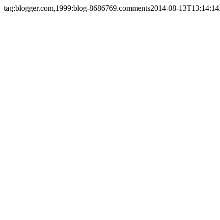
tag:blogger.com,1999:blog-8686769.comments
2014-08-13T13:14:14