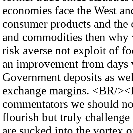
economies face the West and
consumer products and the e
and commodities then why w
risk averse not exploit of foc
an improvement from days 
Government deposits as wel
exchange margins. <BR/><B
commentators we should not 
flourish but truly challeng
are sucked into the vortex of