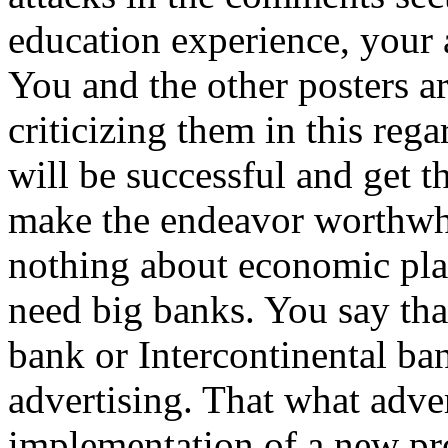
education experience, your 
You and the other posters 
criticizing them in this reg
will be successful and get t
make the endeavor worthwh
nothing about economic pla
need big banks. You say t
bank or Intercontinental bank
advertising. That what adver
implementation of a new pr