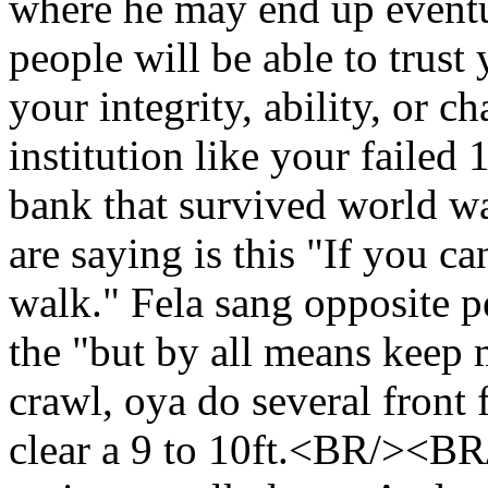
where he may end up event
people will be able to trus
your integrity, ability, or c
institution like your failed
bank that survived world
are saying is this "If you ca
walk." Fela sang opposite 
the "but by all means kee
crawl, oya do several front f
clear a 9 to 10ft.<BR/><BR/>