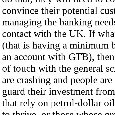
convince their potential cus
managing the banking needs
contact with the UK. If wha
(that is having a minimum 
an account with GTB), then
of touch with the general s
are crashing and people are 
guard their investment from
that rely on petrol-dollar o
to thrive, or those whose g