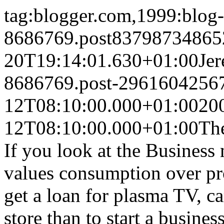
tag:blogger.com,1999:blog-
8686769.post83798734865
20T19:14:01.630+01:00
Je
8686769.post-2961604256
12T08:10:00.000+01:00
20
12T08:10:00.000+01:00
The
If you look at the Business 
values consumption over pr
get a loan for plasma TV, ca
store than to start a busine