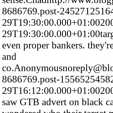
8686769.post-2452712516
29T19:30:00.000+01:00
20
29T19:30:00.000+01:00
tar
even proper bankers. they'r
and
co.
Anonymous
noreply@bl
8686769.post-1556525458
29T16:12:00.000+01:00
20
saw GTB advert on black ca