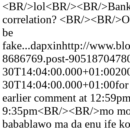
<BR/>lol<BR/><BR/>Bankin
correlation? <BR/><BR/>Oh 
be
fake...
dapxin
http://www.bl
8686769.post-9051870478
30T14:04:00.000+01:00
20
30T14:04:00.000+01:00
for
earlier comment at 12:59p
9:35pm<BR/><BR/>mo mo wi
babablawo ma da enu ife ko 