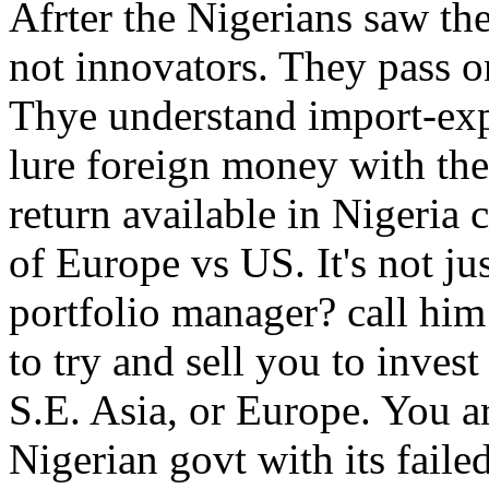
Afrter the Nigerians saw the
not innovators. They pass o
Thye understand import-expo
lure foreign money with the
return available in Nigeria
of Europe vs US. It's not ju
portfolio manager? call him
to try and sell you to inves
S.E. Asia, or Europe. You a
Nigerian govt with its fai