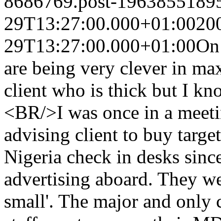
8686769.post-1963855189
29T13:27:00.000+01:00
20
29T13:27:00.000+01:00
On 
are being very clever in max
client who is thick but I 
<BR/>I was once in a meet
advising client to buy targe
Nigeria check in desks since
advertising aboard. They wer
small'. The major and only 