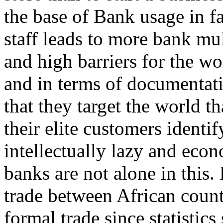
the base of Bank usage in fac
staff leads to more bank mul
and high barriers for the wo
and in terms of documentatio
that they target the world th
their elite customers ident
intellectually lazy and econ
banks are not alone in this.
trade between African count
formal trade since statistics