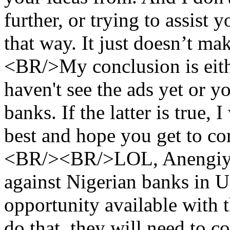
further, or trying to assist 
that way. It just doesn’t ma
<BR/>My conclusion is eith
haven't see the ads yet or y
banks. If the latter is true,
best and hope you get to cor
<BR/><BR/>LOL, Anengiyefa
against Nigerian banks in 
opportunity available with 
do that, they will need to c