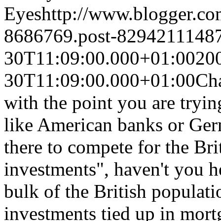
Eyes
http://www.blogger.c
8686769.post-8294211148
30T11:09:00.000+01:00
20
30T11:09:00.000+01:00
Cha
with the point you are tryi
like American banks or Ger
there to compete for the Br
investments", haven't you h
bulk of the British populati
investments tied up in mort