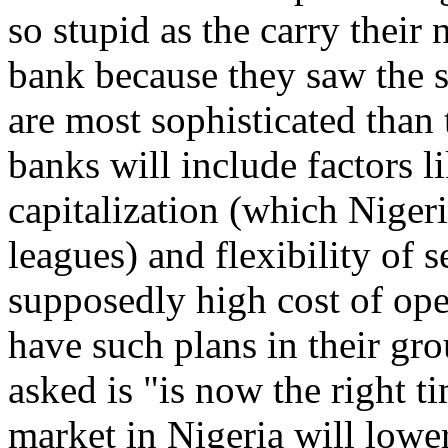
so stupid as the carry thei
bank because they saw the 
are most sophisticated than 
banks will include factors l
capitalization (which Niger
leagues) and flexibility of s
supposedly high cost of op
have such plans in their gro
asked is "is now the right 
market in Nigeria will lower