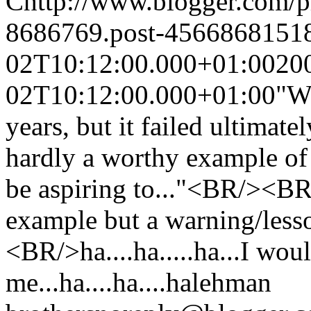
C
http://www.blogger.com/
8686769.post-4566868151
02T10:12:00.000+01:00
20
02T10:12:00.000+01:00
"We
years, but it failed ultimate
hardly a worthy example of 
be aspiring to..."<BR/><BR
example but a warning/lesso
<BR/>ha....ha.....ha...I wo
me...ha....ha....ha
lehman