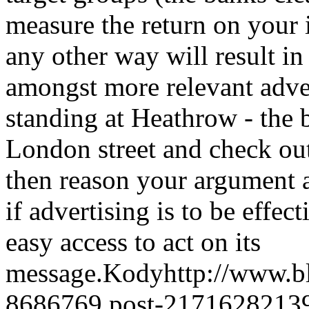
measure the return on your 
any other way will result i
amongst more relevant adv
standing at Heathrow - the b
London street and check out
then reason your argument
if advertising is to be effec
easy access to act on its
message.
Kody
http://www.
8686769.post-2171628213