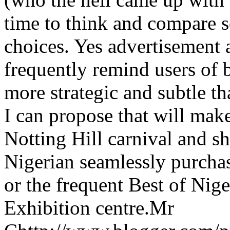
time to think and compare s
choices. Yes advertisement 
frequently remind users of b
more strategic and subtle tha
I can propose that will make
Notting Hill carnival and s
Nigerian seamlessly purcha
or the frequent Best of Nig
Exhibition centre.
Mr