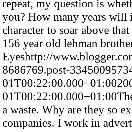
repeat, my question is wheth
you? How many years will it 
character to soar above that 
156 year old lehman brothe
Eyes
http://www.blogger.c
8686769.post-3345009573
01T00:22:00.000+01:00
20
01T00:22:00.000+01:00
The
a waste. Why are they so ex
companies. I work in advert