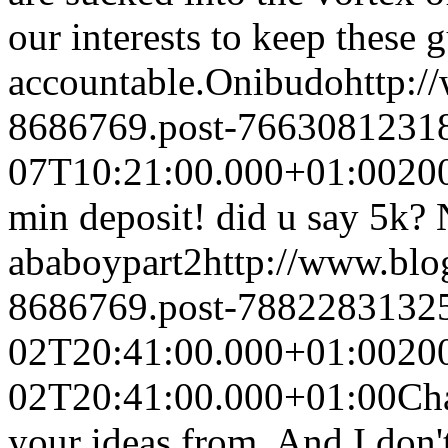
our interests to keep these 
accountable.
Onibudo
http:
8686769.post-7663081231
07T10:21:00.000+01:00
20
min deposit! did u say 5k? 
ababoypart2
http://www.bl
8686769.post-7882283132
02T20:41:00.000+01:00
20
02T20:41:00.000+01:00
Cha
your ideas from. And I don'