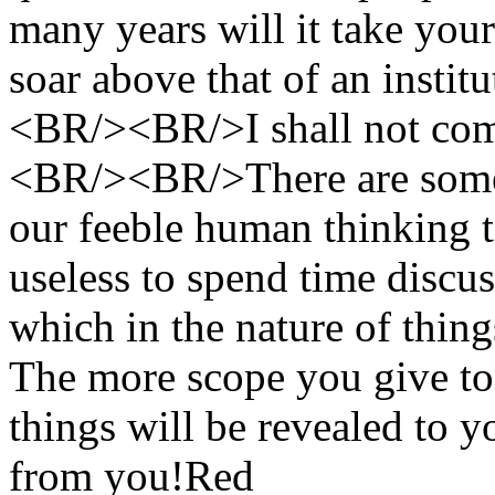
many years will it take your 
soar above that of an insti
<BR/><BR/>I shall not comm
<BR/><BR/>There are some t
our feeble human thinking t
useless to spend time discus
which in the nature of things
The more scope you give to
things will be revealed to y
from you!
Red