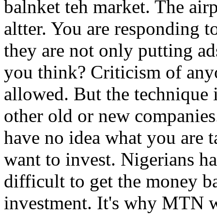
balnket teh market. The airpo
altter. You are responding 
they are not only putting ads
you think? Criticism of any
allowed. But the technique 
other old or new companie
have no idea what you are t
want to invest. Nigerians hav
difficult to get the money 
investment. It's why MTN w