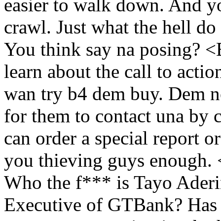
easier to walk down. And y
crawl. Just what the hell d
You think say na posing?
learn about the call to act
wan try b4 dem buy. Dem no
for them to contact una by c
can order a special report or
you thieving guys enough.
Who the f*** is Tayo Ader
Executive of GTBank? Has