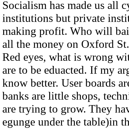
Socialism has made us all cy
institutions but private inst
making profit. Who will ba
all the money on Oxford S
Red eyes, what is wrong wi
are to be eduacted. If my ar
know better. User boards ar
banks are little shops, techn
are trying to grow. They have
egunge under the table)in the