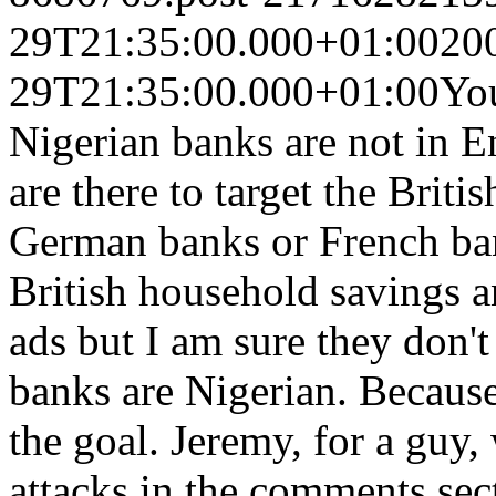
29T21:35:00.000+01:00
20
29T21:35:00.000+01:00
You
Nigerian banks are not in E
are there to target the Briti
German banks or French ban
British household savings a
ads but I am sure they don't
banks are Nigerian. Becaus
the goal. Jeremy, for a guy
attacks in the comments sec