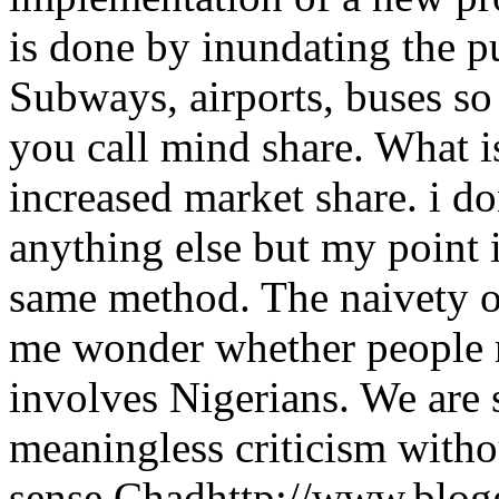
is done by inundating the pu
Subways, airports, buses so 
you call mind share. What i
increased market share. i do
anything else but my point i
same method. The naivety 
me wonder whether people r
involves Nigerians. We are 
meaningless criticism wit
sense.
Chad
http://www.blo