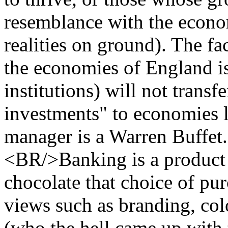
resemblance with the econo
realities on ground). The f
the economies of England is
institutions) will not transf
investments" to economies li
manager is a Warren Buff
<BR/>Banking is a product tha
chocolate that choice of pur
views such as branding, col
(who the hell came up with