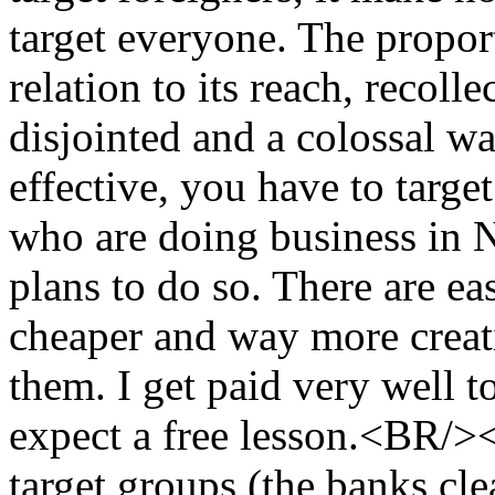
target everyone. The propor
relation to its reach, recoll
disjointed and a colossal 
effective, you have to targ
who are doing business in
plans to do so. There are eas
cheaper and way more creat
them. I get paid very well to
expect a free lesson.<BR/
target groups (the banks cl