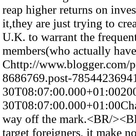
reap higher returns on in
it,they are just trying to cre
U.K. to warrant the frequent
members(who actually have 
C
http://www.blogger.com/
8686769.post-7854423694
30T08:07:00.000+01:00
20
30T08:07:00.000+01:00
Cha
way off the mark.<BR/><BR/
target foreigners, it make n