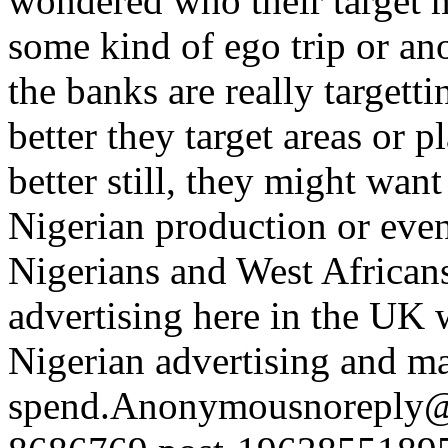
wondered who their target ma
some kind of ego trip or an
the banks are really targetti
better they target areas or 
better still, they might wan
Nigerian production or event
Nigerians and West African
advertising here in the UK 
Nigerian advertising and m
spend.
Anonymous
noreply