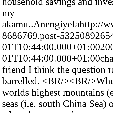
household savings and inve
my
akamu..
Anengiyefa
http://
8686769.post-5325089265
01T10:44:00.000+01:00
20
01T10:44:00.000+01:00
ch
friend I think the question 
barrelled. <BR/><BR/>Wheth
worlds highest mountains (e
seas (i.e. south China Sea) o