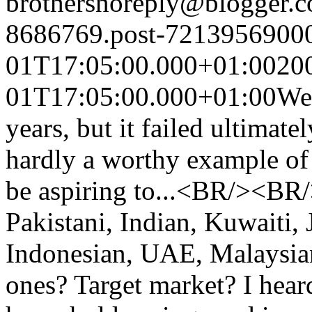
brothers
noreply@blogger.
8686769.post-7213956900
01T17:05:00.000+01:00
20
01T17:05:00.000+01:00
Wel
years, but it failed ultimate
hardly a worthy example of 
be aspiring to...<BR/><BR/
Pakistani, Indian, Kuwaiti,
Indonesian, UAE, Malaysia
ones? Target market? I hear