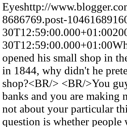
Eyes
http://www.blogger.c
8686769.post-1046168916
30T12:59:00.000+01:00
20
30T12:59:00.000+01:00
Wh
opened his small shop in t
in 1844, why didn't he prete
shop?<BR/> <BR/>You guys w
banks and you are making 
not about your particular t
question is whether people 