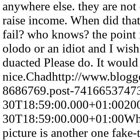
anywhere else. they are not
raise income. When did tha
fail? who knows? the point i
olodo or an idiot and I wish
duacted Please do. It would
nice.
Chad
http://www.blog
8686769.post-7416653747
30T18:59:00.000+01:00
20
30T18:59:00.000+01:00
Wha
picture is another one fake