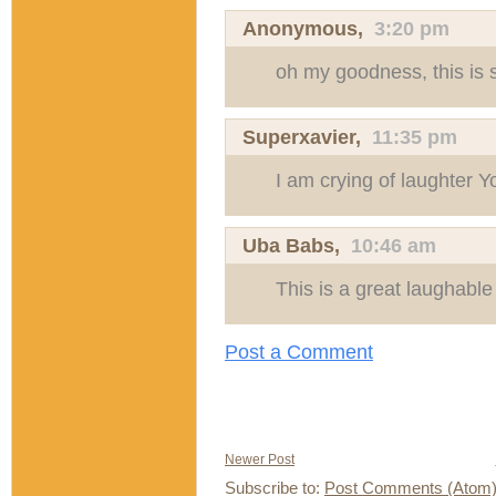
Anonymous,
3:20 pm
oh my goodness, this is s
Superxavier
,
11:35 pm
I am crying of laughter Y
Uba Babs
,
10:46 am
This is a great laughable
Post a Comment
Newer Post
Subscribe to:
Post Comments (Atom