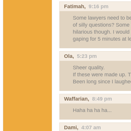
Fatimah,
9:16 pm
Some lawyers need to b
of silly questions? Some
hilarious though. I would 
gaping for 5 minutes at l
Ola
,
5:23 pm
Sheer quality.
If these were made up. Th
Been long since I laughe
Waffarian
,
8:49 pm
Haha ha ha ha...
Dami
,
4:07 am