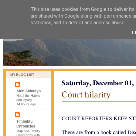
This site uses cookies from Google to deliver its
naijablog
are shared with Google along with performance an
statistics, and to detect and address abuse.
L
MY BLOG LIST
Saturday, December 01,
Court hilarity
Akin Akintayo
Hotel life: Habits
and loyalty
14 hours ago
COURT REPORTERS KEEP ST
Timbuktu
Chronicles
These are from a book called Dis
Map Soil Fertility
Geography with