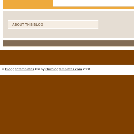
ABOUT THIS BLOG
©
Blogger templates
Psi
by
Ourblogtemplates.com
2008