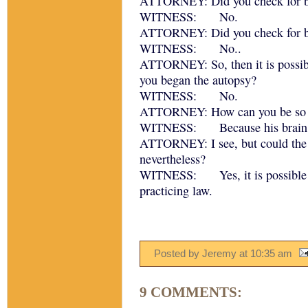
ATTORNEY: Did you check for b
WITNESS: No.
ATTORNEY: Did you check for b
WITNESS: No..
ATTORNEY: So, then it is possibl
you began the autopsy?
WITNESS: No.
ATTORNEY: How can you be so s
WITNESS: Because his brain was
ATTORNEY: I see, but could the pa
nevertheless?
WITNESS: Yes, it is possible th
practicing law.
Posted by Jeremy
at
10:35 am
9 COMMENTS: