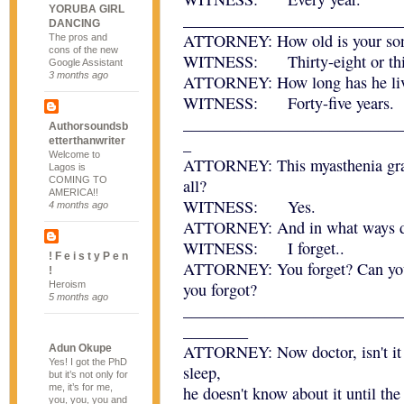
YORUBA GIRL
___________________________
DANCING
ATTORNEY: How old is your son,
The pros and
cons of the new
WITNESS: Thirty-eight or thirt
Google Assistant
3 months ago
ATTORNEY: How long has he liv
WITNESS: Forty-five years.
___________________________
Authorsoundsb
_
etterthanwriter
Welcome to
ATTORNEY: This myasthenia gravi
Lagos is
COMING TO
all?
AMERICA!!
WITNESS: Yes.
4 months ago
ATTORNEY: And in what ways do
WITNESS: I forget..
! F e i s t y P e n
ATTORNEY: You forget? Can you 
!
Heroism
you forgot?
5 months ago
___________________________
________
ATTORNEY: Now doctor, isn't it t
Adun Okupe
Yes! I got the PhD
sleep,
but it’s not only for
me, it’s for me,
he doesn't know about it until th
you, you, you and