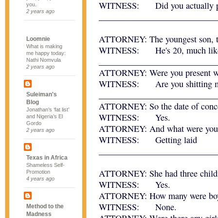
WITNESS: Did you actually pa
you.
2 years ago
___________________________
ATTORNEY: The youngest son, the
Loomnie
What is making
WITNESS: He's 20, much like
me happy today:
___________________________
Nathi Nomvula
2 years ago
ATTORNEY: Were you present wh
WITNESS: Are you shitting 
___________________________
Suleiman's
Blog
ATTORNEY: So the date of concep
Jonathan’s ‘fat list’
WITNESS: Yes.
and Nigeria’s El
Gordo
ATTORNEY: And what were you d
2 years ago
WITNESS: Getting laid
___________________________
Texas in Africa
Shameless Self-
ATTORNEY: She had three childre
Promotion
4 years ago
WITNESS: Yes.
ATTORNEY: How many were bo
WITNESS: None.
Method to the
Madness