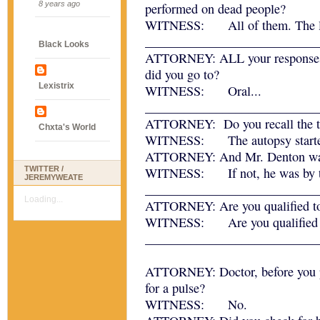
8 years ago
performed on dead people?
WITNESS: All of them. The live
___________________________
Black Looks
ATTORNEY: ALL your responses
did you go to?
Lexistrix
WITNESS: Oral...
___________________________
ATTORNEY: Do you recall the ti
Chxta's World
WITNESS: The autopsy starte
ATTORNEY: And Mr. Denton was 
TWITTER /
WITNESS: If not, he was by the
JEREMYWEATE
___________________________
Loading...
ATTORNEY: Are you qualified to 
WITNESS: Are you qualified to
___________________________
ATTORNEY: Doctor, before you p
for a pulse?
WITNESS: No.