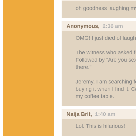
oh goodness laughing my
Anonymous,
2:36 am
OMG! I just died of laugh
The witness who asked f
Followed by "Are you sexu
there."
Jeremy, I am searching fo
buying it when I find it. 
my coffee table.
Naija Brit
,
1:40 am
Lol. This is hilarious!