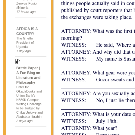
things people actually said in co
Zenvus Fusion
#Nigeria
published by court reporters that
17 hours ago
the exchanges were taking place.
AFRICA IS A
ATTORNEY: What was the first th
COUNTRY
morning?
The Ghetto
President of
WITNESS: He said, 'Where am 
Uganda
ATTORNEY: And why did that up
1 day ago
WITNESS: My name is Susan
___________________________
Brittle Paper |
ATTORNEY: What gear were you i
A Fun Blog on
Literature and
WITNESS: Gucci sweats and 
Philosophy
___________________________
Enter for
OkadaBooks and
ATTORNEY: Are you sexually ac
Union Bank’s
WITNESS: No, I just lie ther
N850K Campus
Writing Challenge
___________________________
to be Judged by
ATTORNEY: What is your date of
Chika Unigwe and
Abubakar Ibrahim
WITNESS: July 18th.
2 days ago
ATTORNEY: What year?
WITNESS: Every year.