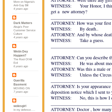
ATTORNEY: Were there any girl
More on Nigeria's
WITNESS: Your Honor, I think I
Anti-Gay Bill
4 years ago
get a new attorney?
___________________________
ATTORNEY: How was your first m
Dark Matters
Abuja's Poor
WITNESS: By death..
Customer Service
ATTORNEY: And by whose death 
Culture
4 years ago
WITNESS: Take a guess.
___________________________
Wetin Dey
Happen?
ATTORNEY: Can you describe the
The Root Of All
WITNESS: He was about mediu
Evil
6 years ago
ATTORNEY: Was this a male or 
WITNESS: Unless the Circus wa
___________________________
Guerilla
Basment
ATTORNEY: Is your appearance he
MOVING ON
deposition notice which I sent to 
7 years ago
WITNESS: No, this is how I dr
___________________________
wolesgirl
ATTORNEY: Doctor , how many of
In my defence......