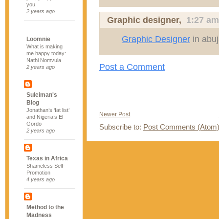
you.
2 years ago
Graphic designer
,
1:27 am
Graphic Designer
in abu
Loomnie
What is making
me happy today:
Nathi Nomvula
Post a Comment
2 years ago
Suleiman's
Blog
Jonathan’s ‘fat list’
Newer Post
and Nigeria’s El
Gordo
Subscribe to:
Post Comments (Atom
2 years ago
Texas in Africa
Shameless Self-
Promotion
4 years ago
Method to the
Madness