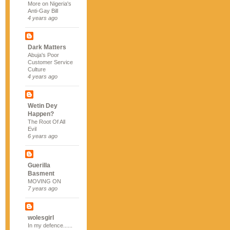
More on Nigeria's
Anti-Gay Bill
4 years ago
Dark Matters
Abuja's Poor
Customer Service
Culture
4 years ago
Wetin Dey
Happen?
The Root Of All
Evil
6 years ago
Guerilla
Basment
MOVING ON
7 years ago
wolesgirl
In my defence......