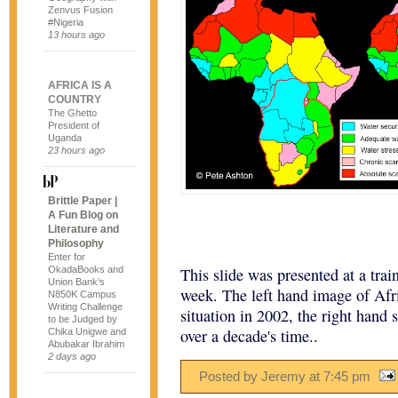
Zenvus Fusion
#Nigeria
13 hours ago
AFRICA IS A
COUNTRY
The Ghetto
President of
Uganda
23 hours ago
Brittle Paper |
A Fun Blog on
Literature and
Philosophy
Enter for
OkadaBooks and
This slide was presented at a trai
Union Bank’s
week. The left hand image of Afric
N850K Campus
Writing Challenge
situation in 2002, the right hand s
to be Judged by
over a decade's time..
Chika Unigwe and
Abubakar Ibrahim
2 days ago
Posted by Jeremy
at
7:45 pm