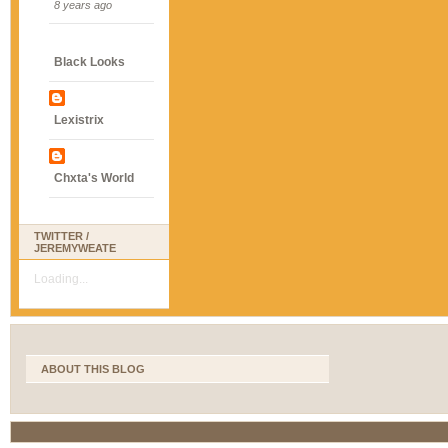
8 years ago
Black Looks
Lexistrix
Chxta's World
TWITTER /
JEREMYWEATE
Loading...
ABOUT THIS BLOG