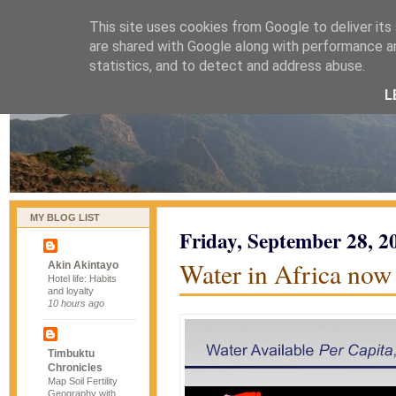
This site uses cookies from Google to deliver its
naijablog
are shared with Google along with performance an
statistics, and to detect and address abuse.
L
MY BLOG LIST
Friday, September 28, 2
Water in Africa now
Akin Akintayo
Hotel life: Habits
and loyalty
10 hours ago
Timbuktu
Chronicles
Map Soil Fertility
Geography with