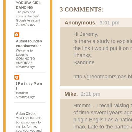
YORUBA GIRL
DANCING
3 COMMENTS:
The pros and
cons of the new
Google Assistant
Anonymous,
3:01 pm
3 months ago
Hi Jeremy,
Is there a study to expl
Authorsoundsb
etterthanwriter
the link.I would put it on
Welcome to
Thanks.
Lagos is
COMING TO
Sandrine
AMERICA!!
4 months ago
http://greenteamrsmas.b
! F e i s t y P e n
!
Mike,
2:11 pm
Heroism
5 months ago
Hmmm... I recall raising 
of time several years ag
Adun Okupe
Yes! I got the PhD
pidgin English as a natio
but it’s not only for
lmao. Late to the partee 
me, it’s for me,
you, you, you and