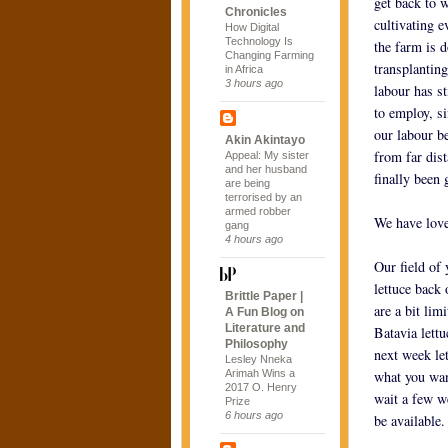
get back to w
Chronicles
cultivating e
How Digital
Technology Is
the farm is 
Changing Farming
transplantin
in Africa
3 hours ago
labour has s
to employ, s
our labour b
Akin Akintayo
from far dist
Appeal: My sister
and her husband
finally been 
are being
terrorised by an
armed robber
We have love
gang
4 hours ago
Our field of 
lettuce back 
Brittle Paper |
are a bit lim
A Fun Blog on
Literature and
Batavia lettu
Philosophy
next week let
Lesley Nneka
Arimah Wins a
what you wan
2017 O. Henry
wait a few w
Prize
6 hours ago
be available