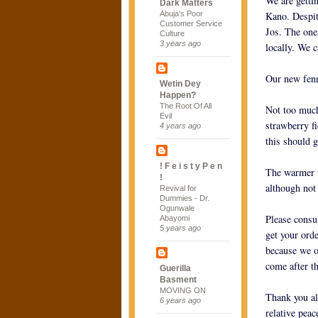
We are getti
Dark Matters
Abuja's Poor
Kano. Despite
Customer Service
Jos. The ones
Culture
3 years ago
locally. We 
Our new fenn
Wetin Dey
Happen?
The Root Of All
Not too much
Evil
strawberry f
4 years ago
this should 
! F e i s t y P e n
The warmer w
!
although not
Revival for
Dummies - Dr.
Ogunwale
Please consul
Abayomi
5 years ago
get your ord
because we o
come after th
Guerilla
Basment
MOVING ON
Thank you al
6 years ago
relative peac