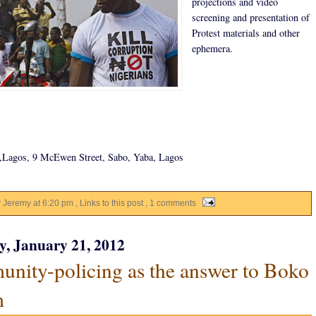
projections and video
screening and presentation of
Protest materials and other
ephemera.
Lagos, 9 McEwen Street, Sabo, Yaba, Lagos
y Jeremy
at
6:20 pm
, Links to this post
, 1 comments
y, January 21, 2012
nity-policing as the answer to Boko
m