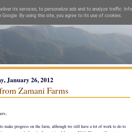
liver its services, to personalize ads and to analyze traffic. Inf
h Google. By using this site, you agree to its use of cookies.
y, January 26, 2012
from Zamani Farms
ers,
to make progress on the farm, although we still have a lot of work to do to