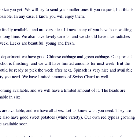
size you get. We will try to send you smaller ones if you request, but this is
ossible. In any case, I know you will enjoy them.
e finally available, and are very nice. I know many of you have been waiting
 a long time. We also have lovely carrots, and we should have nice radishes
 week. Leeks are beautiful, young and fresh.
s department we have good Chinese cabbage and green cabbage. Our present
 choi is finishing, and we will have limited amounts for next week. But the
ould be ready to pick the week after next. Spinach is very nice and available
ity you need. We have limited amounts of Swiss Chard as well.
coming available, and we will have a limited amount of it. The heads are
nable in size.
 are available, and we have all sizes. Let us know what you need. They are
e also have good sweet potatoes (white variety). Our own red type is growing
e available soon.