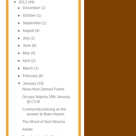
▼
2012
(49)
►
December
(1)
►
October
(1)
►
September
(1)
►
August
(4)
►
July
(1)
►
June
(8)
►
May
(4)
►
April
(2)
►
March
(1)
►
February
(8)
▼
January
(18)
News from Zamani Farms
Occupy Nigeria 28th January
@ CCM
Community-policing as the
answer to Boko Haram
The Ghost of Sani Abacha
Aduke