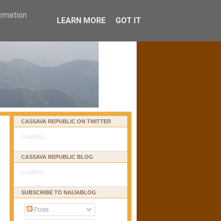
ormation
LEARN MORE
GOT IT
CASSAVA REPUBLIC ON TWITTER
Loading...
CASSAVA REPUBLIC BLOG
Loading...
SUBSCRIBE TO NAIJABLOG
Posts