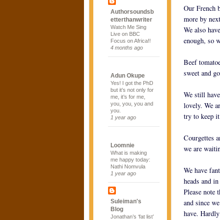
Our French b
Authorsoundsb
more by next
etterthanwriter
Watch Me Sing
We also have
Live on BBC
enough, so we
Focus on Africa!!
4 months ago
Beef tomatoe
sweet and go
Adun Okupe
Yes! I got the PhD
but it’s not only for
We still have
me, it’s for me,
you, you, you and
lovely. We ar
you.
try to keep it
1 year ago
Courgettes a
Loomnie
we are waiti
What is making
me happy today:
Nathi Nomvula
We have fanta
1 year ago
heads and in
Please note 
Suleiman's
and since we
Blog
have. Hardly
Jonathan’s ‘fat list’