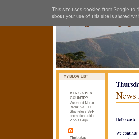
This site uses cookies from Google to de
naijablog
about your use of this site is shared wit
MY BLOG LIST
Thursda
News 
AFRICA IS A
COUNTRY
Weekend Music
Break No.109 –
Shameless Self-
promotion edition
Hello custom
2 hours ago
We continue 
Timbuktu