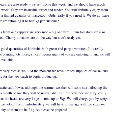
eans are also ready – we sent some this week, and we should have much
 week. They are beautiful, sweet and tender. You will definitely enjoy them.
 a limited quantity of mangetout. Order early if you need it. We do not have
 are rationing it to half kg per customer.
s from our supplier are very nice – big and firm. Plum tomatoes are also
od. Cherry tomatoes are on the way but aren’t ready yet.
 good quantities of kohlrabi, both green and purple varieties. It is really
e planting lots more, since it seems many of you are enjoying it, and we will
 available.
re very nice as well. At the moment we have limited supplies of cousa, and
ng for the new batch to begin producing.
stic cauliflower, although the warmer weather will soon start affecting the
 a month or two they will be unavailable. But for now they are very lovely.
that the heads are very large – some up to 3kg. We will charge you by weight,
 cannot cut them, unfortunately we will have to manage with the sizes we
 any of them are half kg, so please be prepared