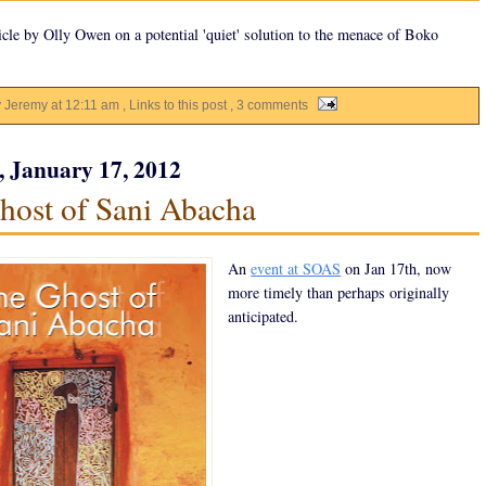
icle by Olly Owen on a potential 'quiet' solution to the menace of Boko
y Jeremy
at
12:11 am
, Links to this post
, 3 comments
, January 17, 2012
host of Sani Abacha
An
event at SOAS
on Jan 17th, now
more timely than perhaps originally
anticipated.