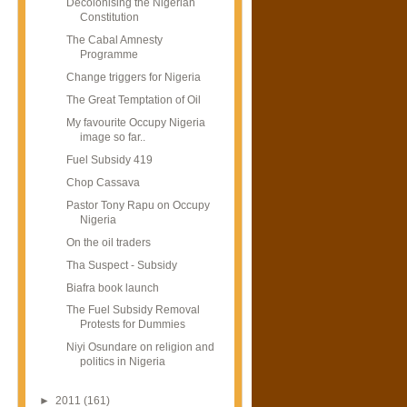
Decolonising the Nigerian
Constitution
The Cabal Amnesty
Programme
Change triggers for Nigeria
The Great Temptation of Oil
My favourite Occupy Nigeria
image so far..
Fuel Subsidy 419
Chop Cassava
Pastor Tony Rapu on Occupy
Nigeria
On the oil traders
Tha Suspect - Subsidy
Biafra book launch
The Fuel Subsidy Removal
Protests for Dummies
Niyi Osundare on religion and
politics in Nigeria
►
2011
(161)