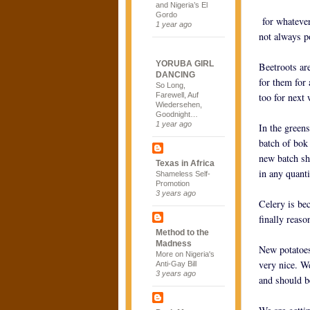
and Nigeria’s El
Gordo
for whatever 
1 year ago
not always p
YORUBA GIRL
Beetroots ar
DANCING
for them for
So Long,
Farewell, Auf
too for next
Wiedersehen,
Goodnight…
1 year ago
In the green
batch of bok
new batch sh
Texas in Africa
in any quant
Shameless Self-
Promotion
3 years ago
Celery is be
finally reaso
Method to the
Madness
New potatoes
More on Nigeria's
very nice. W
Anti-Gay Bill
3 years ago
and should b