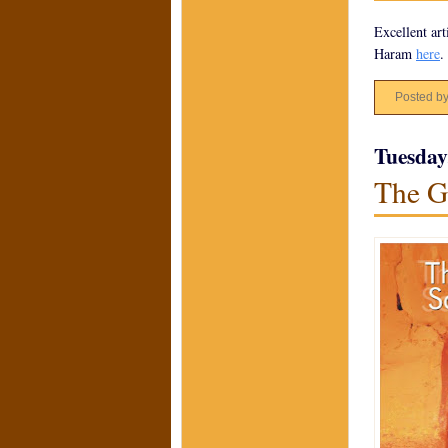
Excellent art
Haram
here
.
Posted b
Tuesday
The G