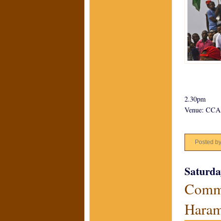
2.30pm
Venue: CCA,
Posted b
Saturda
Commu
Hara