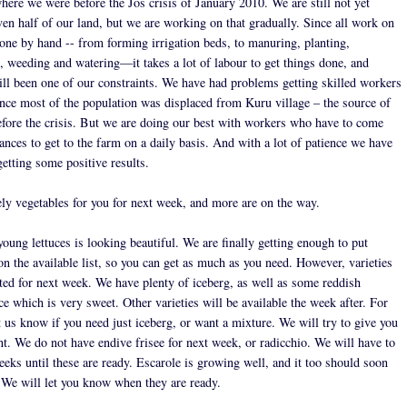
here we were before the Jos crisis of January 2010. We are still not yet
ven half of our land, but we are working on that gradually. Since all work on
done by hand -- from forming irrigation beds, to manuring, planting,
g, weeding and watering—it takes a lot of labour to get things done, and
till been one of our constraints. We have had problems getting skilled workers
ince most of the population was displaced from Kuru village – the source of
efore the crisis. But we are doing our best with workers who have to come
ances to get to the farm on a daily basis. And with a lot of patience we have
getting some positive results.
ly vegetables for you for next week, and more are on the way.
young lettuces is looking beautiful. We are finally getting enough to put
on the available list, so you can get as much as you need. However, varieties
ited for next week. We have plenty of iceberg, as well as some reddish
ce which is very sweet. Other varieties will be available the week after. For
 us know if you need just iceberg, or want a mixture. We will try to give you
t. We do not have endive frisee for next week, or radicchio. We will have to
eeks until these are ready. Escarole is growing well, and it too should soon
. We will let you know when they are ready.