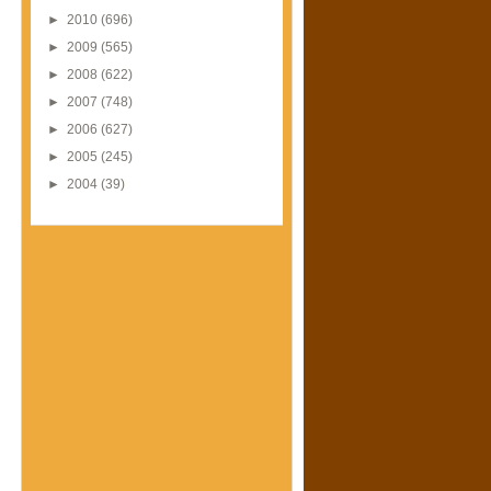
►
2010
(696)
►
2009
(565)
►
2008
(622)
►
2007
(748)
►
2006
(627)
►
2005
(245)
►
2004
(39)