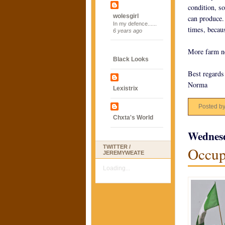
condition, so
wolesgirl
can produce.
In my defence......
times, becau
6 years ago
More farm n
Black Looks
Best regards
Norma
Lexistrix
Posted b
Chxta's World
Wednesd
TWITTER /
Occup
JEREMYWEATE
Loading...