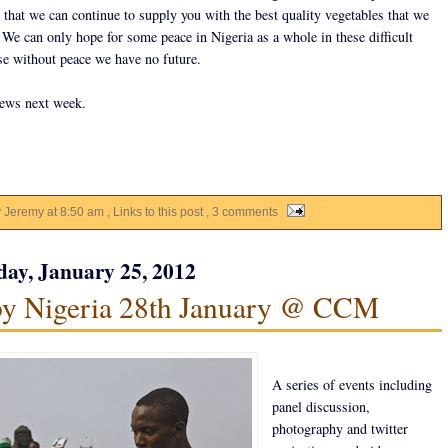
 that we can continue to supply you with the best quality vegetables that we
 We can only hope for some peace in Nigeria as a whole in these difficult
se without peace we have no future.
ews next week.
y Jeremy
at
8:50 am
, Links to this post
, 3 comments
ay, January 25, 2012
y Nigeria 28th January @ CCM
A series of events including
panel discussion,
photography and twitter