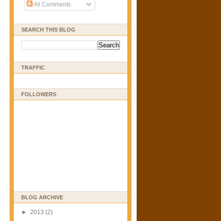
All Comments
SEARCH THIS BLOG
TRAFFIC
FOLLOWERS
BLOG ARCHIVE
►
2013
(2)