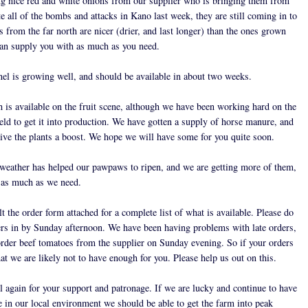
ng nice red and white onions from our supplier who is bringing them from
 all of the bombs and attacks in Kano last week, they are still coming in to
 from the far north are nicer (drier, and last longer) than the ones grown
can supply you with as much as you need.
el is growing well, and should be available in about two weeks.
 is available on the fruit scene, although we have been working hard on the
ield to get it into production. We have gotten a supply of horse manure, and
give the plants a boost. We hope we will have some for you quite soon.
eather has helped our pawpaws to ripen, and we are getting more of them,
 as much as we need.
t the order form attached for a complete list of what is available. Please do
ers in by Sunday afternoon. We have been having problems with late orders,
rder beef tomatoes from the supplier on Sunday evening. So if your orders
at we are likely not to have enough for you. Please help us out on this.
l again for your support and patronage. If we are lucky and continue to have
e in our local environment we should be able to get the farm into peak