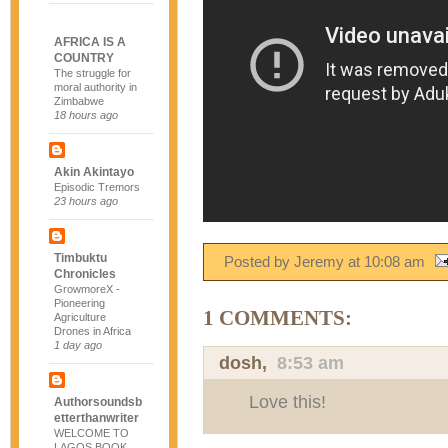
AFRICA IS A
COUNTRY
The struggle for
moral authority in
Zimbabwe
18 hours ago
Akin Akintayo
Episodic Tremors
23 hours ago
Timbuktu
Posted by Jeremy
at
10:08 am
Chronicles
GrowmoreX -
Pioneering
1 COMMENTS:
Agriculture
Drones in Africa
1 day ago
dosh
,
8:53 am
Love this!
Authorsoundsb
etterthanwriter
WELCOME TO
LAGOS BOOK