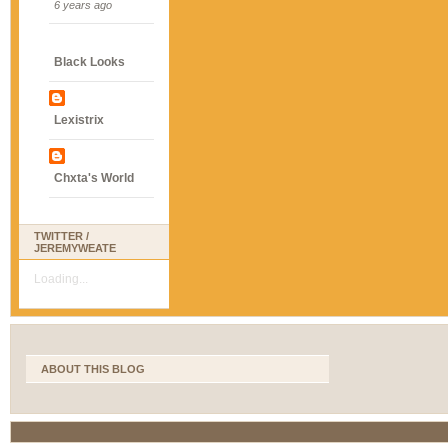
6 years ago
Black Looks
Lexistrix
Chxta's World
TWITTER /
JEREMYWEATE
Loading...
ABOUT THIS BLOG