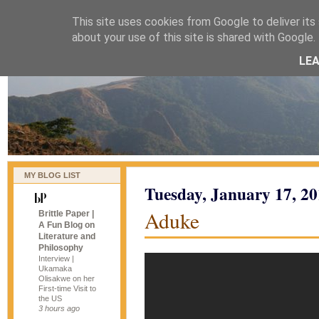
This site uses cookies from Google to deliver its 
naijablog
about your use of this site is shared with Google. 
LE
MY BLOG LIST
Tuesday, January 17, 2
Aduke
Brittle Paper |
A Fun Blog on
Literature and
Philosophy
Interview |
Ukamaka
Olisakwe on her
First-time Visit to
the US
3 hours ago