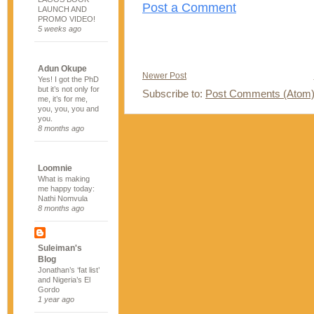
Post a Comment
LAUNCH AND
PROMO VIDEO!
5 weeks ago
Adun Okupe
Newer Post
Yes! I got the PhD
but it’s not only for
Subscribe to:
Post Comments (Atom
me, it’s for me,
you, you, you and
you.
8 months ago
Loomnie
What is making
me happy today:
Nathi Nomvula
8 months ago
Suleiman's
Blog
Jonathan’s ‘fat list’
and Nigeria’s El
Gordo
1 year ago