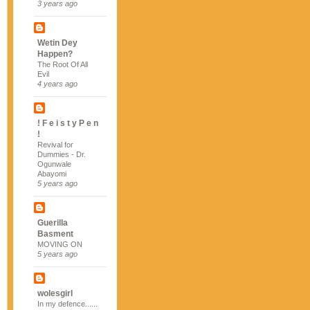
3 years ago
Wetin Dey
Happen?
The Root Of All
Evil
4 years ago
! F e i s t y P e n
!
Revival for
Dummies - Dr.
Ogunwale
Abayomi
5 years ago
Guerilla
Basment
MOVING ON
5 years ago
wolesgirl
In my defence......