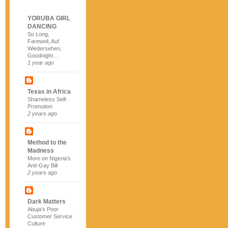
YORUBA GIRL
DANCING
So Long,
Farewell, Auf
Wiedersehen,
Goodnight…
1 year ago
Texas in Africa
Shameless Self-
Promotion
2 years ago
Method to the
Madness
More on Nigeria's
Anti-Gay Bill
2 years ago
Dark Matters
Abuja's Poor
Customer Service
Culture