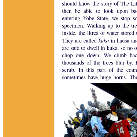
should know the story of The Litt
then be able to look upon ba
entering
Yobe
State
, we stop s
specimen.
Walking up to the tre
inside, the litres of water store
kuka
They are called
in hausa an
are said to dwell in kuka, so no o
chop one down.
We climb bac
thousands of the trees blur by.
scrub.
In this part of the cou
sometimes have huge horns.
The