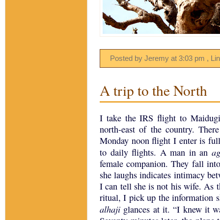
Posted by Jeremy
at
3:03 pm
, Li
A trip to the North
I take the IRS flight to Maidugi
north-east of the country.
There
Monday noon flight I enter is fu
a
to daily flights.
A man in an
female companion.
They fall int
she laughs indicates intimacy be
I can tell she is not his wife.
As t
ritual, I pick up the information 
alhaji
glances at it.
“I knew it w