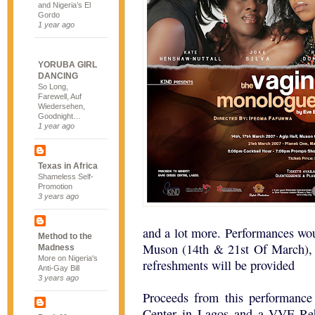
and Nigeria’s El
Gordo
1 year ago
YORUBA GIRL
DANCING
So Long,
Farewell, Auf
Wiedersehen,
Goodnight…
1 year ago
Texas in Africa
Shameless Self-
Promotion
3 years ago
and a lot more. Performances wo
Method to the
Muson (14th & 21st Of March), 
Madness
More on Nigeria's
refreshments will be provided
Anti-Gay Bill
3 years ago
Proceeds from this performance
Center in Lagos and a VVF Reha