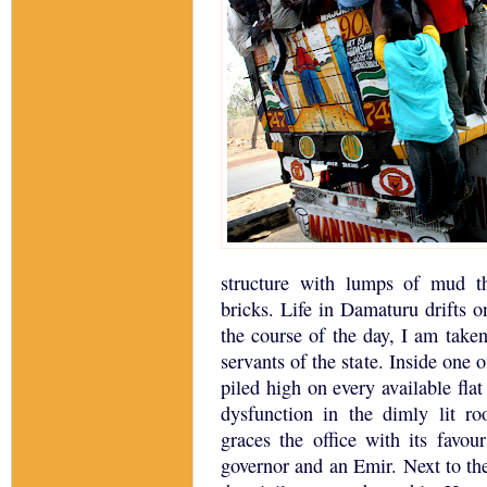
structure with lumps of mud 
bricks.
Life in Damaturu drifts o
the course of the day, I am taken
servants of the state.
Inside one o
piled high on every available flat
dysfunction in the dimly lit ro
graces the office with its favour
governor and an Emir. Next to the