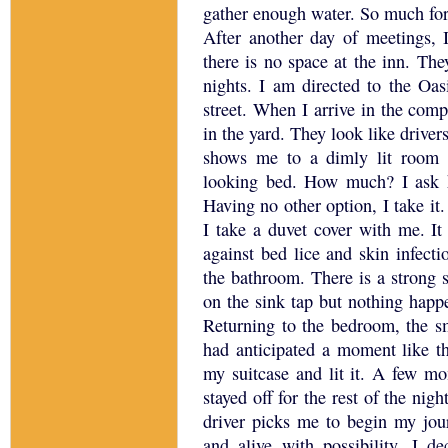
gather enough water.
So much for
After another day of meetings, I
there is no space at the inn.
They
nights.
I am directed to the Oas
street.
When I arrive in the comp
in the yard.
They look like drivers
shows me to a dimly lit room w
looking bed.
How much?
I ask
Having no other option, I take it.
I take a duvet cover with me.
It
against bed lice and skin infecti
the bathroom.
There is a strong 
on the sink tap but nothing happ
Returning to the bedroom, the sm
had anticipated a moment like th
my suitcase and lit it.
A few mome
stayed off for the rest of the night
driver picks me to begin my jou
and alive with possibility.
I de