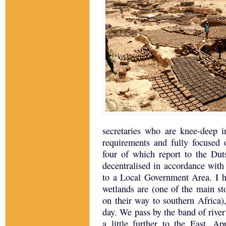
secretaries who are knee-deep i
requirements and fully focused 
four of which report to the Dut
decentralised in accordance with
to a Local Government Area.
I 
wetlands are (one of the main st
on their way to southern
Africa
)
day.
We pass by the band of rive
a little further to the East.
App