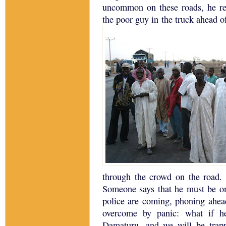
uncommon on these roads, he repl
the poor guy in the truck ahead o
through the crowd on the road.
Someone says that he must be one
police are coming, phoning ahea
overcome by panic: what if h
Damaturu, and we will be trap