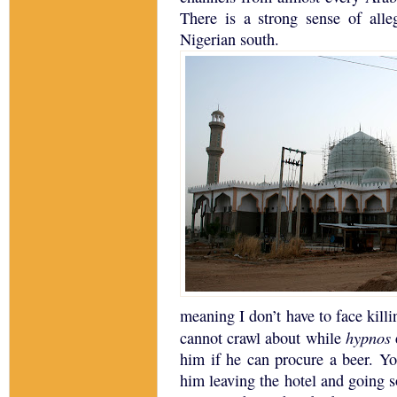
There is a strong sense of all
Nigerian south.
meaning I don’t have to face killin
hypnos
cannot crawl about while
him if he can procure a beer.
Yo
him leaving the hotel and going