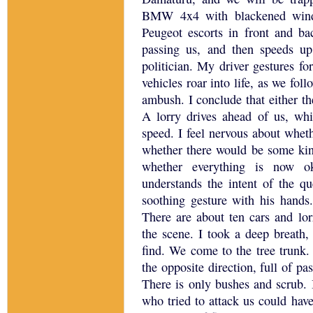
BMW 4x4 with blackened wind
Peugeot escorts in front and ba
passing us, and then speeds up
politician.
My driver gestures for
vehicles roar into life, as we fo
ambush.
I conclude that either 
A lorry drives ahead of us, whil
speed.
I feel nervous about wheth
whether there would be some kin
whether everything is now o
understands the intent of the q
soothing gesture with his hands.
There are about ten cars and lor
the scene.
I took a deep breath
find.
We come to the tree trunk.
the opposite direction, full of pa
There is only bushes and scrub.
who tried to attack us could have