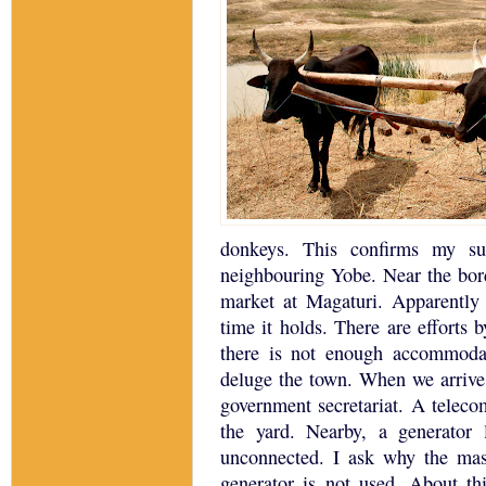
donkeys.
This confirms my su
neighbouring Yobe.
Near the bo
market at Magaturi.
Apparently 
time it holds.
There are efforts b
there is not enough accommodat
deluge the town.
When we arrive
government secretariat.
A telecom
the yard.
Nearby, a generator 
unconnected.
I ask why the mas
generator is not used.
About th