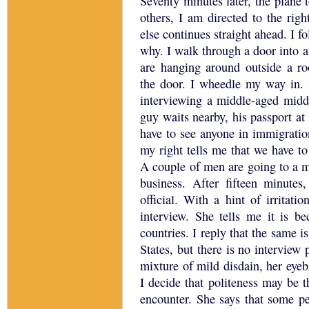
Seventy minutes later, the plane
others, I am directed to the righ
else continues straight ahead.
I f
why.
I walk through a door into 
are hanging around outside a r
the door.
I wheedle my way in.
interviewing a middle-aged midd
guy waits nearby, his passport at 
have to see anyone in immigration,
my right tells me that we have to
A couple of men are going to a m
business.
After fifteen minutes
official.
With a hint of irritati
interview.
She tells me it is b
countries.
I reply that the same i
States
, but there is no interview 
mixture of mild disdain, her eye
I decide that politeness may be t
encounter.
She says that some pe