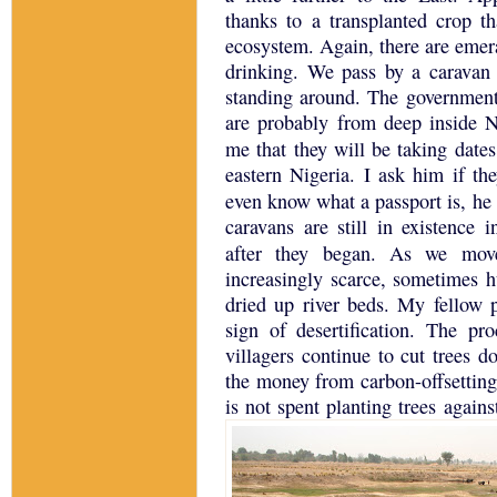
thanks to a transplanted crop t
ecosystem.
Again, there are emer
drinking.
We pass by a caravan
standing around.
The government 
are probably from deep inside
N
me that they will be taking date
eastern
Nigeria
.
I ask him if the
even know what a passport is, he
caravans are still in existence 
after they began. As we move
increasingly scarce, sometimes 
dried up river beds. My fellow p
sign of desertification.
The proc
villagers continue to cut trees d
the money from carbon-offsetting
is not spent planting trees again