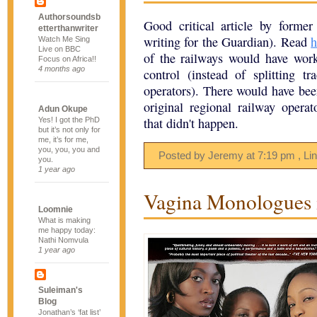
Authorsoundsb
Good critical article by form
etterthanwriter
writing for the Guardian). Read
h
Watch Me Sing
Live on BBC
of the railways would have work
Focus on Africa!!
4 months ago
control (instead of splitting 
operators). There would have been
original regional railway oper
Adun Okupe
that didn't happen.
Yes! I got the PhD
but it’s not only for
me, it’s for me,
you, you, you and
Posted by Jeremy
at
7:19 pm
, Li
you.
1 year ago
Vagina Monologues i
Loomnie
What is making
me happy today:
Nathi Nomvula
1 year ago
Suleiman's
Blog
Jonathan’s ‘fat list’