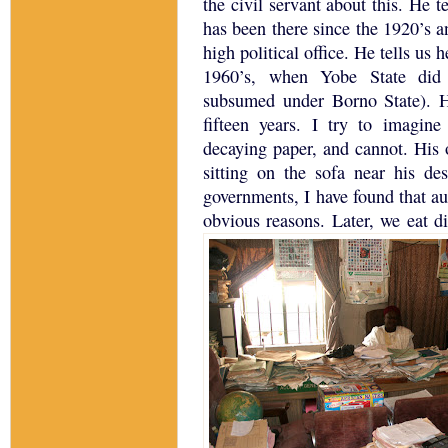
the civil servant about this.
He te
has been there since the 1920’s 
high political office.
He tells us h
1960’s, when
Yobe
State
did 
subsumed under
Borno
State
).
H
fifteen years.
I try to imagine 
decaying paper, and cannot.
His 
sitting on the sofa near his des
governments, I have found that aud
obvious reasons.
Later, we eat di