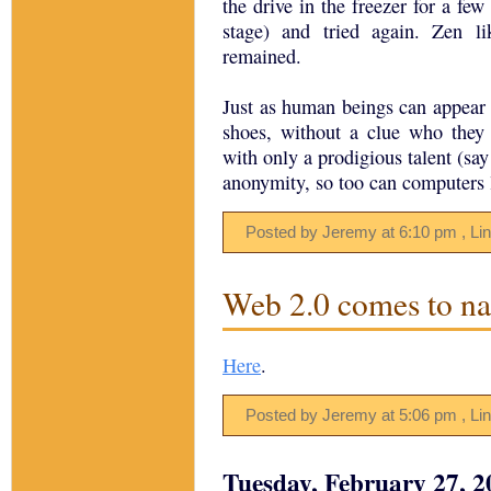
the drive in the freezer for a few 
stage) and tried again. Zen l
remained.
Just as human beings can appear 
shoes, without a clue who they
with only a prodigious talent (sa
anonymity, so too can computers l
Posted by Jeremy
at
6:10 pm
, Li
Web 2.0 comes to nai
Here
.
Posted by Jeremy
at
5:06 pm
, Li
Tuesday, February 27, 2