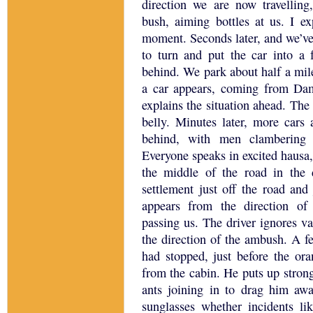
direction we are now travelli
bush, aiming bottles at us.
I ex
moment.
Seconds later, and we’ve
to turn and put the car into a 
behind.
We park about half a mil
a car appears, coming from Da
explains the situation ahead.
The 
belly.
Minutes later, more cars 
behind, with men clambering o
Everyone speaks in excited hausa,
the middle of the road in the d
settlement just off the road and 
appears from the direction o
passing us.
The driver ignores va
the direction of the ambush.
A fe
had stopped, just before the ora
from the cabin. He puts up stron
ants joining in to drag him awa
sunglasses whether incidents l