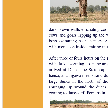
dark brown walls emanating cool
cows and goats lapping up the w
boys swimming near its piers.
A
with men deep inside crafting mu
After three or fours hours on the
with kuka seeming to puncture
arrived at Dutse, the State capi
hausa, and Jigawa means sand du
large dunes in the north of the
springing up around the dune
coming to dune-surf.
Perhaps in f