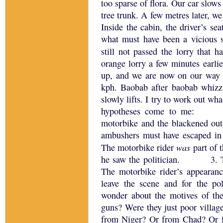
too sparse of flora.
Our car slows 
tree trunk.
A few metres later, we 
Inside the cabin, the driver’s se
what must have been a vicious s
still not passed the lorry that 
orange lorry a few minutes earlie
up, and we are now on our way 
kph.
Baobab after baobab whizz
slowly lifts.
I try to work out wha
hypotheses come to me:
motorbike and the blackened ou
ambushers must have escaped in 
was
The motorbike rider
part of 
he saw the politician.
3.
The motorbike rider’s appearan
leave the scene and for the pol
wonder about the motives of th
guns?
Were they just poor villag
from
Niger
?
Or from
Chad
?
Or 