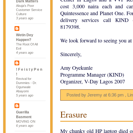
Dark Matters
cost 3,000 naira each and ca
Abuja's Poor
Customer Service
Quintessence and Planet One. Fo
Culture
3 years ago
delivery services call KIND
8179398.
Wetin Dey
We look forward to seeing you at
Happen?
The Root Of All
Evil
Sincerely,
4 years ago
Amy Oyekunle
! F e i s t y P e n
Programme Manager (KIND)
!
Revival for
Organizer, V-Day Lagos 2007
Dummies - Dr.
Ogunwale
Abayomi
Posted by Jeremy
at
6:36 pm
, Li
5 years ago
Erasure
Guerilla
Basment
MOVING ON
6 years ago
My chunky old HP laptop died on