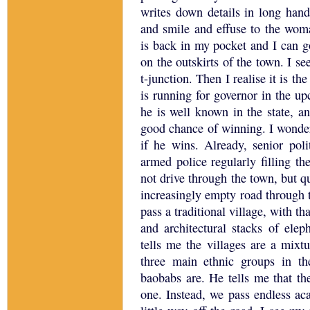
writes down details in long hand
and smile and effuse to the wom
is back in my pocket and I can g
on the outskirts of the town.
I se
t-junction.
Then I realise it is th
is running for governor in the up
he is well known in the state, a
good chance of winning.
I wonde
if he wins.
Already, senior poli
armed police regularly filling th
not drive through the town, but qu
increasingly empty road through
pass a traditional village, with t
and architectural stacks of elep
tells me the villages are a mixt
three main ethnic groups in th
baobabs are.
He tells me that th
one.
Instead, we pass endless aca