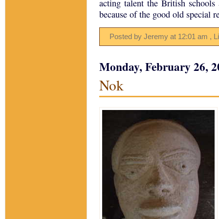
acting talent the British schools
because of the good old special r
Posted by Jeremy
at
12:01 am
, L
Monday, February 26, 2
Nok