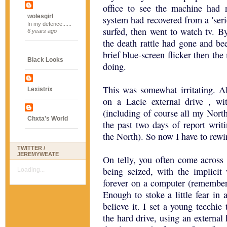
office to see the machine had 
wolesgirl
system had recovered from a 'ser
In my defence......
surfed, then went to watch tv. B
6 years ago
the death rattle had gone and bee
brief blue-screen flicker then the
Black Looks
doing.
This was somewhat irritating. A
Lexistrix
on a Lacie external drive , wi
(including of course all my North
Chxta's World
the past two days of report writi
the North). So now I have to rew
TWITTER /
JEREMYWEATE
On telly, you often come across 
being seized, with the implicit
Loading...
forever on a computer (remembe
Enough to stoke a little fear in 
believe it. I set a young tecchie 
the hard drive, using an external