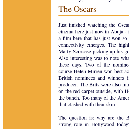
The Oscars
Just finished watching the Osca
cinema here just now in Abuja - i
a film here that has just won so
connectivity emerges. The high
Marty Scorsese picking up his go
Also interesting was to note wha
these days. Two of the nominee
course Helen Mirren won best act
British nominees and winners in
producer. The Brits were also mu
on the red carpet outside, with H
the bunch. Too many of the Amer
that clashed with their skin.
The question is: why are the B
strong role in Hollywood today?