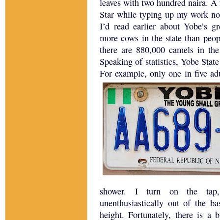
leaves with two hundred naira.
A 
Star while typing up my work no
I’d read earlier about Yobe’s gre
more cows in the state than peop
there are 880,000 camels in the 
Speaking of statistics, Yobe State 
For example, only one in five adu
shower.
I turn on the tap,
unenthusiastically out of the b
height.
Fortunately, there is a 