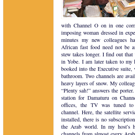
with Channel O on in one corn
imposing woman dressed in expen
minutes my new colleagues ha
African fast food need not be 
stew takes longer.
I find out that
in Yobe.
I am later taken to my 
booked into the Executive suite,
bathroom.
Two channels are avail
heavy layers of snow.
My colleagu
“Plenty sah!” answers the porter.
station for Damaturu on Chann
offices, the TV was tuned to
channel.
Here, the satellite serv
installed, there is no subscription
the Arab world.
In my host’s h
channels from almost every Arab