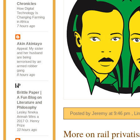
Chronicles
How Digital
Technology Is
Changing Farming
in Africa
7 hours ago
Akin Akintayo
Appeal: My sister
and her husband
are being
terrorised by an
armed robber
gang
8 hours ago
Brittle Paper |
A Fun Blog on
Literature and
Philosophy
Lesley Nneka
Posted by Jeremy
at
9:46 pm
, Li
Arimah Wins a
2017 O. Henry
Prize
More on rail privatis
10 hours ago