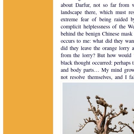
about
Darfur
, not so far from 
landscape there, which must re
extreme fear of being raided b
complicit helplessness of the W
behind the benign Chinese mask 
occurs to me: what did they wan
did they leave the orange lorry
from the lorry?
But how would 
black thought occurred: perhaps 
and body parts…
My mind grows
not resolve themselves, and I fal