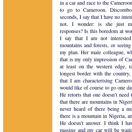
in a car and race to the
Cameroo
to go to
Cameroon
.
Discombo
seconds, I say that I have no inte
not.
I wonder: is she just ma
responses?
Is this boredom at wor
I say that I am not intereste
mountains and forests, or seeing
my plan.
Her male colleague, w
that is my only impression of
Ca
at least on the western edge, t
longest border with the country
that I am characterising
Camero
would like of course to go one d
He retorts that one doesn’t need
that there are mountains in
Niger
never heard of there being a m
there is a mountain in
Nigeria
, a
He doesn’t answer.
I think I ha
passing and my car will be waiti