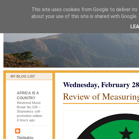
This site uses cookies from Google to deliver its 
naijablog
about your use of this site is shared with Google. 
LE
MY BLOG LIST
Wednesday, February 28
Review of Measurin
AFRICA IS A
COUNTRY
Weekend Music
Break No.109 –
Shameless self-
promotion edition
6 hours ago
Timbuktu