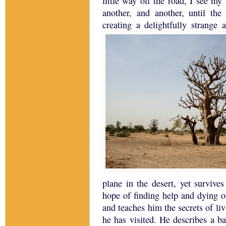
little way off the road, I see my 
another, and another, until the
creating a delightfully strange 
plane in the desert, yet survives
hope of finding help and dying of 
and teaches him the secrets of li
he has visited.
He describes a ba