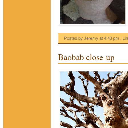
Posted by Jeremy
at
4:43 pm
, Li
Baobab close-up