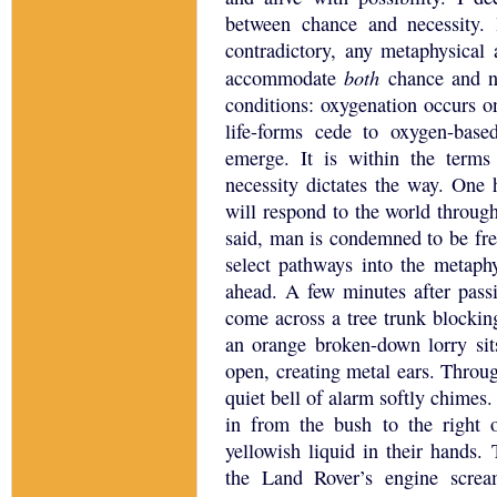
between chance and necessity.
contradictory, any metaphysica
both
accommodate
chance and n
conditions: oxygenation occurs o
life-forms cede to oxygen-base
emerge.
It is within the terms 
necessity dictates the way.
One h
will respond to the world through
said, man is condemned to be fre
select pathways into the metaphy
ahead.
A few minutes after passi
come across a tree trunk blockin
an orange broken-down lorry sit
open, creating metal ears.
Throug
quiet bell of alarm softly chimes.
in from the bush to the right o
yellowish liquid in their hands.
the Land Rover’s engine screa