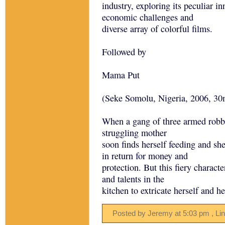
industry, exploring its peculiar i
economic challenges and
diverse array of colorful films.
Followed by
Mama Put
(Seke Somolu, Nigeria, 2006, 30
When a gang of three armed robbe
struggling mother
soon finds herself feeding and she
in return for money and
protection. But this fiery charact
and talents in the
kitchen to extricate herself and h
Posted by Jeremy
at
5:03 pm
, Li