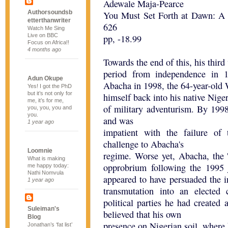
Adewale Maja-Pearce
Authorsoundsb
You Must Set Forth at Dawn: A
etterthanwriter
626
Watch Me Sing
Live on BBC
pp, -18.99
Focus on Africa!!
4 months ago
Towards the end of this, his thir
period from independence in 
Adun Okupe
Abacha in 1998, the 64-year-old W
Yes! I got the PhD
but it’s not only for
himself back into his native Niger
me, it’s for me,
of military adventurism. By 1998
you, you, you and
you.
and was
1 year ago
impatient with the failure of
challenge to Abacha's
Loomnie
regime. Worse yet, Abacha, the
What is making
opprobrium following the 1995
me happy today:
Nathi Nomvula
appeared to have persuaded the i
1 year ago
transmutation into an elected c
political parties he had created
Suleiman's
believed that his own
Blog
presence on Nigerian soil, where
Jonathan’s ‘fat list’