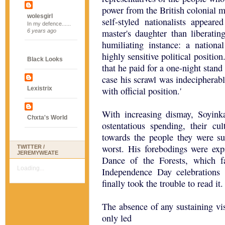
power from the British colonial ma
wolesgirl
self-styled nationalists appear
In my defence......
master's daughter than liberating
6 years ago
humiliating instance: a nationa
highly sensitive political positio
Black Looks
that he paid for a one-night stand
case his scrawl was indecipherab
Lexistrix
with official position.'
With increasing dismay, Soyinka 
Chxta's World
ostentatious spending, their cu
towards the people they were su
worst. His forebodings were expr
TWITTER /
JEREMYWEATE
Dance of the Forests, which f
Loading...
Independence Day celebrations
finally took the trouble to read it.
The absence of any sustaining v
only led