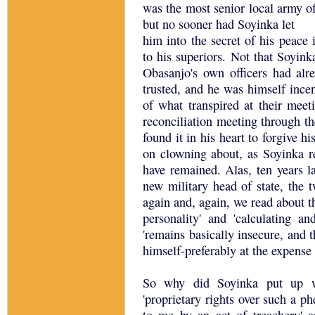
was the most senior local army off
but no sooner had Soyinka let
him into the secret of his peace 
to his superiors. Not that Soyin
Obasanjo's own officers had alr
trusted, and he was himself ince
of what transpired at their mee
reconciliation meeting through th
found it in his heart to forgive h
on clowning about, as Soyinka re
have remained. Alas, ten years l
new military head of state, the
again and, again, we read about th
personality' and 'calculating 
'remains basically insecure, and 
himself-preferably at the expense 
So why did Soyinka put up wi
'proprietary rights over such a p