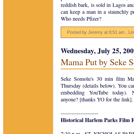
reddish bark, is sold in Lagos an
can keep a man in a staunchly pr
Who needs Pfizer?
Posted by Jeremy
at
8:51 am
, Li
Wednesday, July 25, 20
Mama Put by Seke 
Seke Somolu's 30 min film Ma
Thursday (details below). You ca
embedding YouTube today). N
anyone? [thanks YO for the link].
---------------------
Historical Harlem Parks Film F
7:30 p.m., ST. NICHOLAS PAR