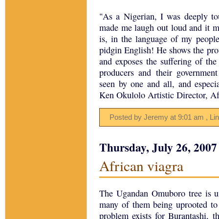
"As a Nigerian, I was deeply
made me laugh out loud and it mad
is, in the language of my peopl
pidgin English! He shows the pro
and exposes the suffering of the
producers and their governmen
seen by one and all, and especi
Ken Okulolo Artistic Director, A
Posted by Jeremy
at
9:01 am
, Li
Thursday, July 26, 2007
African viagra
The Ugandan Omuboro tree is u
many of them being uprooted to 
problem exists for Burantashi, t