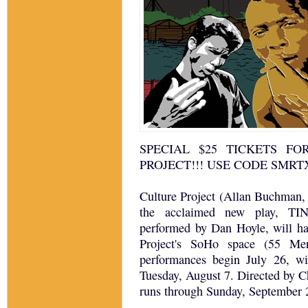
SPECIAL $25 TICKETS F
PROJECT!!! USE CODE SMRT
Culture Project (Allan Buchman, 
the acclaimed new play, T
performed by Dan Hoyle, will ha
Project's SoHo space (55 Mer
performances begin July 26, wit
Tuesday, August 7. Directed by C
runs through Sunday, September 