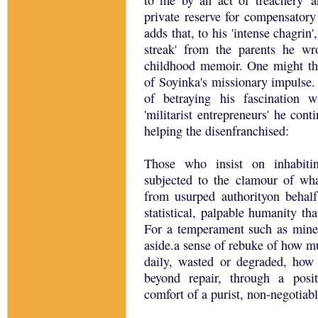
to me by an act of treachery' a
private reserve for compensatory 
adds that, to his 'intense chagrin
streak' from the parents he w
childhood memoir. One might thin
of Soyinka's missionary impulse. I
of betraying his fascination 
'militarist entrepreneurs' he con
helping the disenfranchised:
Those who insist on inhabiti
subjected to the clamour of wha
from usurped authorityon behalf
statistical, palpable humanity tha
For a temperament such as mine,
aside.a sense of rebuke of how mu
daily, wasted or degraded, how
beyond repair, through a posit
comfort of a purist, non-negotiabl