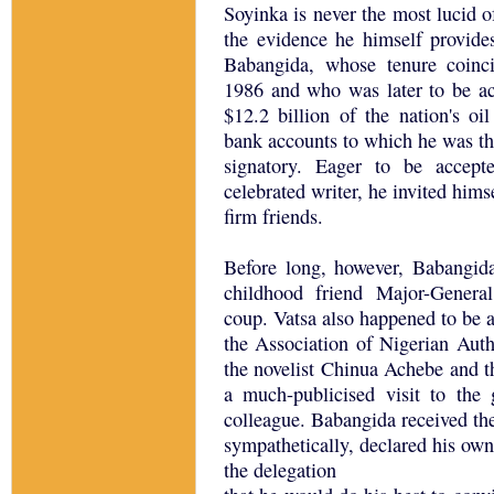
Soyinka is never the most lucid o
the evidence he himself provide
Babangida, whose tenure coinc
1986 and who was later to be a
$12.2 billion of the nation's oi
bank accounts to which he was th
signatory. Eager to be accept
celebrated writer, he invited him
firm friends.
Before long, however, Babangida
childhood friend Major-Gener
coup. Vatsa also happened to be 
the Association of Nigerian Aut
the novelist Chinua Achebe and 
a much-publicised visit to the 
colleague. Babangida received t
sympathetically, declared his own
the delegation