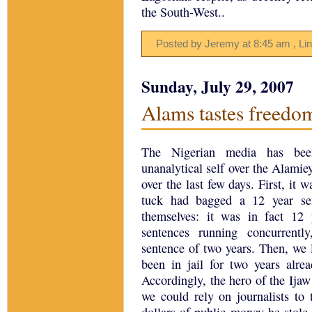
the South-West..
Posted by Jeremy
at
8:45 am
, Li
Sunday, July 29, 2007
Alams tastes freedo
The Nigerian media has been
unanalytical self over the Alamie
over the last few days. First, it 
tuck had bagged a 12 year sen
themselves: it was in fact 12 
sentences running concurrent
sentence of two years. Then, we 
been in jail for two years alre
Accordingly, the hero of the Ija
we could rely on journalists to