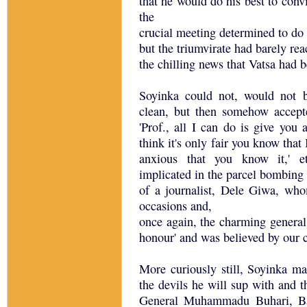
that he would do his best to convi
the
crucial meeting determined to do 
but the triumvirate had barely re
the chilling news that Vatsa had 
Soyinka could not, would not b
clean, but then somehow accepte
'Prof., all I can do is give you
think it's only fair you know tha
anxious that you know it,' e
implicated in the parcel bombing
of a journalist, Dele Giwa, w
occasions and,
once again, the charming general
honour' and was believed by our
More curiously still, Soyinka m
the devils he will sup with and t
General Muhammadu Buhari, Bab