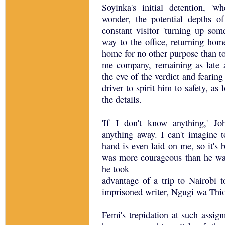
Soyinka's initial detention, 'w
wonder, the potential depths o
constant visitor 'turning up som
way to the office, returning hom
home for no other purpose than t
me company, remaining as late 
the eve of the verdict and fearin
driver to spirit him to safety, as
the details.
'If I don't know anything,' Jo
anything away. I can't imagine to
hand is even laid on me, so it's b
was more courageous than he was
he took
advantage of a trip to Nairobi 
imprisoned writer, Ngugi wa Thio
Femi's trepidation at such assi