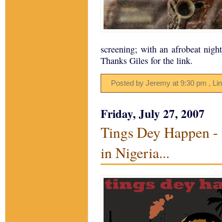
screening; with an afrobeat night
Thanks Giles for the link.
Posted by Jeremy
at
9:30 pm
, Li
Friday, July 27, 2007
Tings Dey Happen - 
in Nigeria...