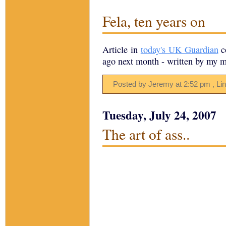
Fela, ten years on
Article in
today's UK Guardian
c
ago next month - written by my m
Posted by Jeremy
at
2:52 pm
, Li
Tuesday, July 24, 2007
The art of ass..