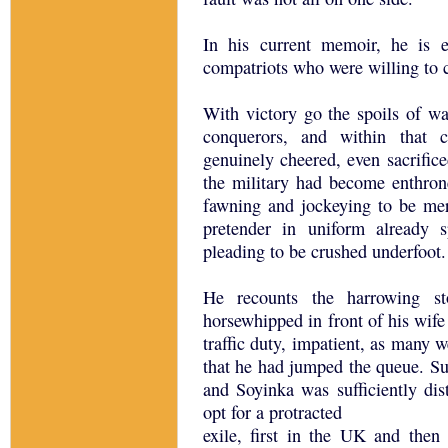
In his current memoir, he is e
compatriots who were willing to c
With victory go the spoils of war
conquerors, and within that 
genuinely cheered, even sacrifice
the military had become enthrone
fawning and jockeying to be me
pretender in uniform already 
pleading to be crushed underfoot.
He recounts the harrowing s
horsewhipped in front of his wife
traffic duty, impatient, as many 
that he had jumped the queue. Su
and Soyinka was sufficiently dist
opt for a protracted
exile, first in the UK and then