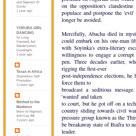
and Nigeria’s El
on the opposition's clandestine
Gordo
1 year ago
populace and postpone the 'evil
longer be avoided.
YORUBA GIRL
Mercifully, Abacha died in myst
DANCING
So Long,
could embark on his one-man lib
Farewell, Auf
Wiedersehen,
with Soyinka's extra-literary es
Goodnight…
willingness to engage a corrupt
1 year ago
pen. Three decades earlier, w
rigging the first-ever
Texas in Africa
post-independence elections, he h
Shameless Self-
Promotion
force them to
3 years ago
broadcast a seditious messag
'wanted' and taken
Method to the
to court, but he got off on a tech
Madness
country sliding towards civil wa
More on Nigeria's
Anti-Gay Bill
pressure group known as the Third
3 years ago
be breakaway state of Biafra to neg
leader.