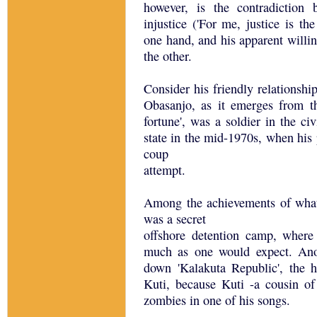
however, is the contradiction
injustice ('For me, justice is th
one hand, and his apparent willin
the other.
Consider his friendly relationsh
Obasanjo, as it emerges from t
fortune', was a soldier in the c
state in the mid-1970s, when his
coup
attempt.
Among the achievements of what w
was a secret
offshore detention camp, where
much as one would expect. Ano
down 'Kalakuta Republic', the 
Kuti, because Kuti -a cousin of
zombies in one of his songs.