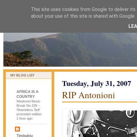
This site uses cookies from Google to deliver its 
naijablog
about your use of this site is shared with Google. 
LE
MY BLOG LIST
Tuesday, July 31, 2007
RIP Antonioni
AFRICA IS A
COUNTRY
Weekend Music
Break No.109 –
Shameless Self-
promotion edition
1 hour ago
Timbuktu