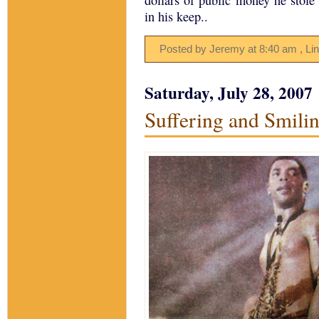
dollars of public money he stole t
in his keep..
Posted by Jeremy
at
8:40 am
, Li
Saturday, July 28, 2007
Suffering and Smilin