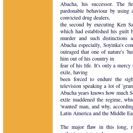
Abacha, his successor. The fi
pardonable behaviour by using a
convicted drug dealers,
the second by executing Ken Sa
which had established his guilt b
murder and such distinctions 
Abacha especially, Soyinka's cont
outraged that one of nature's 'h
him out of his country in
fear of his life. It's only a merc
exile, having
been forced to endure the sig
television speaking a lot of 'gr
Abacha years knows how much So
exile maddened the regime, whi
'wanted' man, and why, according
Latin America and the Middle Eas
The major flaw in this long, r