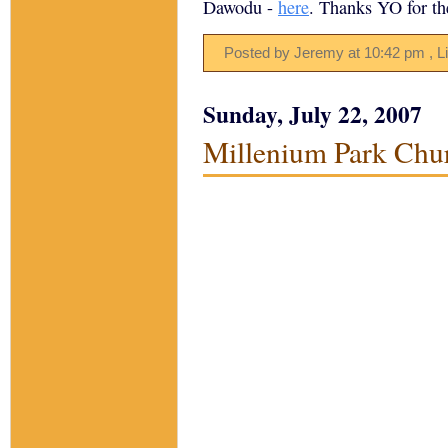
Dawodu -
here
. Thanks YO for the
Posted by Jeremy
at
10:42 pm
, L
Sunday, July 22, 2007
Millenium Park Chu