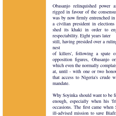
Obasanjo relinquished power af
rigged in favour of the consensu
was by now firmly entrenched in
a civilian president in election
shed its khaki in order to en
respectability. Eight years later
still, having presided over a ruli
nest
of killers', following a spate
opposition figures, Obasanjo o
which even the normally complai
at, until - with one or two hono
that access to Nigeria's crude 
mandate.
Why Soyinka should want to be fr
enough, especially when his 'f
occasions. The first came when
ill-advised mission to save Biaf