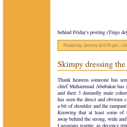
behind Friday's posting (Tings de
Posted by Jeremy
at
6:55 pm
, Li
Skimpy dressing the r
Thank heavens someone has sens
chief Muhammad Abubakar has
and their 3 dastardly male cohor
has seen the direct and obvious
a bit of shoulder and the rampant
Knowing that at least some of 
away behind the strong, wide and v
Lagosians respite, as decency retu