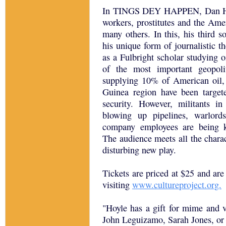
In TINGS DEY HAPPEN, Dan Hoyle
workers, prostitutes and the Am
many others. In this, his third 
his unique form of journalistic t
as a Fulbright scholar studying oi
of the most important geopoli
supplying 10% of American oil, 
Guinea region have been target
security. However, militants i
blowing up pipelines, warlords
company employees are being k
The audience meets all the chara
disturbing new play.
Tickets are priced at $25 and are
visiting
www.cultureproject.org.
"Hoyle has a gift for mime and vo
John Leguizamo, Sarah Jones, or