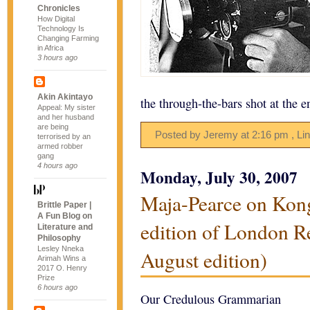
Chronicles
How Digital
Technology Is
Changing Farming
in Africa
3 hours ago
Akin Akintayo
the through-the-bars shot at the 
Appeal: My sister
and her husband
are being
Posted by Jeremy
at
2:16 pm
, Li
terrorised by an
armed robber
gang
4 hours ago
Monday, July 30, 2007
Maja-Pearce on Kong
Brittle Paper |
A Fun Blog on
edition of London R
Literature and
Philosophy
Lesley Nneka
August edition)
Arimah Wins a
2017 O. Henry
Prize
6 hours ago
Our Credulous Grammarian