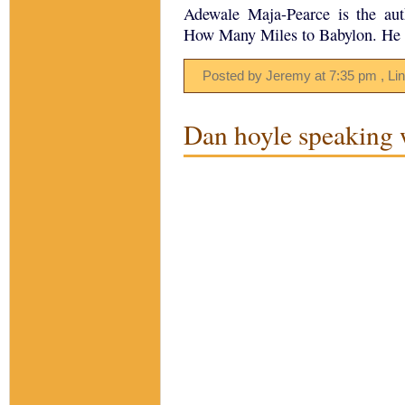
Adewale Maja-Pearce is the au
How Many Miles to Babylon. He l
Posted by Jeremy
at
7:35 pm
, Li
Dan hoyle speaking 