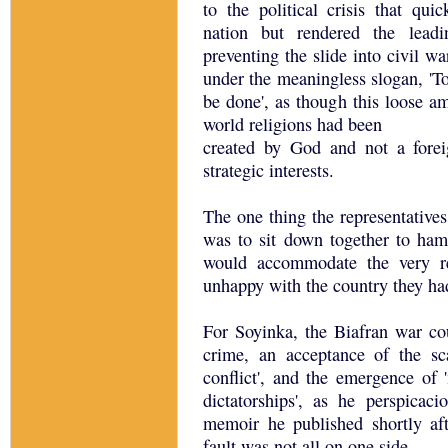
to the political crisis that qu
nation but rendered the leadi
preventing the slide into civil wa
under the meaningless slogan, 'To
be done', as though this loose 
world religions had been
created by God and not a fore
strategic interests.
The one thing the representative
was to sit down together to ham
would accommodate the very re
unhappy with the country they had
For Soyinka, the Biafran war cou
crime, an acceptance of the sc
conflict', and the emergence of '
dictatorships', as he perspica
memoir he published shortly aft
fault was not all on one side.