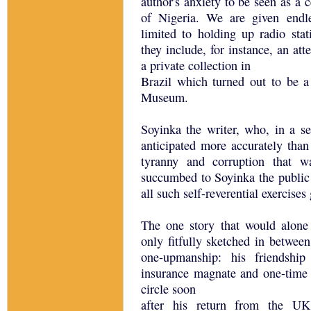
author's anxiety to be seen as a c
of Nigeria. We are given endle
limited to holding up radio stat
they include, for instance, an at
a private collection in
Brazil which turned out to be a 
Museum.
Soyinka the writer, who, in a ser
anticipated more accurately than
tyranny and corruption that w
succumbed to Soyinka the public p
all such self-reverential exercises
The one story that would alone
only fitfully sketched in between
one-upmanship: his friendshi
insurance magnate and one-time 
circle soon
after his return from the UK