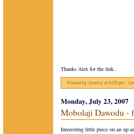
Thanks Alex for the link..
Posted by Jeremy
at
6:09 pm
, Li
Monday, July 23, 2007
Mobolaji Dawodu - f
Interesting little piece on an up