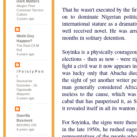
Dark Matters
Abuja's Poor
That he wasn't executed by the fi
Customer Service
Culture
on to dominate Nigerian polit
3 years ago
international stature as a dramat
well received novel. He was arr
Wetin Dey
months in solitary detention.
Happen?
The Root Of All
Evil
Soyinka is a physically courageo
4 years ago
elections - then as now - were r
fight a civil war it now appears in
was lucky only that Abacha die
! F e i s t y P e n
!
the sight of yet another writer p
Revival for
man generally considered Afric
Dummies - Dr.
Ogunwale
useless to the cause, which was 
Abayomi
5 years ago
cabal that has pauperised it, as 
it revealed itself in all its wanton
Guerilla
Basment
For Soyinka, the signs were there
MOVING ON
in the late 1950s, he rushed eag
6 years ago
representatives of the people who