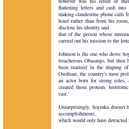
however was his relish of the
flattening letters and cash into
making clandestine phone calls fr
hotel rather than from his room,
disclose his identity and
that of the person whose interm
carried out his mission to the let
Johnson is the one who drove Soyi
treacherous Obasanjo, but then h
been realised 'in the shaping o
Osofisan, the country's most prol
an actor born for strong roles
created those protean, histrioni
cast.'
Unsurprisingly, Soyinka doesn't h
accomplishments,
which would only have detracted 