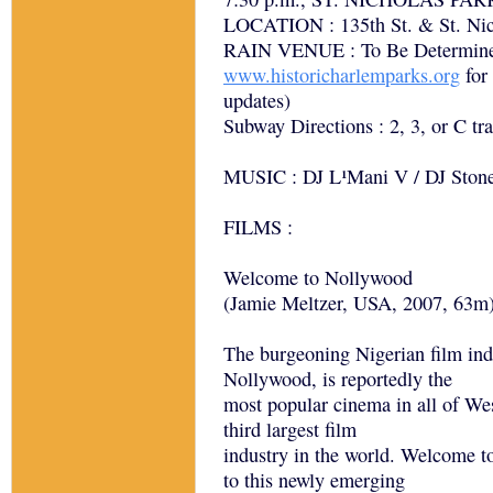
LOCATION : 135th St. & St. Nic
RAIN VENUE : To Be Determined
www.historicharlemparks.org
for
updates)
Subway Directions : 2, 3, or C tra
MUSIC : DJ L¹Mani V / DJ Ston
FILMS :
Welcome to Nollywood
(Jamie Meltzer, USA, 2007, 63m
The burgeoning Nigerian film ind
Nollywood, is reportedly the
most popular cinema in all of We
third largest film
industry in the world. Welcome t
to this newly emerging