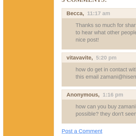
Becca
,
11:17 am
Thanks so much for shari
to hear what other people 
nice post!
vitavavite
,
5:20 pm
how do get in contact wi
this email
zamani@hisen
Anonymous,
1:16 pm
how can you buy zamani 
possible? they don't see
Post a Comment