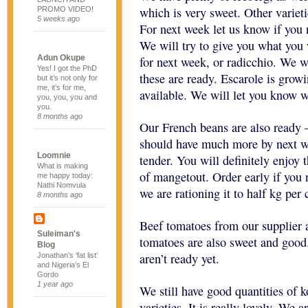
which is very sweet. Other varieti
PROMO VIDEO!
5 weeks ago
For next week let us know if you 
We will try to give you what you 
Adun Okupe
for next week, or radicchio. We w
Yes! I got the PhD
these are ready. Escarole is growi
but it’s not only for
me, it’s for me,
available. We will let you know w
you, you, you and
you.
8 months ago
Our French beans are also ready 
should have much more by next we
Loomnie
tender. You will definitely enjoy
What is making
of mangetout. Order early if you 
me happy today:
Nathi Nomvula
we are rationing it to half kg per
8 months ago
Beef tomatoes from our supplier a
Suleiman's
tomatoes are also sweet and good
Blog
aren’t ready yet.
Jonathan’s ‘fat list’
and Nigeria’s El
Gordo
1 year ago
We still have good quantities of 
varieties. It is really lovely. We 