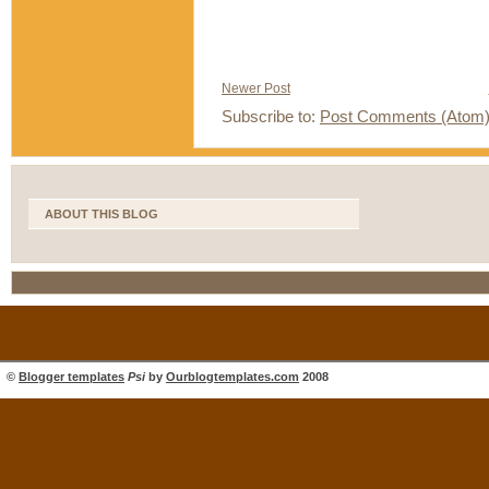
Newer Post
Subscribe to:
Post Comments (Atom
ABOUT THIS BLOG
©
Blogger templates
Psi
by
Ourblogtemplates.com
2008