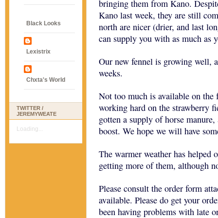
bringing them from Kano. Despite
Kano last week, they are still com
Black Looks
north are nicer (drier, and last l
can supply you with as much as y
Lexistrix
Our new fennel is growing well, a
weeks.
Chxta's World
Not too much is available on the 
working hard on the strawberry fi
TWITTER /
JEREMYWEATE
gotten a supply of horse manure, 
boost. We hope we will have some
Loading...
The warmer weather has helped o
getting more of them, although n
Please consult the order form atta
available. Please do get your ord
been having problems with late o