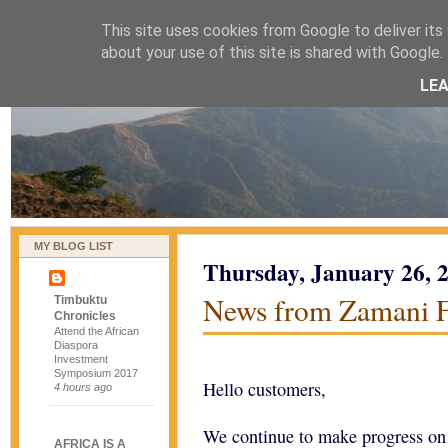
This site uses cookies from Google to deliver its 
naijablog
about your use of this site is shared with Google. 
LE
MY BLOG LIST
Thursday, January 26, 
News from Zamani 
Timbuktu
Chronicles
Attend the African
Diaspora
Investment
Symposium 2017
Hello customers,
4 hours ago
We continue to make progress on t
AFRICA IS A