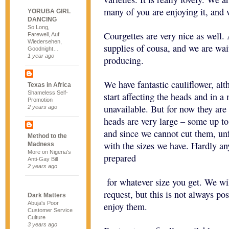
many of you are enjoying it, and w
YORUBA GIRL
DANCING
So Long,
Courgettes are very nice as well
Farewell, Auf
Wiedersehen,
supplies of cousa, and we are wai
Goodnight…
1 year ago
producing.
We have fantastic cauliflower, al
Texas in Africa
Shameless Self-
start affecting the heads and in a
Promotion
unavailable. But for now they are 
2 years ago
heads are very large – some up t
and since we cannot cut them, un
Method to the
with the sizes we have. Hardly an
Madness
More on Nigeria's
prepared
Anti-Gay Bill
2 years ago
for whatever size you get. We wil
request, but this is not always po
Dark Matters
Abuja's Poor
enjoy them.
Customer Service
Culture
3 years ago