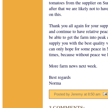
tomatoes from the supplier on Su
after that we are likely not to ha
on this.
Thank you all again for your supp
and continue to have relative pea
be able to get the farm into peak 
supply you with the best quality 
can only hope for some peace in N
times, because without peace we 
More farm news next week.
Best regards
Norma
Posted by Jeremy
at
8:50 am
3 COMMENTS: