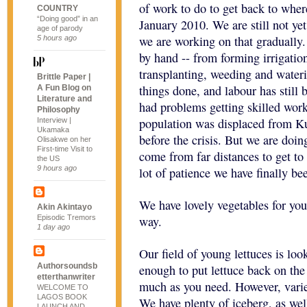
of work to do to get back to wher
COUNTRY
“Doing good” in an
January 2010. We are still not yet
age of parody
we are working on that gradually.
5 hours ago
by hand -- from forming irrigatio
transplanting, weeding and wateri
Brittle Paper |
things done, and labour has still
A Fun Blog on
Literature and
had problems getting skilled work
Philosophy
population was displaced from Kur
Interview |
Ukamaka
before the crisis. But we are doi
Olisakwe on her
First-time Visit to
come from far distances to get to
the US
9 hours ago
lot of patience we have finally be
We have lovely vegetables for you
Akin Akintayo
Episodic Tremors
way.
1 day ago
Our field of young lettuces is loo
Authorsoundsb
enough to put lettuce back on the 
etterthanwriter
much as you need. However, variet
WELCOME TO
LAGOS BOOK
We have plenty of iceberg, as wel
LAUNCH AND