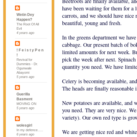
Beetroots are finally available, 
have been waiting for them for a 
carrots, and we should have nice 
Wetin Dey
Happen?
beautiful, young and fresh.
The Root Of All
Evil
4 years ago
In the greens department we hav
cabbage. Our present batch of bok
! F e i s t y P e n
limited amounts for next week. B
!
pick the week after next. Spinach 
Revival for
Dummies - Dr.
quantity you need. We have limit
Ogunwale
Abayomi
5 years ago
Celery is becoming available, and
The heads are finally reasonable i
Guerilla
Basment
New potatoes are available, and w
MOVING ON
5 years ago
you need. They are very nice. We
variety). Our own red type is gro
wolesgirl
In my defence......
We are getting nice red and whit
6 years ago