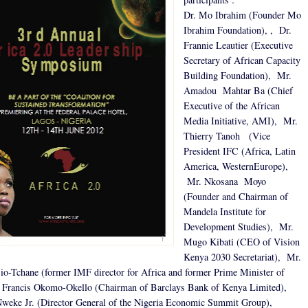
Dr. Mo Ibrahim (Founder Mo
Ibrahim Foundation), , Dr.
Frannie Leautier (Executive
Secretary of African Capacity
Building Foundation), Mr.
Amadou Mahtar Ba (Chief
Executive of the African
Media Initiative, AMI), Mr.
Thierry Tanoh (Vice
President IFC (Africa, Latin
America, WesternEurope),
Mr. Nkosana Moyo
(Founder and Chairman of
Mandela Institute for
Development Studies), Mr.
Mugo Kibati (CEO of Vision
Kenya 2030 Secretariat), Mr.
o-Tchane (former IMF director for Africa and former Prime Minister of
 Francis Okomo-Okello (Chairman of Barclays Bank of Kenya Limited),
weke Jr. (Director General of the Nigeria Economic Summit Group),