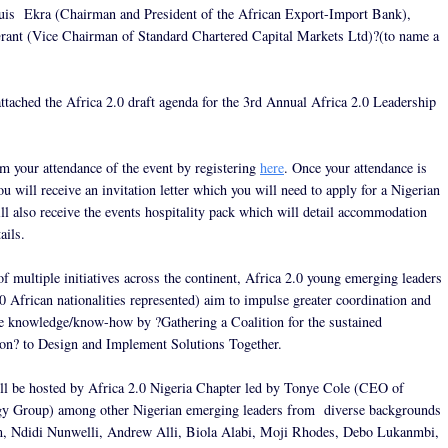
is Ekra (Chairman and President of the African Export-Import Bank),
ant (Vice Chairman of Standard Chartered Capital Markets Ltd)?(to name a
attached the Africa 2.0 draft agenda for the 3rd Annual Africa 2.0 Leadership
rm your attendance of the event by registering
here
. Once your attendance is
u will receive an invitation letter which you will need to apply for a Nigerian
ll also receive the events hospitality pack which will detail accommodation
ails.
of multiple initiatives across the continent, Africa 2.0 young emerging leaders
0 African nationalities represented) aim to impulse greater coordination and
ize knowledge/know-how by ?Gathering a Coalition for the sustained
on? to Design and Implement Solutions Together.
ll be hosted by Africa 2.0 Nigeria Chapter led by Tonye Cole (CEO of
gy Group) among other Nigerian emerging leaders from diverse backgrounds
, Ndidi Nunwelli, Andrew Alli, Biola Alabi, Moji Rhodes, Debo Lukanmbi,