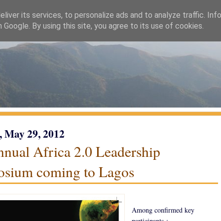
liver its services, to personalize ads and to analyze traffic. Inf
h Google. By using this site, you agree to its use of cookies.
, May 29, 2012
nnual Africa 2.0 Leadership
sium coming to Lagos
Among confirmed key
participants :