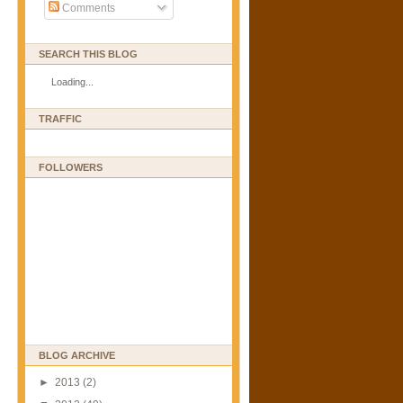
Comments
SEARCH THIS BLOG
Loading...
TRAFFIC
FOLLOWERS
BLOG ARCHIVE
►
2013
(2)