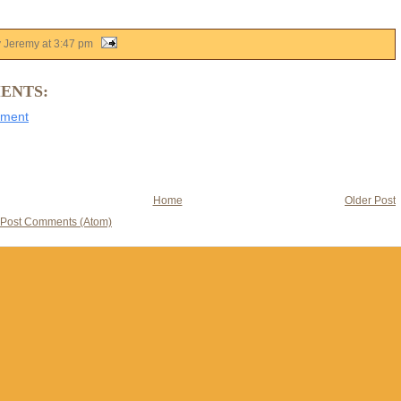
y Jeremy
at
3:47 pm
ENTS:
mment
Home
Older Post
Post Comments (Atom)