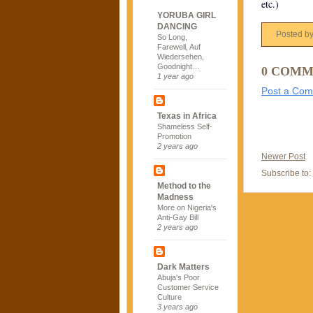
etc.)
YORUBA GIRL
DANCING
Posted b
So Long,
Farewell, Auf
Wiedersehen,
Goodnight…
0 COMM
1 year ago
Post a Co
Texas in Africa
Shameless Self-
Promotion
2 years ago
Newer Post
Subscribe to:
Method to the
Madness
More on Nigeria's
Anti-Gay Bill
2 years ago
Dark Matters
Abuja's Poor
Customer Service
Culture
3 years ago