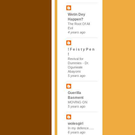
Wetin Dey
Happen?
The Root Of All
Evil
4 years ago
! F e i s t y P e n
!
Revival for
Dummies - Dr.
Ogunwale
Abayomi
5 years ago
Guerilla
Basment
MOVING ON
5 years ago
wolesgirl
In my defence......
6 years ago