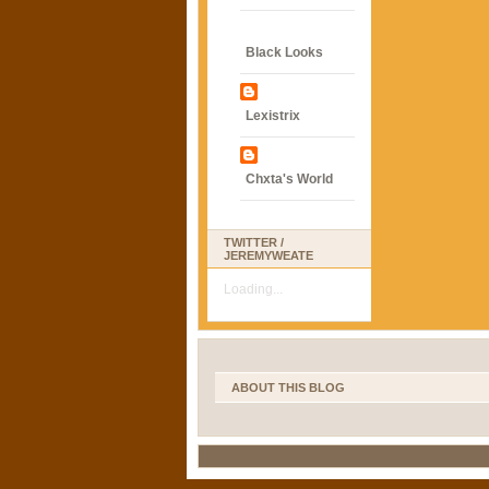
Black Looks
Lexistrix
Chxta's World
TWITTER /
JEREMYWEATE
Loading...
ABOUT THIS BLOG