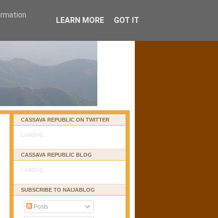
ormation
LEARN MORE
GOT IT
CASSAVA REPUBLIC ON TWITTER
Loading...
CASSAVA REPUBLIC BLOG
Loading...
SUBSCRIBE TO NAIJABLOG
Posts