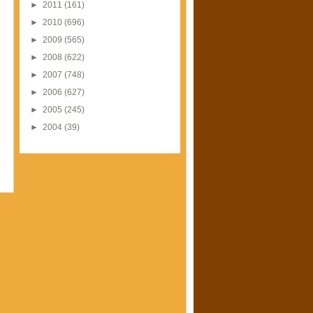
►
2011
(161)
►
2010
(696)
►
2009
(565)
►
2008
(622)
►
2007
(748)
►
2006
(627)
►
2005
(245)
►
2004
(39)