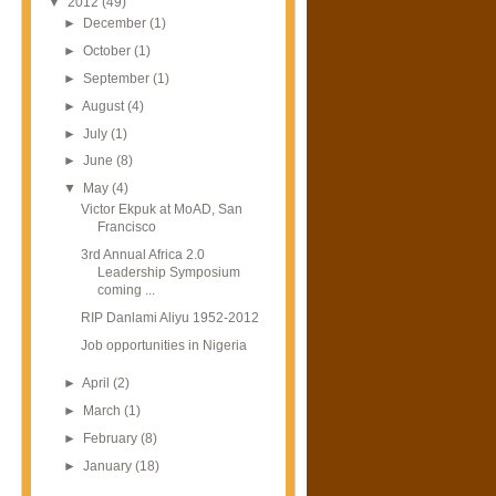
▼
2012
(49)
►
December
(1)
►
October
(1)
►
September
(1)
►
August
(4)
►
July
(1)
►
June
(8)
▼
May
(4)
Victor Ekpuk at MoAD, San
Francisco
3rd Annual Africa 2.0
Leadership Symposium
coming ...
RIP Danlami Aliyu 1952-2012
Job opportunities in Nigeria
►
April
(2)
►
March
(1)
►
February
(8)
►
January
(18)