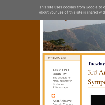
This site uses cookies from Google to de
naijablog
about your use of this site is shared wit
MY BLOG LIST
Tuesday
3rd A
AFRICA IS A
COUNTRY
The struggle for
Sympo
moral authority in
Zimbabwe
13 hours ago
Akin Akintayo
Episodic Tremors