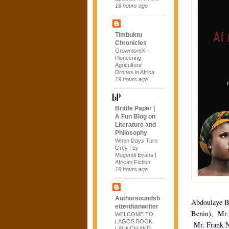
18 hours ago
Timbuktu
Chronicles
GrowmoreX -
Pioneering
Agriculture
Drones in Africa
19 hours ago
Brittle Paper |
A Fun Blog on
Literature and
Philosophy
When Days Turn
Grey | by
Mugendi Evans |
African Fiction
19 hours ago
Authorsoundsb
Abdoulaye Bi
etterthanwriter
Benin), Mr.
WELCOME TO
LAGOS BOOK
Mr. Frank N
LAUNCH AND