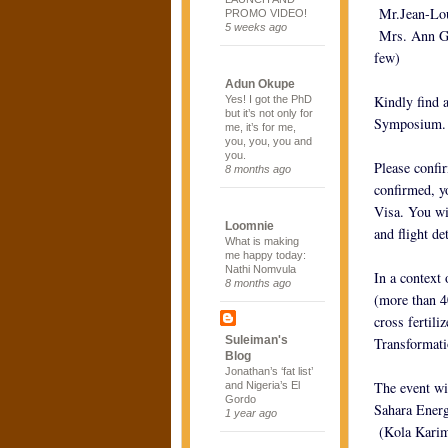
Mr.Jean-Lou
PROMO VIDEO!
5 weeks ago
Mrs. Ann Gr
few)
Adun Okupe
Kindly find 
Yes! I got the PhD
but it’s not only for
Symposium.
me, it’s for me,
you, you, you and
you.
Please confi
8 months ago
confirmed, yo
Visa. You wi
Loomnie
and flight det
What is making
me happy today:
Nathi Nomvula
In a context 
8 months ago
(more than 4
cross fertil
Suleiman's
Transformati
Blog
Jonathan’s ‘fat list’
The event wi
and Nigeria’s El
Gordo
Sahara Ener
1 year ago
(Kola Karim