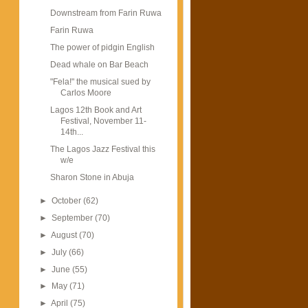
Downstream from Farin Ruwa
Farin Ruwa
The power of pidgin English
Dead whale on Bar Beach
"Fela!" the musical sued by
Carlos Moore
Lagos 12th Book and Art
Festival, November 11-
14th...
The Lagos Jazz Festival this
w/e
Sharon Stone in Abuja
►
October
(62)
►
September
(70)
►
August
(70)
►
July
(66)
►
June
(55)
►
May
(71)
►
April
(75)