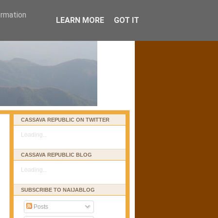
ormation
LEARN MORE
GOT IT
CASSAVA REPUBLIC ON TWITTER
Loading...
CASSAVA REPUBLIC BLOG
Loading...
SUBSCRIBE TO NAIJABLOG
Posts