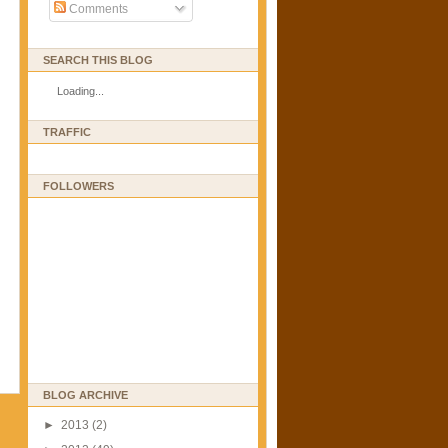
Comments
SEARCH THIS BLOG
Loading...
TRAFFIC
FOLLOWERS
BLOG ARCHIVE
►
2013
(2)