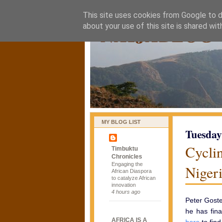
This site uses cookies from Google to de
naijablog
about your use of this site is shared wit
MY BLOG LIST
Tuesday
Cycli
Timbuktu
Chronicles
Engaging the
Niger
African Diaspora
to catalyze African
innovation
4 hours ago
Peter Goste
he has fina
AFRICA IS A