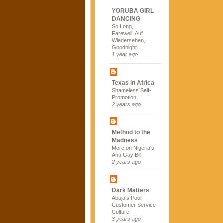
YORUBA GIRL
DANCING
So Long,
Farewell, Auf
Wiedersehen,
Goodnight…
1 year ago
Texas in Africa
Shameless Self-
Promotion
2 years ago
Method to the
Madness
More on Nigeria's
Anti-Gay Bill
2 years ago
Dark Matters
Abuja's Poor
Customer Service
Culture
3 years ago