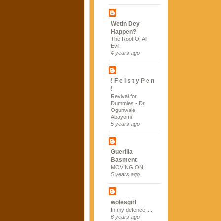
Wetin Dey
Happen?
The Root Of All
Evil
4 years ago
! F e i s t y P e n
!
Revival for
Dummies - Dr.
Ogunwale
Abayomi
5 years ago
Guerilla
Basment
MOVING ON
5 years ago
wolesgirl
In my defence......
6 years ago