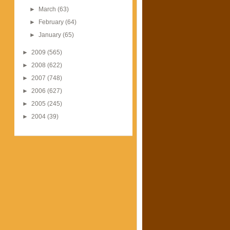
►
March
(63)
►
February
(64)
►
January
(65)
►
2009
(565)
►
2008
(622)
►
2007
(748)
►
2006
(627)
►
2005
(245)
►
2004
(39)