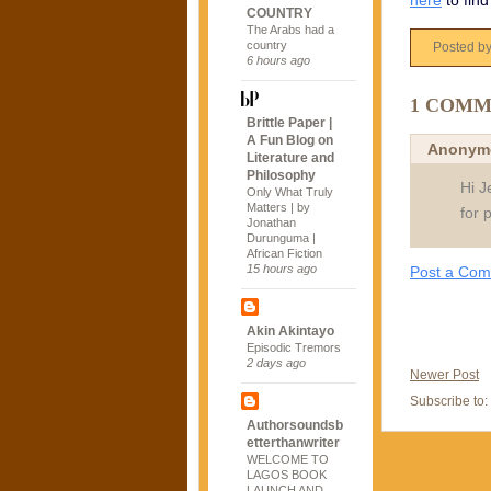
here
to find
COUNTRY
The Arabs had a
country
Posted b
6 hours ago
1 COMM
Brittle Paper |
A Fun Blog on
Anonym
Literature and
Philosophy
Hi J
Only What Truly
Matters | by
for 
Jonathan
Durunguma |
African Fiction
15 hours ago
Post a Co
Akin Akintayo
Episodic Tremors
2 days ago
Newer Post
Subscribe to:
Authorsoundsb
etterthanwriter
WELCOME TO
LAGOS BOOK
LAUNCH AND