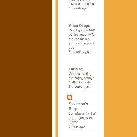
PROMO VIDEO!
1 month ago
Adun Okupe
Yes! I got the PhD
but it’s not only for
me, it’s for me,
you, you, you and
you.
8 months ago
Loomnie
What is making
me happy today:
Nathi Nomvula
8 months ago
Suleiman's
Blog
Jonathan’s ‘fat list’
and Nigeria’s El
Gordo
1 year ago