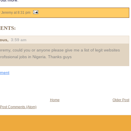
 out more.
y Jeremy
at
8:31 pm
ENTS:
ous,
3:59 am
eremy, could you or anyone please give me a list of legit websites
profssional jobs in Nigeria. Thanks guys
mment
Home
Older Post
Post Comments (Atom)