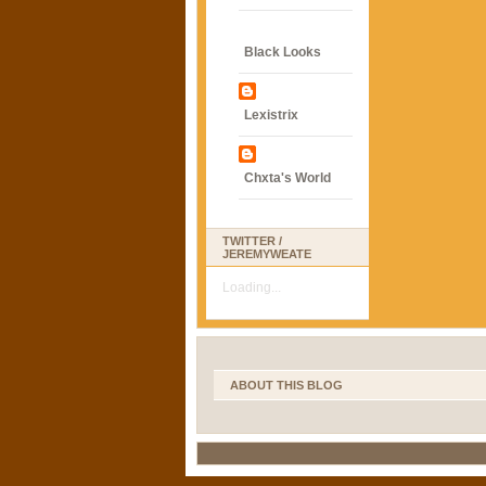
Black Looks
Lexistrix
Chxta's World
TWITTER /
JEREMYWEATE
Loading...
ABOUT THIS BLOG