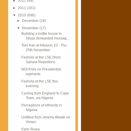
►
2012
(49)
►
2011
(161)
▼
2010
(696)
►
December
(18)
▼
November
(17)
Building a bottle house in
Abuja (forwarded messag...
Toni Kan at Infusion 10 - Thu
25th November
Fashola at the LSE (from
Sahara Reporters)
NOI Polls on Presidential
aspirants
Fashola at the LSE this
evening
Cycling from England to Cape
Town, via Nigeria
Perceptions of ethnicity in
Nigeria
Untitled from Jeremy Weate on
Vimeo.
Farin Ruwa