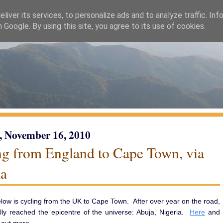
liver its services, to personalize ads and to analyze traffic. Inf
h Google. By using this site, you agree to its use of cookies.
, November 16, 2010
ng from England to Cape Town, via
ia
low is cycling from the UK to Cape Town. After over year on the road,
lly reached the epicentre of the universe: Abuja, Nigeria.
Here
and