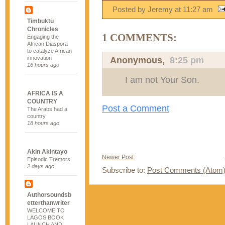
Posted by Jeremy
at
11:27 am
Timbuktu
Chronicles
1 COMMENTS:
Engaging the
African Diaspora
to catalyze African
innovation
Anonymous,
8:25 pm
16 hours ago
I am not Your Son.
AFRICA IS A
COUNTRY
Post a Comment
The Arabs had a
country
18 hours ago
Akin Akintayo
Newer Post
Episodic Tremors
2 days ago
Subscribe to:
Post Comments (Atom
Authorsoundsb
etterthanwriter
WELCOME TO
LAGOS BOOK
LAUNCH AND