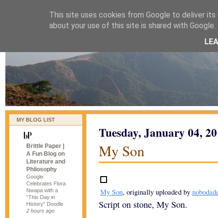
This site uses cookies from Google to deliver its 
naijablog
about your use of this site is shared with Google. 
LE
MY BLOG LIST
Tuesday, January 04, 2
My Son
Brittle Paper |
A Fun Blog on
Literature and
Philosophy
Google
Celebrates Flora
Nwapa with a
My Son
, originally uploaded by
nobodad
“This Day in
Script on stone, My Son.
History” Doodle
2 hours ago