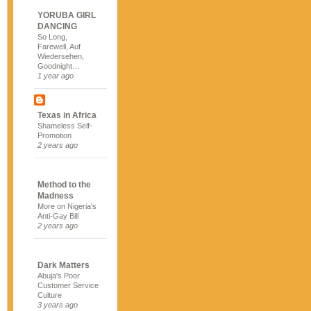
YORUBA GIRL
DANCING
So Long,
Farewell, Auf
Wiedersehen,
Goodnight…
1 year ago
Texas in Africa
Shameless Self-
Promotion
2 years ago
Method to the
Madness
More on Nigeria's
Anti-Gay Bill
2 years ago
Dark Matters
Abuja's Poor
Customer Service
Culture
3 years ago