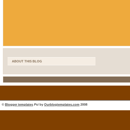
ABOUT THIS BLOG
©
Blogger templates
Psi
by
Ourblogtemplates.com
2008