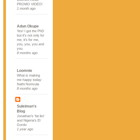
PROMO VIDEO!
1 month ago
Adun Okupe
Yes! I got the PhD
but it’s not only for
me, it’s for me,
you, you, you and
you.
8 months ago
Loomnie
What is making
me happy today:
Nathi Nomvula
8 months ago
Suleiman's
Blog
Jonathan’s ‘fat list’
and Nigeria’s El
Gordo
1 year ago