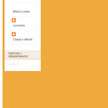
Black Looks
Lexistrix
Chxta's World
TWITTER /
JEREMYWEATE
Loading...