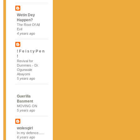
Wetin Dey
Happen?
The Root Of All
Evil
4 years ago
! F e i s t y P e n
!
Revival for
Dummies - Dr.
Ogunwale
Abayomi
5 years ago
Guerilla
Basment
MOVING ON
5 years ago
wolesgirl
In my defence......
6 years ago