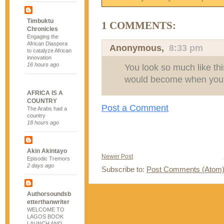
Timbuktu
1 COMMENTS:
Chronicles
Engaging the
African Diaspora
Anonymous,
8:33 pm
to catalyze African
innovation
16 hours ago
You look so much like thi
would become when you 
AFRICA IS A
COUNTRY
Post a Comment
The Arabs had a
country
18 hours ago
Akin Akintayo
Newer Post
Episodic Tremors
2 days ago
Subscribe to:
Post Comments (Atom
Authorsoundsb
etterthanwriter
WELCOME TO
LAGOS BOOK
LAUNCH AND