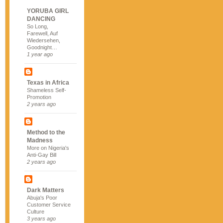
YORUBA GIRL
DANCING
So Long,
Farewell, Auf
Wiedersehen,
Goodnight…
1 year ago
Texas in Africa
Shameless Self-
Promotion
2 years ago
Method to the
Madness
More on Nigeria's
Anti-Gay Bill
2 years ago
Dark Matters
Abuja's Poor
Customer Service
Culture
3 years ago