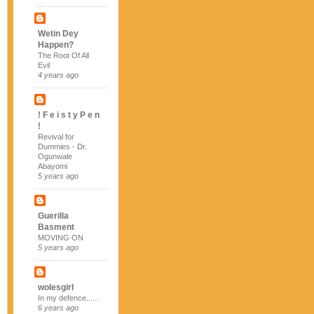
Wetin Dey
Happen?
The Root Of All
Evil
4 years ago
! F e i s t y P e n
!
Revival for
Dummies - Dr.
Ogunwale
Abayomi
5 years ago
Guerilla
Basment
MOVING ON
5 years ago
wolesgirl
In my defence......
6 years ago