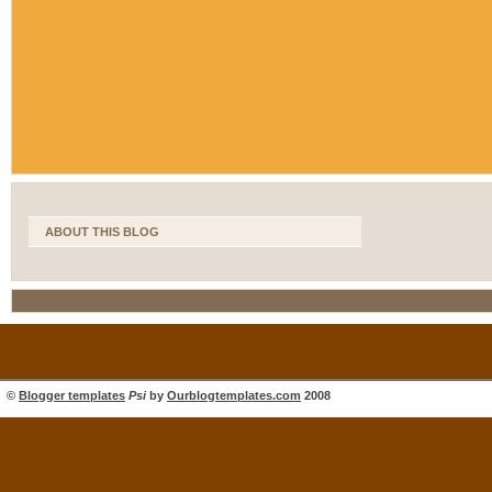
ABOUT THIS BLOG
©
Blogger templates
Psi
by
Ourblogtemplates.com
2008