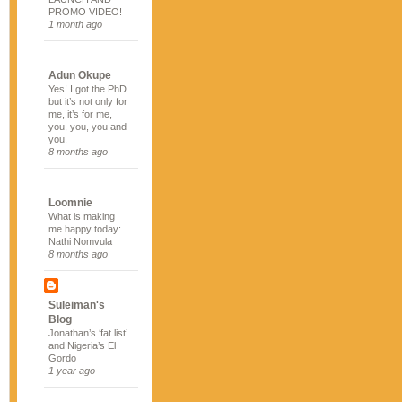
PROMO VIDEO!
1 month ago
Adun Okupe
Yes! I got the PhD
but it’s not only for
me, it’s for me,
you, you, you and
you.
8 months ago
Loomnie
What is making
me happy today:
Nathi Nomvula
8 months ago
Suleiman's
Blog
Jonathan’s ‘fat list’
and Nigeria’s El
Gordo
1 year ago