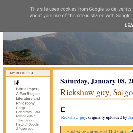
This site uses cookies from Google to deliver its 
naijablog
about your use of this site is shared with Google. 
LE
MY BLOG LIST
Saturday, January 08, 
Rickshaw guy, Saig
Brittle Paper |
A Fun Blog on
Literature and
Philosophy
Google
Celebrates Flora
Nwapa with a
Rickshaw guy
, originally uploaded by
Je
“This Day in
History” Doodle
2 hours ago
Posted by Jeremy
at
11:37 pm