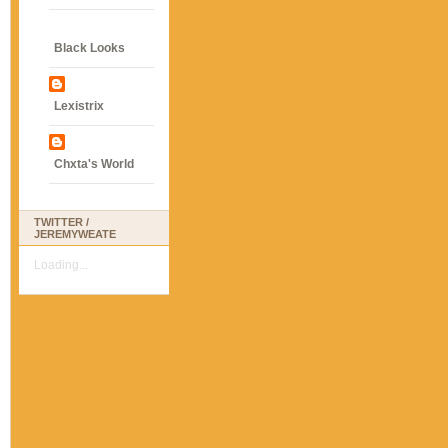
Black Looks
Lexistrix
Chxta's World
TWITTER /
JEREMYWEATE
Loading...