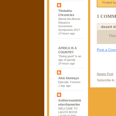
Posted b
Timbuktu
Chronicles
1 COMM
Attend the African
Diaspora
desert 
Investment
Symposium 2017
13 hours ago
This
AFRICA IS A
Post a Co
COUNTRY
“Doing good” in an
age of parody
14 hours ago
Newer Post
Akin Akintayo
Subscribe to:
Episodic Tremors
1 day ago
Authorsoundsb
etterthanwriter
WELCOME TO
LAGOS BOOK
LAUNCH AND