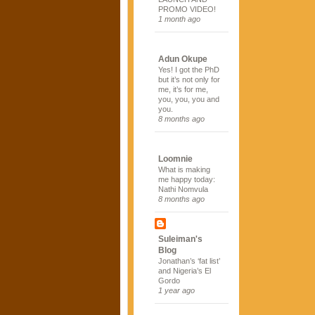
PROMO VIDEO!
1 month ago
Adun Okupe
Yes! I got the PhD
but it’s not only for
me, it’s for me,
you, you, you and
you.
8 months ago
Loomnie
What is making
me happy today:
Nathi Nomvula
8 months ago
Suleiman's
Blog
Jonathan’s ‘fat list’
and Nigeria’s El
Gordo
1 year ago