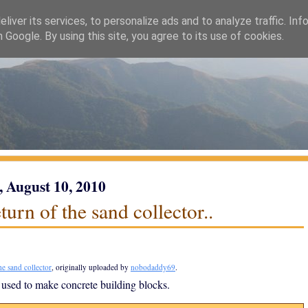
liver its services, to personalize ads and to analyze traffic. Inf
h Google. By using this site, you agree to its use of cookies.
, August 10, 2010
turn of the sand collector..
he sand collector
, originally uploaded by
nobodaddy69
.
 used to make concrete building blocks.