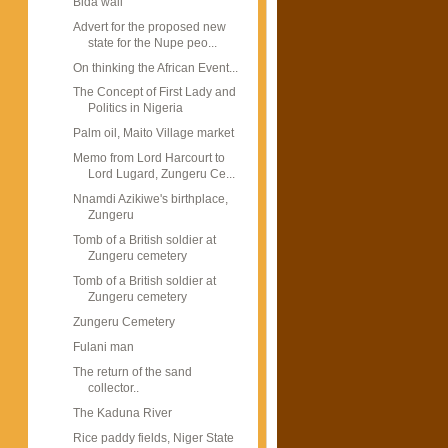
Bida wall
Advert for the proposed new
state for the Nupe peo...
On thinking the African Event...
The Concept of First Lady and
Politics in Nigeria
Palm oil, Maito Village market
Memo from Lord Harcourt to
Lord Lugard, Zungeru Ce...
Nnamdi Azikiwe's birthplace,
Zungeru
Tomb of a British soldier at
Zungeru cemetery
Tomb of a British soldier at
Zungeru cemetery
Zungeru Cemetery
Fulani man
The return of the sand
collector..
The Kaduna River
Rice paddy fields, Niger State