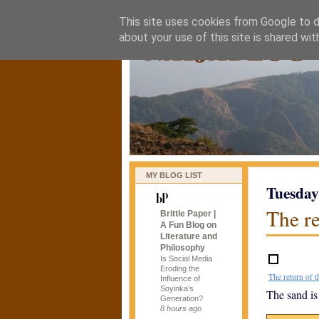
This site uses cookies from Google to de
naijablog
about your use of this site is shared wit
MY BLOG LIST
Tuesday
The re
Brittle Paper |
A Fun Blog on
Literature and
Philosophy
Is Social Media
Eroding the
The return of t
Influence of
Soyinka’s
The sand is
Generation?
8 hours ago