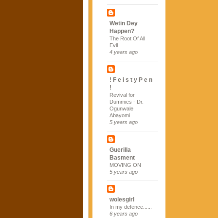
Wetin Dey
Happen?
The Root Of All
Evil
4 years ago
! F e i s t y P e n
!
Revival for
Dummies - Dr.
Ogunwale
Abayomi
5 years ago
Guerilla
Basment
MOVING ON
5 years ago
wolesgirl
In my defence......
6 years ago