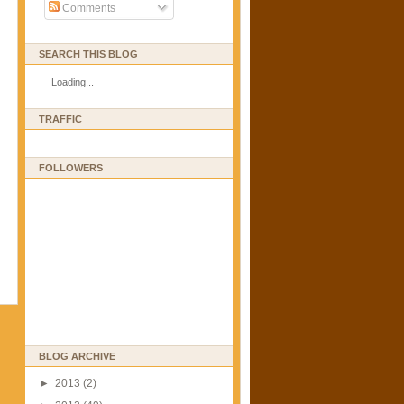
Comments
SEARCH THIS BLOG
Loading...
TRAFFIC
FOLLOWERS
BLOG ARCHIVE
►
2013
(2)