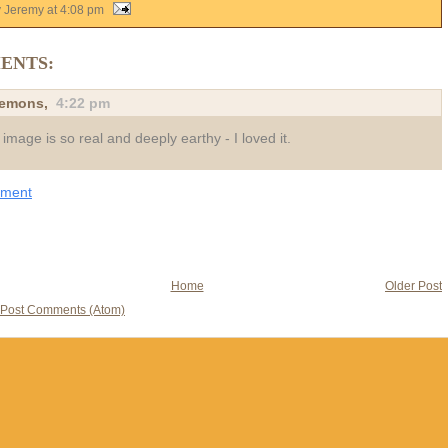
y Jeremy
at
4:08 pm
ENTS:
demons
,
4:22 pm
 image is so real and deeply earthy - I loved it.
mment
Home
Older Post
Post Comments (Atom)