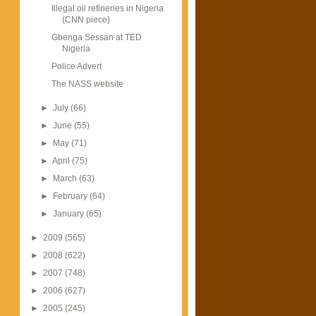
Illegal oil refineries in Nigeria
(CNN piece)
Gbenga Sessan at TED
Nigeria
Police Advert
The NASS website
►
July
(66)
►
June
(55)
►
May
(71)
►
April
(75)
►
March
(63)
►
February
(64)
►
January
(65)
►
2009
(565)
►
2008
(622)
►
2007
(748)
►
2006
(627)
►
2005
(245)