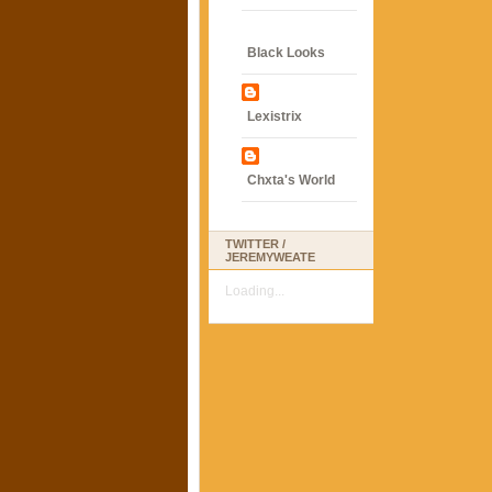
Black Looks
Lexistrix
Chxta's World
TWITTER /
JEREMYWEATE
Loading...