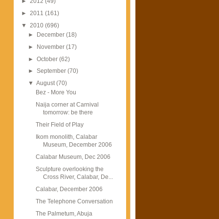
►
2012
(49)
►
2011
(161)
▼
2010
(696)
►
December
(18)
►
November
(17)
►
October
(62)
►
September
(70)
▼
August
(70)
Bez - More You
Naija corner at Carnival
tomorrow: be there
Their Field of Play
Ikom monolith, Calabar
Museum, December 2006
Calabar Museum, Dec 2006
Sculpture overlooking the
Cross River, Calabar, De...
Calabar, December 2006
The Telephone Conversation
The Palmetum, Abuja