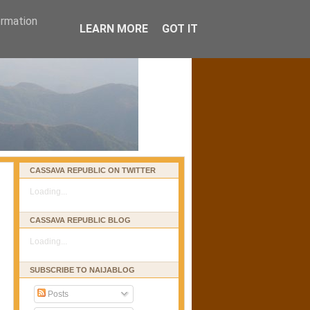
ormation
LEARN MORE
GOT IT
CASSAVA REPUBLIC ON TWITTER
Loading...
CASSAVA REPUBLIC BLOG
Loading...
SUBSCRIBE TO NAIJABLOG
Posts