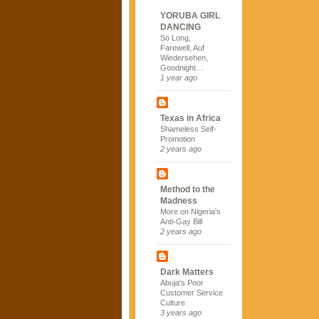
YORUBA GIRL
DANCING
So Long,
Farewell, Auf
Wiedersehen,
Goodnight…
1 year ago
Texas in Africa
Shameless Self-
Promotion
2 years ago
Method to the
Madness
More on Nigeria's
Anti-Gay Bill
2 years ago
Dark Matters
Abuja's Poor
Customer Service
Culture
3 years ago