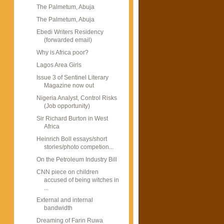
The Palmetum, Abuja
The Palmetum, Abuja
Ebedi Writers Residency
(forwarded email)
Why is Africa poor?
Lagos Area Girls
Issue 3 of Sentinel Literary
Magazine now out
Nigeria Analyst, Control Risks
(Job opportunity)
Sir Richard Burton in West
Africa
Heinrich Boll essays/short
stories/photo competion...
On the Petroleum Industry Bill
CNN piece on children
accused of being witches in
...
External and internal
bandwidth
Dreaming of Farin Ruwa