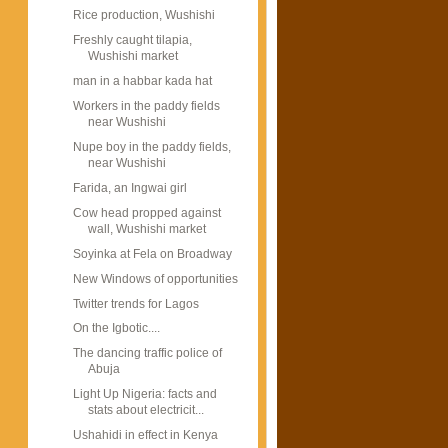
Rice production, Wushishi
Freshly caught tilapia,
Wushishi market
man in a habbar kada hat
Workers in the paddy fields
near Wushishi
Nupe boy in the paddy fields,
near Wushishi
Farida, an Ingwai girl
Cow head propped against
wall, Wushishi market
Soyinka at Fela on Broadway
New Windows of opportunities
Twitter trends for Lagos
On the Igbotic....
The dancing traffic police of
Abuja
Light Up Nigeria: facts and
stats about electricit...
Ushahidi in effect in Kenya