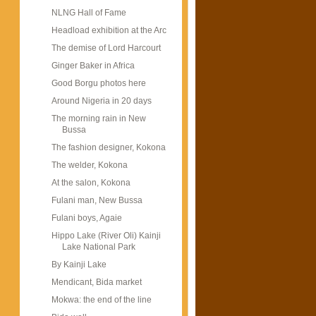
NLNG Hall of Fame
Headload exhibition at the Arc
The demise of Lord Harcourt
Ginger Baker in Africa
Good Borgu photos here
Around Nigeria in 20 days
The morning rain in New
Bussa
The fashion designer, Kokona
The welder, Kokona
At the salon, Kokona
Fulani man, New Bussa
Fulani boys, Agaie
Hippo Lake (River Oli) Kainji
Lake National Park
By Kainji Lake
Mendicant, Bida market
Mokwa: the end of the line