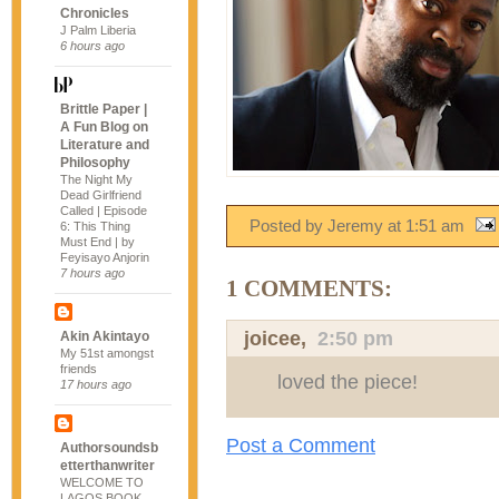
Chronicles
J Palm Liberia
6 hours ago
Brittle Paper |
A Fun Blog on
Literature and
Philosophy
The Night My
Dead Girlfriend
Called | Episode
Posted by Jeremy
at
1:51 am
6: This Thing
Must End | by
Feyisayo Anjorin
7 hours ago
1 COMMENTS:
joicee
,
2:50 pm
Akin Akintayo
My 51st amongst
friends
loved the piece!
17 hours ago
Post a Comment
Authorsoundsb
etterthanwriter
WELCOME TO
LAGOS BOOK