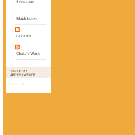
6 years ago
Black Looks
Lexistrix
Chxta's World
TWITTER /
JEREMYWEATE
Loading...