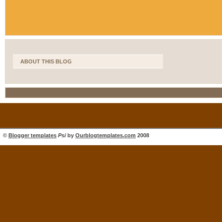
ABOUT THIS BLOG
©
Blogger templates
Psi
by
Ourblogtemplates.com
2008