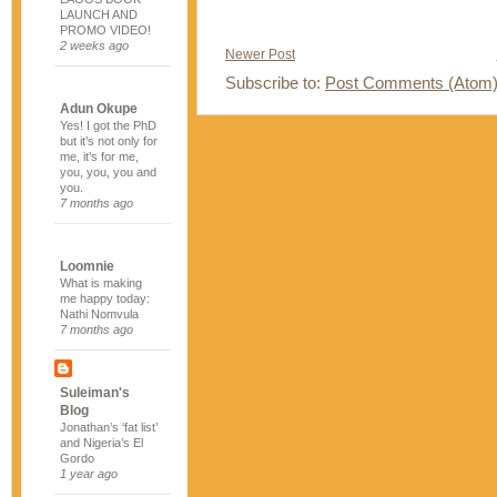
LAUNCH AND
PROMO VIDEO!
2 weeks ago
Newer Post
Subscribe to:
Post Comments (Atom
Adun Okupe
Yes! I got the PhD
but it’s not only for
me, it’s for me,
you, you, you and
you.
7 months ago
Loomnie
What is making
me happy today:
Nathi Nomvula
7 months ago
Suleiman's
Blog
Jonathan’s ‘fat list’
and Nigeria’s El
Gordo
1 year ago