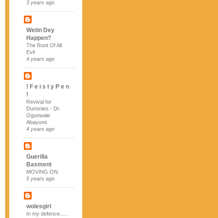
3 years ago
Wetin Dey
Happen?
The Root Of All
Evil
4 years ago
! F e i s t y P e n
!
Revival for
Dummies - Dr.
Ogunwale
Abayomi
4 years ago
Guerilla
Basment
MOVING ON
5 years ago
wolesgirl
In my defence......