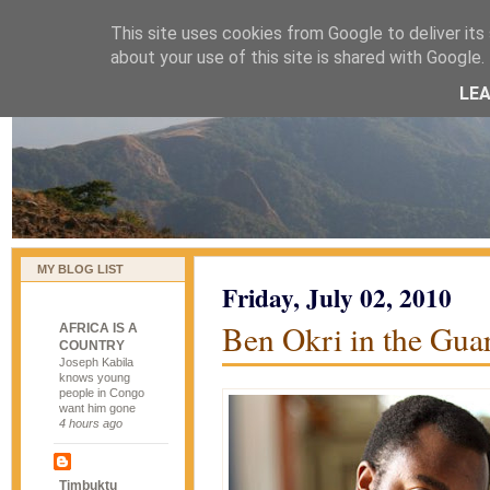
This site uses cookies from Google to deliver its 
naijablog
about your use of this site is shared with Google. 
LE
MY BLOG LIST
Friday, July 02, 2010
Ben Okri in the Guar
AFRICA IS A
COUNTRY
Joseph Kabila
knows young
people in Congo
want him gone
4 hours ago
Timbuktu