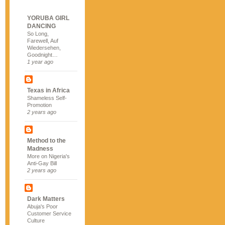
YORUBA GIRL
DANCING
So Long,
Farewell, Auf
Wiedersehen,
Goodnight…
1 year ago
Texas in Africa
Shameless Self-
Promotion
2 years ago
Method to the
Madness
More on Nigeria's
Anti-Gay Bill
2 years ago
Dark Matters
Abuja's Poor
Customer Service
Culture