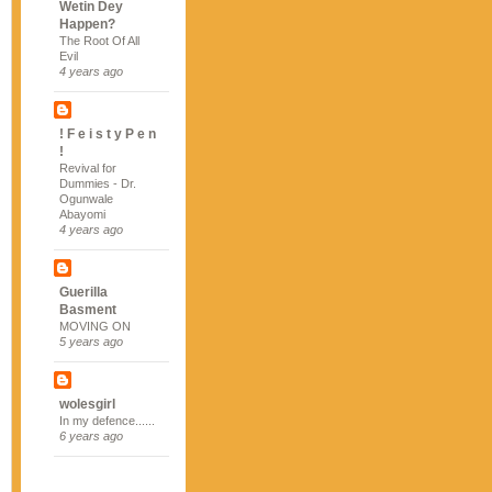
Wetin Dey
Happen?
The Root Of All
Evil
4 years ago
! F e i s t y P e n
!
Revival for
Dummies - Dr.
Ogunwale
Abayomi
4 years ago
Guerilla
Basment
MOVING ON
5 years ago
wolesgirl
In my defence......
6 years ago