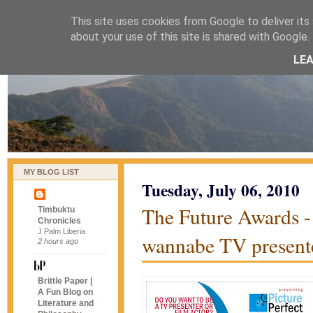
This site uses cookies from Google to deliver its 
naijablog
about your use of this site is shared with Google. 
LE
MY BLOG LIST
Tuesday, July 06, 2010
The Future Awards - 
Timbuktu
Chronicles
J Palm Liberia
wannabe TV presente
2 hours ago
Brittle Paper |
A Fun Blog on
Literature and