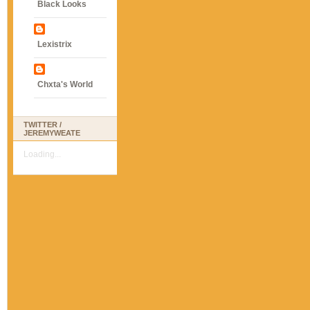
Black Looks
Lexistrix
Chxta's World
TWITTER /
JEREMYWEATE
Loading...