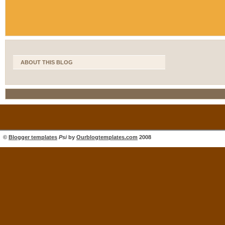
ABOUT THIS BLOG
©
Blogger templates
Psi
by
Ourblogtemplates.com
2008