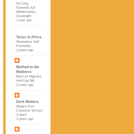
So Long,
Farewell, Auf
Wiedersehen,
Goodnight…
1 year ago
Texas in Africa
Shameless Self-
Promotion
2 years ago
Method to the
Madness
More on Nigeria's
Anti-Gay Bill
2 years ago
Dark Matters
Abuja's Poor
Customer Service
Culture
3 years ago