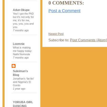
0 COMMENTS:
Post a Comment
Adun Okupe
Yes! I got the PhD
but it’s not only for
me, it’s for me,
you, you, you and
you.
7 months ago
Newer Post
Subscribe to:
Post Comments (Atom
Loomnie
What is making
me happy today:
Nathi Nomvula
7 months ago
Suleiman's
Blog
Jonathan’s ‘fat list’
and Nigeria’s El
Gordo
1 year ago
YORUBA GIRL
DANCING