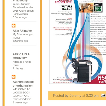
Philosophy
Yemisi Aribisala
Shortlisted for the
2016 Andre Simon
Book Awards
5 hours ago
Akin Akintayo
My 51st amongst
friends
13 hours ago
AFRICA IS A
COUNTRY
Africa is a funds-
raiser
1 day ago
Authorsoundsb
etterthanwriter
WELCOME TO
LAGOS BOOK
Posted by Jeremy
at
8:30 pm
LAUNCH AND
PROMO VIDEO!
2 weeks ago