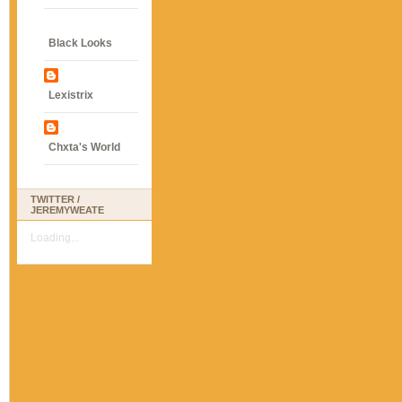
Black Looks
Lexistrix
Chxta's World
TWITTER /
JEREMYWEATE
Loading...