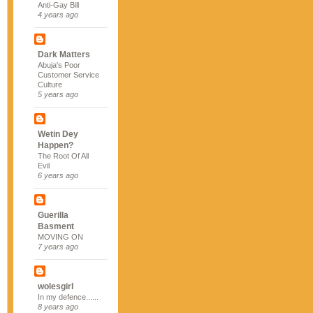
Anti-Gay Bill
4 years ago
Dark Matters
Abuja's Poor
Customer Service
Culture
5 years ago
Wetin Dey
Happen?
The Root Of All
Evil
6 years ago
Guerilla
Basment
MOVING ON
7 years ago
wolesgirl
In my defence......
8 years ago