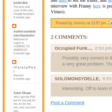
and
here
to see the trailer, and
he
DANCING
interview with Franny
here
is per
The pros and
Vimeo).
cons of the new
Google Assistant
4 months ago
Posted by Jeremy
at
12:57 pm
Authorsoundsb
etterthanwriter
2 COMMENTS:
Welcome to
Lagos is
COMING TO
Occupied Funk...
,
2:53 pm
AMERICA!!
6 months ago
Possibly very correct in 
a very great problem. Tha
! F e i s t y P e n
!
Heroism
SOLOMONSYDELLE
,
5:5
6 months ago
interesting. Off to learn 
Adun Okupe
Yes! I got the PhD
but it’s not only for
Post a Comment
me, it’s for me,
you, you, you and
you.