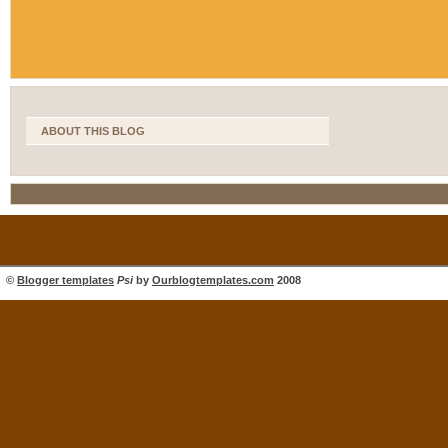
ABOUT THIS BLOG
©
Blogger templates
Psi
by
Ourblogtemplates.com
2008