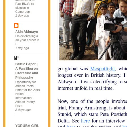
Paul Biya’s re-
election in
Cameroon
1 day ago
Akin Akintayo
On celebrating a
30-year career in
IT
1 day ago
Brittle Paper |
go global was
Mcspotlight
, whi
A Fun Blog on
Literature and
longest ever in British history. I
Philosophy
Aldwych. It was electrifying to se
Opportunity for
African Poets |
internet unfold in real time.
Enter for the 2019
Brunel
International
Now, one of the people involve
African Poetry
Prize
trial, Franny Armstrong, is about 
2 days ago
Stupid, which stars Pete Postleth
Delta. See
here
for an interview 
YORUBA GIRL