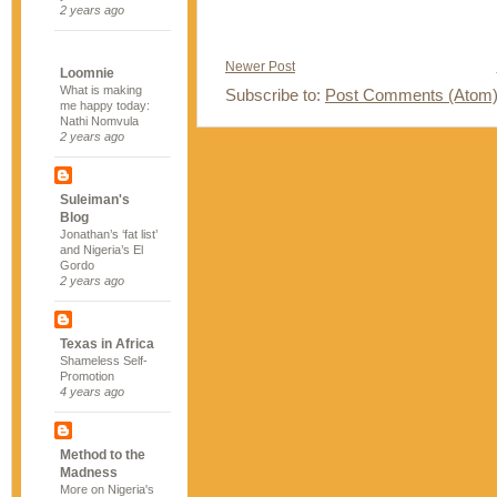
2 years ago
Newer Post
Loomnie
What is making
Subscribe to:
Post Comments (Atom
me happy today:
Nathi Nomvula
2 years ago
Suleiman's
Blog
Jonathan’s ‘fat list’
and Nigeria’s El
Gordo
2 years ago
Texas in Africa
Shameless Self-
Promotion
4 years ago
Method to the
Madness
More on Nigeria's