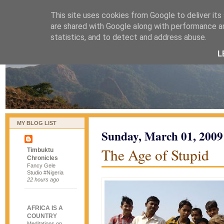
This site uses cookies from Google to deliver its
naijablog
are shared with Google along with performance an
statistics, and to detect and address abuse.
L
MY BLOG LIST
Sunday, March 01, 2009
The Age of Stupid
Timbuktu
Chronicles
Fancy Gele
Studio #Nigeria
22 hours ago
AFRICA IS A
COUNTRY
Meditations on