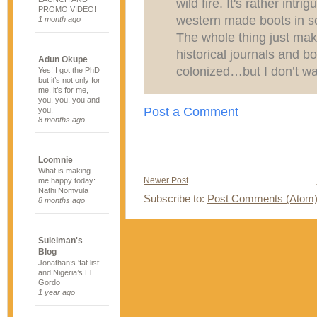
wild fire. It's rather int
PROMO VIDEO!
western made boots in so
1 month ago
The whole thing just ma
historical journals and 
Adun Okupe
colonized…but I don’t wan
Yes! I got the PhD
but it’s not only for
me, it’s for me,
you, you, you and
Post a Comment
you.
8 months ago
Loomnie
What is making
Newer Post
me happy today:
Nathi Nomvula
Subscribe to:
Post Comments (Atom
8 months ago
Suleiman's
Blog
Jonathan’s ‘fat list’
and Nigeria’s El
Gordo
1 year ago