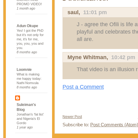
PROMO VIDEO!
1 month ago
saul
,
11:01 pm
J - agree the Ofili is life a
Adun Okupe
playful and celebrates t
Yes! I got the PhD
but it’s not only for
all are.
me, it’s for me,
you, you, you and
you.
8 months ago
Myne Whitman
,
10:42 pm
That video is an illusion
Loomnie
What is making
me happy today:
Nathi Nomvula
Post a Comment
8 months ago
Suleiman's
Blog
Jonathan’s ‘fat list’
Newer Post
and Nigeria’s El
Gordo
Subscribe to:
Post Comments (Atom
1 year ago