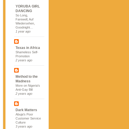
YORUBA GIRL
DANCING
So Long,
Farewell, Auf
Wiedersehen,
Goodnight…
1 year ago
Texas in Africa
Shameless Self-
Promotion
2 years ago
Method to the
Madness
More on Nigeria's
Anti-Gay Bill
2 years ago
Dark Matters
Abuja's Poor
Customer Service
Culture
3 years ago