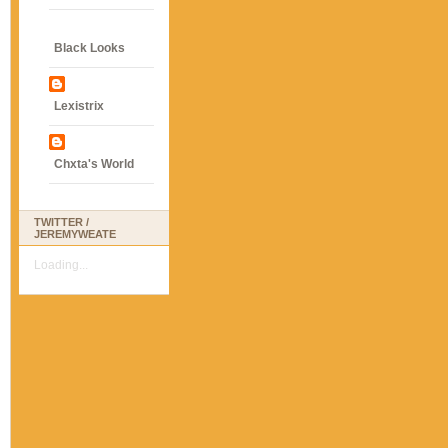
Black Looks
Lexistrix
Chxta's World
TWITTER /
JEREMYWEATE
Loading...