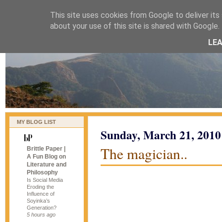
This site uses cookies from Google to deliver its 
naijablog
about your use of this site is shared with Google. 
LE
MY BLOG LIST
Sunday, March 21, 2010
The magician..
Brittle Paper |
A Fun Blog on
Literature and
Philosophy
Is Social Media
Eroding the
Influence of
Soyinka’s
Generation?
5 hours ago