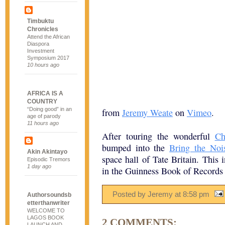
Timbuktu
Chronicles
Attend the African
Diaspora
Investment
Symposium 2017
10 hours ago
AFRICA IS A
COUNTRY
“Doing good” in an
from
Jeremy Weate
on
Vimeo
.
age of parody
11 hours ago
After touring the wonderful
Ch
bumped into the
Bring the Noi
Akin Akintayo
space hall of Tate Britain. This 
Episodic Tremors
1 day ago
in the Guinness Book of Records f
Posted by Jeremy
at
8:58 pm
Authorsoundsb
etterthanwriter
WELCOME TO
LAGOS BOOK
2 COMMENTS:
LAUNCH AND