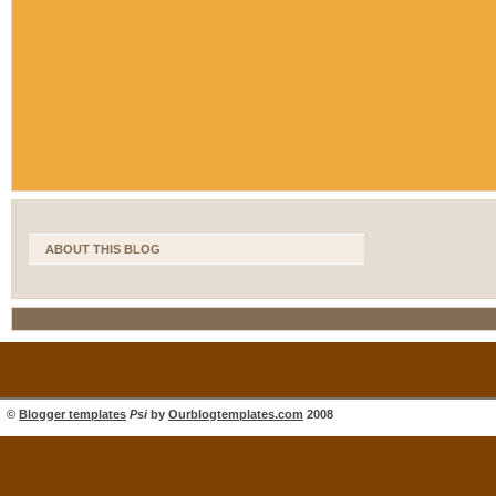
ABOUT THIS BLOG
©
Blogger templates
Psi
by
Ourblogtemplates.com
2008