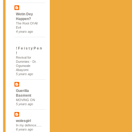
Wetin Dey
Happen?
The Root Of All
Evil
4 years ago
! F e i s t y P e n
!
Revival for
Dummies - Dr.
Ogunwale
Abayomi
5 years ago
Guerilla
Basment
MOVING ON
5 years ago
wolesgirl
In my defence......
6 years ago