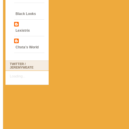
Black Looks
Lexistrix
Chxta's World
TWITTER /
JEREMYWEATE
Loading...