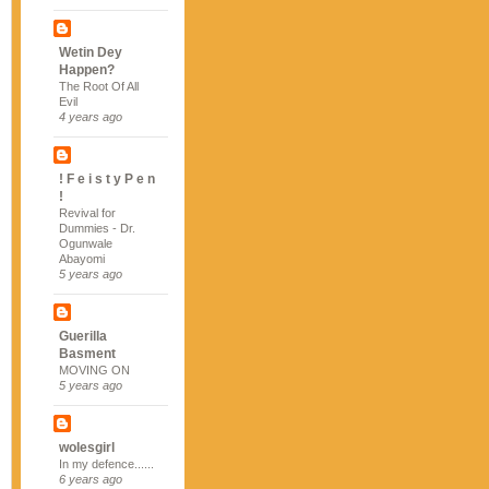
Wetin Dey
Happen?
The Root Of All
Evil
4 years ago
! F e i s t y P e n
!
Revival for
Dummies - Dr.
Ogunwale
Abayomi
5 years ago
Guerilla
Basment
MOVING ON
5 years ago
wolesgirl
In my defence......
6 years ago