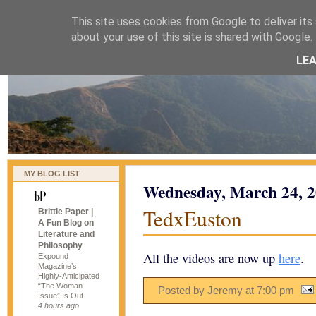
This site uses cookies from Google to deliver its 
naijablog
about your use of this site is shared with Google. 
LE
MY BLOG LIST
Wednesday, March 24, 
TedxEuston
Brittle Paper |
A Fun Blog on
Literature and
Philosophy
All the videos are now up
here
.
Expound
Magazine’s
Highly-Anticipated
“The Woman
Posted by Jeremy
at
7:00 pm
Issue” Is Out
4 hours ago