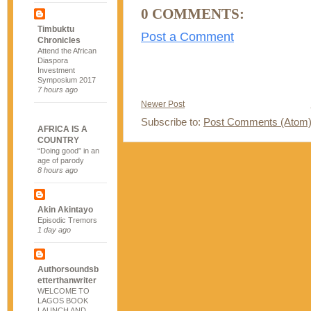
0 COMMENTS:
Timbuktu
Post a Comment
Chronicles
Attend the African
Diaspora
Investment
Symposium 2017
7 hours ago
Newer Post
Subscribe to:
Post Comments (Atom
AFRICA IS A
COUNTRY
“Doing good” in an
age of parody
8 hours ago
Akin Akintayo
Episodic Tremors
1 day ago
Authorsoundsb
etterthanwriter
WELCOME TO
LAGOS BOOK
LAUNCH AND