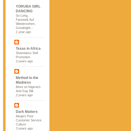
YORUBA GIRL
DANCING
So Long,
Farewell, Auf
Wiedersehen,
Goodnight…
1 year ago
Texas in Africa
Shameless Self-
Promotion
2 years ago
Method to the
Madness
More on Nigeria's
Anti-Gay Bill
2 years ago
Dark Matters
Abuja's Poor
Customer Service
Culture
3 years ago