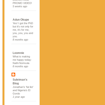
PROMO VIDEO!
5 weeks ago
Adun Okupe
Yes! I got the PhD
but it’s not only for
me, it’s for me,
you, you, you and
you.
8 months ago
Loomnie
What is making
me happy today:
Nathi Nomvula
8 months ago
Suleiman's
Blog
Jonathan’s ‘fat list’
and Nigeria’s El
Gordo
1 year ago