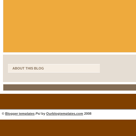
ABOUT THIS BLOG
©
Blogger templates
Psi
by
Ourblogtemplates.com
2008