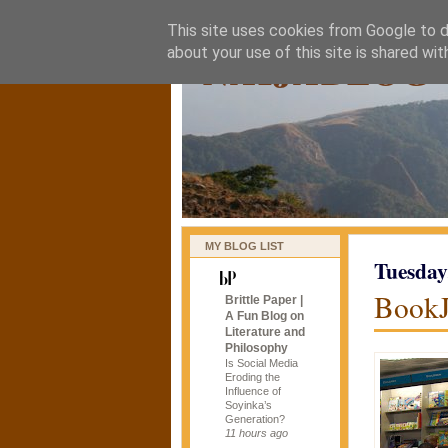
This site uses cookies from Google to de
naijablog
about your use of this site is shared wit
MY BLOG LIST
Tuesday
Book
Brittle Paper |
A Fun Blog on
Literature and
Philosophy
Is Social Media
Eroding the
Influence of
Soyinka’s
Generation?
11 hours ago