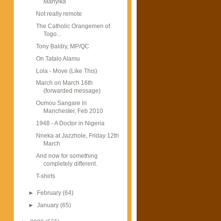
Manyika
Not really remote
The Catholic Orangemen of
Togo...
Tony Baldry, MP/QC
On Tatalo Alamu
Lola - Move (Like This)
March on March 16th
(forwarded message)
Oumou Sangare in
Manchester, Feb 2010
1948 - A Doctor in Nigeria
Nneka at Jazzhole, Friday 12th
March
And now for something
completely different.
T-shirts
►
February
(64)
►
January
(65)