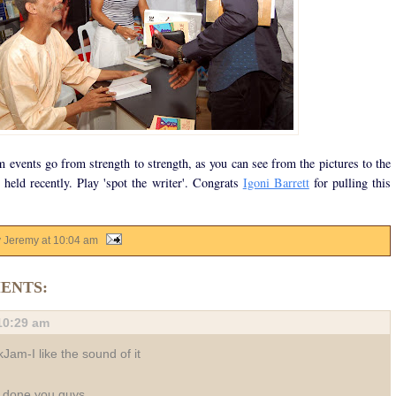
events go from strength to strength, as you can see from the pictures to the
 held recently. Play 'spot the writer'. Congrats
Igoni Barrett
for pulling this
y Jeremy
at
10:04 am
ENTS:
10:29 am
Jam-I like the sound of it
 done you guys