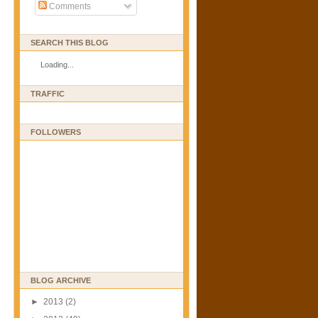
Comments
SEARCH THIS BLOG
Loading...
TRAFFIC
FOLLOWERS
BLOG ARCHIVE
►
2013
(2)