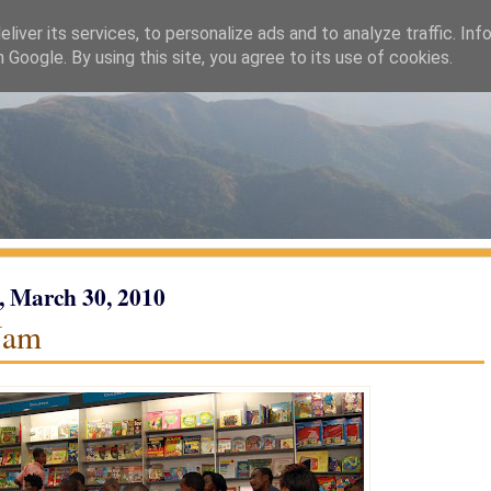
liver its services, to personalize ads and to analyze traffic. Inf
h Google. By using this site, you agree to its use of cookies.
, March 30, 2010
Jam