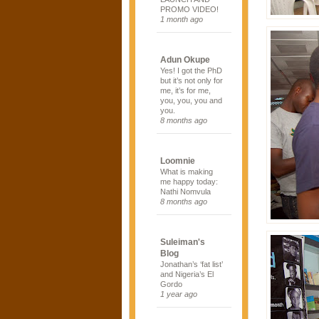
PROMO VIDEO!
1 month ago
Adun Okupe
Yes! I got the PhD
but it’s not only for
me, it’s for me,
you, you, you and
you.
8 months ago
Loomnie
What is making
me happy today:
Nathi Nomvula
8 months ago
Suleiman's
Blog
Jonathan’s ‘fat list’
and Nigeria’s El
Gordo
1 year ago