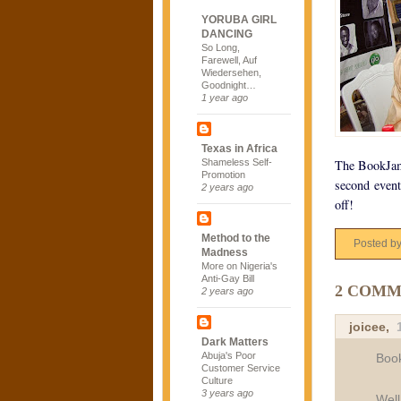
YORUBA GIRL
DANCING
So Long,
Farewell, Auf
Wiedersehen,
Goodnight…
1 year ago
Texas in Africa
Shameless Self-
The BookJam 
Promotion
second event
2 years ago
off!
Method to the
Posted b
Madness
More on Nigeria's
Anti-Gay Bill
2 COMM
2 years ago
joicee
,
Dark Matters
Abuja's Poor
Book
Customer Service
Culture
3 years ago
Well