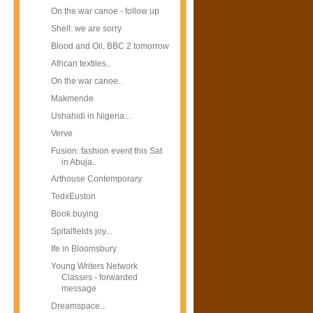
On the war canoe - follow up
Shell: we are sorry
Blood and Oil, BBC 2 tomorrow
African textiles..
On the war canoe..
Makmende
Ushahidi in Nigeria...
Verve
Fusion: fashion event this Sat
in Abuja..
Arthouse Contemporary
TedxEuston
Book buying
Spitalfields joy...
Ife in Bloomsbury
Young Writers Network
Classes - forwarded
message
Dreamspace...