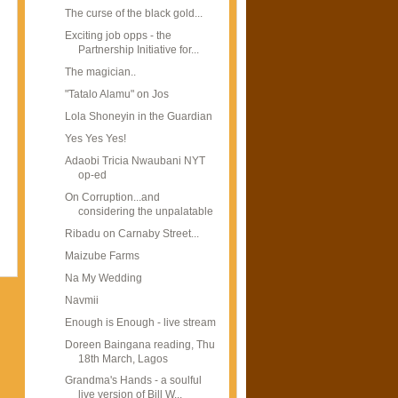
The curse of the black gold...
Exciting job opps - the
Partnership Initiative for...
The magician..
"Tatalo Alamu" on Jos
Lola Shoneyin in the Guardian
Yes Yes Yes!
Adaobi Tricia Nwaubani NYT
op-ed
On Corruption...and
considering the unpalatable
Ribadu on Carnaby Street...
Maizube Farms
Na My Wedding
Navmii
Enough is Enough - live stream
Doreen Baingana reading, Thu
18th March, Lagos
Grandma's Hands - a soulful
live version of Bill W...