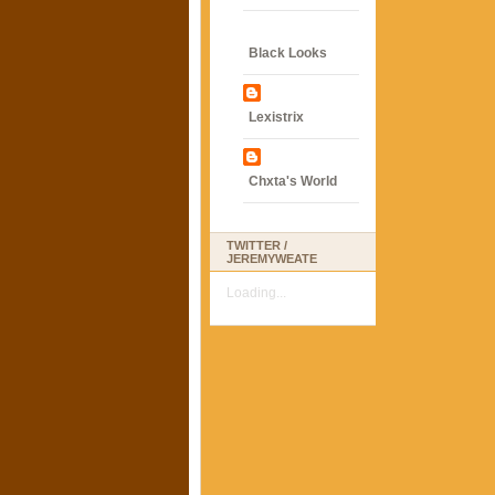
Black Looks
Lexistrix
Chxta's World
TWITTER /
JEREMYWEATE
Loading...