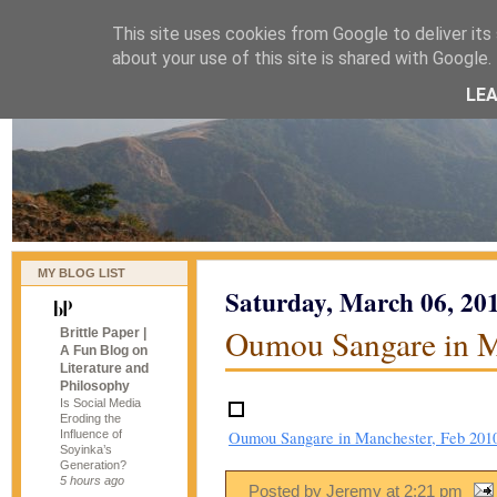
This site uses cookies from Google to deliver its 
naijablog
about your use of this site is shared with Google. 
LE
MY BLOG LIST
Saturday, March 06, 20
Oumou Sangare in M
Brittle Paper |
A Fun Blog on
Literature and
Philosophy
Is Social Media
Eroding the
Influence of
Oumou Sangare in Manchester, Feb 201
Soyinka’s
Generation?
5 hours ago
Posted by Jeremy
at
2:21 pm