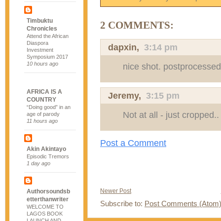
Timbuktu
2 COMMENTS:
Chronicles
Attend the African
Diaspora
dapxin
,
3:14 pm
Investment
Symposium 2017
10 hours ago
nice shot. postprocesse
AFRICA IS A
Jeremy
,
3:15 pm
COUNTRY
“Doing good” in an
Not at all - just cropped..
age of parody
11 hours ago
Post a Comment
Akin Akintayo
Episodic Tremors
1 day ago
Newer Post
Authorsoundsb
etterthanwriter
Subscribe to:
Post Comments (Atom
WELCOME TO
LAGOS BOOK
LAUNCH AND