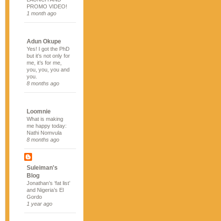
PROMO VIDEO!
1 month ago
Adun Okupe
Yes! I got the PhD
but it’s not only for
me, it’s for me,
you, you, you and
you.
8 months ago
Loomnie
What is making
me happy today:
Nathi Nomvula
8 months ago
Suleiman's
Blog
Jonathan’s ‘fat list’
and Nigeria’s El
Gordo
1 year ago