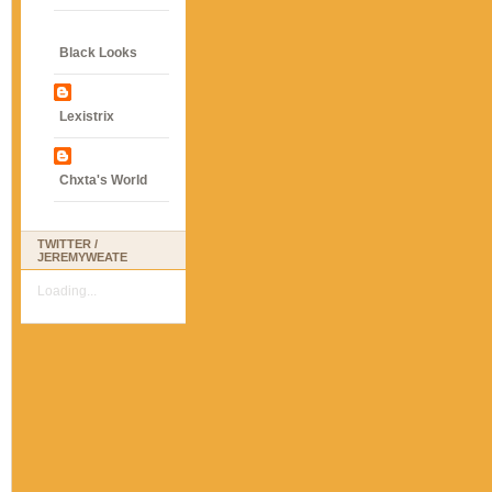
Black Looks
Lexistrix
Chxta's World
TWITTER /
JEREMYWEATE
Loading...