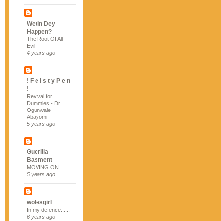
Wetin Dey
Happen?
The Root Of All
Evil
4 years ago
! F e i s t y P e n
!
Revival for
Dummies - Dr.
Ogunwale
Abayomi
5 years ago
Guerilla
Basment
MOVING ON
5 years ago
wolesgirl
In my defence......
6 years ago