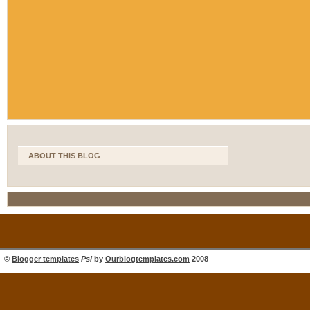
ABOUT THIS BLOG
©
Blogger templates
Psi
by
Ourblogtemplates.com
2008