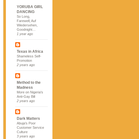
YORUBA GIRL
DANCING
So Long,
Farewell, Auf
Wiedersehen,
Goodnight…
1 year ago
Texas in Africa
Shameless Self-
Promotion
2 years ago
Method to the
Madness
More on Nigeria's
Anti-Gay Bill
2 years ago
Dark Matters
Abuja's Poor
Customer Service
Culture
3 years ago