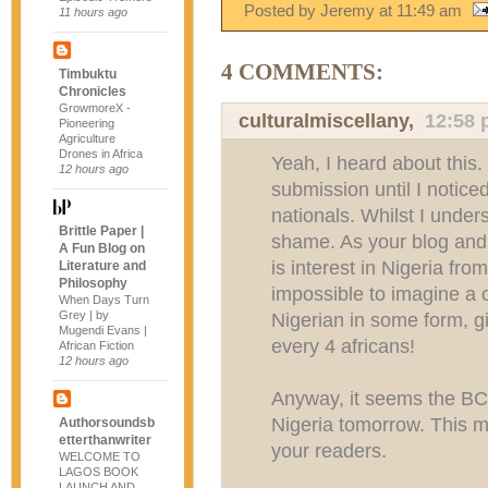
Posted by Jeremy
at
11:49 am
11 hours ago
4 COMMENTS:
Timbuktu
Chronicles
GrowmoreX -
culturalmiscellany
,
12:58
Pioneering
Agriculture
Drones in Africa
Yeah, I heard about this.
12 hours ago
submission until I notice
nationals. Whilst I unders
Brittle Paper |
shame. As your blog and
A Fun Blog on
is interest in Nigeria fro
Literature and
Philosophy
impossible to imagine a c
When Days Turn
Grey | by
Nigerian in some form, g
Mugendi Evans |
every 4 africans!
African Fiction
12 hours ago
Anyway, it seems the BC
Nigeria tomorrow. This m
Authorsoundsb
etterthanwriter
your readers.
WELCOME TO
LAGOS BOOK
LAUNCH AND