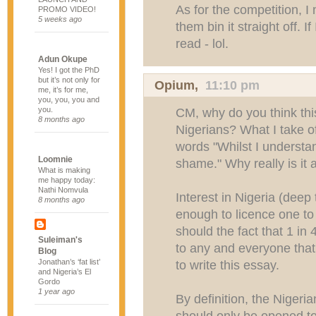
As for the competition, I
PROMO VIDEO!
5 weeks ago
them bin it straight off. I
read - lol.
Adun Okupe
Yes! I got the PhD
but it’s not only for
Opium,
11:10 pm
me, it’s for me,
you, you, you and
you.
CM, why do you think thi
8 months ago
Nigerians? What I take of
words "Whilst I understand
Loomnie
shame." Why really is it
What is making
me happy today:
Nathi Nomvula
Interest in Nigeria (deep
8 months ago
enough to licence one to 
should the fact that 1 in 
Suleiman's
to any and everyone that 
Blog
Jonathan’s ‘fat list’
to write this essay.
and Nigeria’s El
Gordo
1 year ago
By definition, the Nigeri
should only be opened to