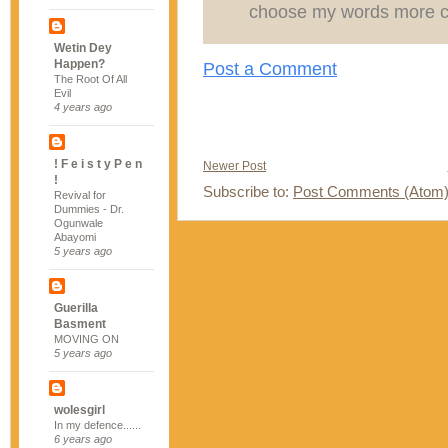
choose my words more ca
Wetin Dey
Happen?
Post a Comment
The Root Of All
Evil
4 years ago
! F e i s t y P e n
Newer Post
!
Subscribe to:
Post Comments (Atom
Revival for
Dummies - Dr.
Ogunwale
Abayomi
5 years ago
Guerilla
Basment
MOVING ON
5 years ago
wolesgirl
In my defence......
6 years ago