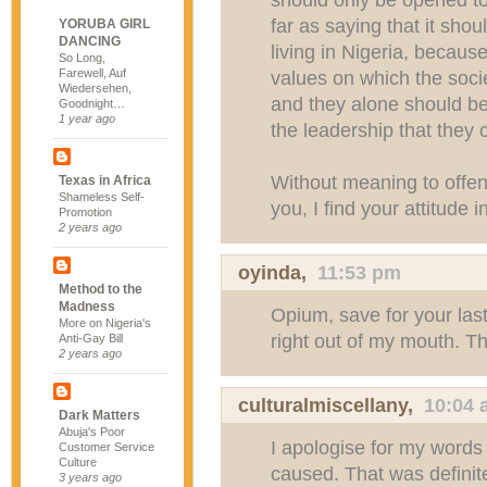
far as saying that it sho
YORUBA GIRL
DANCING
living in Nigeria, becaus
So Long,
Farewell, Auf
values on which the socie
Wiedersehen,
and they alone should be 
Goodnight…
1 year ago
the leadership that they
Without meaning to offen
Texas in Africa
Shameless Self-
you, I find your attitude i
Promotion
2 years ago
oyinda,
11:53 pm
Method to the
Madness
Opium, save for your las
More on Nigeria's
right out of my mouth. T
Anti-Gay Bill
2 years ago
culturalmiscellany
,
10:04 
Dark Matters
Abuja's Poor
I apologise for my word
Customer Service
Culture
caused. That was definitel
3 years ago