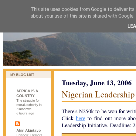
This site uses cookies from Google to deliver its 
naijablog
about your use of this site is shared with Google. 
LE
MY BLOG LIST
Tuesday, June 13, 2006
Nigerian Leadership 
AFRICA IS A
COUNTRY
The struggle for
moral authority in
Zimbabwe
There's N250k to be won for writi
6 hours ago
Click
here
to find out more abo
Leadership Initiative. Deadline: 2
Akin Akintayo
Episodic Tremors