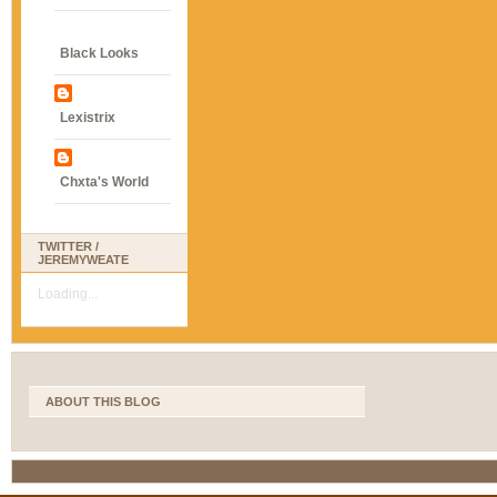
Black Looks
Lexistrix
Chxta's World
TWITTER /
JEREMYWEATE
Loading...
ABOUT THIS BLOG