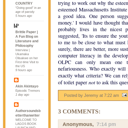
trying to work out why the este
COUNTRY
“Doing good” in an
esteemed Massachusetts Institute
age of parody
a good idea. One person sugg
5 hours ago
money.' I would have thought tha
probably lives in the nicest 
Brittle Paper |
suggested, 'Its to ensure the you
A Fun Blog on
to me to be close to what must h
Literature and
Philosophy
surely, there are better, more su
Interview |
computer literacy in the develo
Ukamaka
Olisakwe on her
OLPC can only mean one thi
First-time Visit to
the US
nefariousness. Who exactly will 
9 hours ago
exactly what criteria? We can re
not
of toilet paper
to ask this ques
Akin Akintayo
Episodic Tremors
1 day ago
Posted by Jeremy
at
7:22 am
3 COMMENTS:
Authorsoundsb
etterthanwriter
WELCOME TO
Anonymous,
7:14 pm
LAGOS BOOK
LAUNCH AND