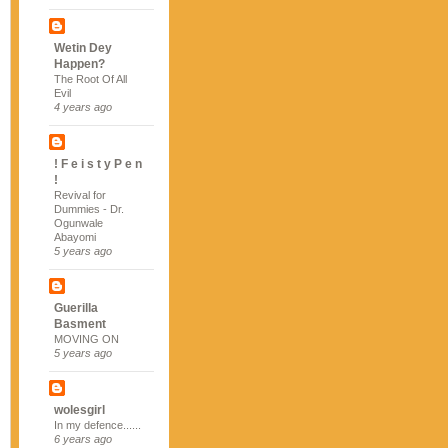
Wetin Dey
Happen?
The Root Of All
Evil
4 years ago
! F e i s t y P e n
!
Revival for
Dummies - Dr.
Ogunwale
Abayomi
5 years ago
Guerilla
Basment
MOVING ON
5 years ago
wolesgirl
In my defence......
6 years ago