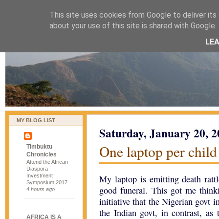
This site uses cookies from Google to deliver its 
naijablog
about your use of this site is shared with Google. 
LE
MY BLOG LIST
Saturday, January 20, 
One laptop per child
Timbuktu
Chronicles
Attend the African
Diaspora
Investment
My laptop is emitting death rattl
Symposium 2017
good funeral. This got me thin
4 hours ago
initiative that the Nigerian govt 
the Indian govt, in contrast, as
AFRICA IS A