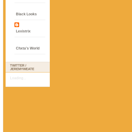
Black Looks
Lexistrix
Chxta's World
TWITTER /
JEREMYWEATE
Loading...