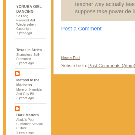
teacher wey actually tea
YORUBA GIRL
suppose take power de la
DANCING
So Long,
Farewell, Auf
Wiedersehen,
Post a Comment
Goodnight…
1 year ago
Texas in Africa
Shameless Self-
Newer Post
Promotion
2 years ago
Subscribe to:
Post Comments (Atom
Method to the
Madness
More on Nigeria's
Anti-Gay Bill
2 years ago
Dark Matters
Abuja's Poor
Customer Service
Culture
3 years ago