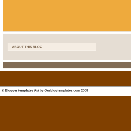
ABOUT THIS BLOG
©
Blogger templates
Psi
by
Ourblogtemplates.com
2008