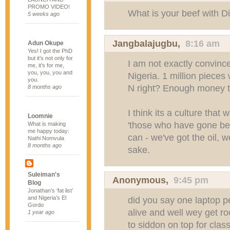
PROMO VIDEO!
What is your beef with D
5 weeks ago
Jangbalajugbu
,
8:16 am
Adun Okupe
Yes! I got the PhD
but it’s not only for
I am not exactly convinc
me, it’s for me,
you, you, you and
Nigeria. 1 million pieces w
you.
N right? Enough money to
8 months ago
I think its a culture tha
Loomnie
'those who have gone be
What is making
me happy today:
can - we've got the oil, w
Nathi Nomvula
8 months ago
sake.
Suleiman's
Anonymous,
9:45 pm
Blog
Jonathan’s ‘fat list’
and Nigeria’s El
did you say one laptop p
Gordo
alive and well wey get r
1 year ago
to siddon on top for cla