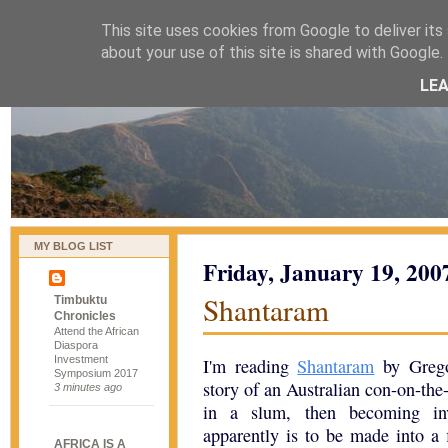
This site uses cookies from Google to deliver its 
naijablog
about your use of this site is shared with Google. 
LE
MY BLOG LIST
Friday, January 19, 200
Shantaram
Timbuktu
Chronicles
Attend the African
Diaspora
Investment
I'm reading
Shantaram
by Gregor
Symposium 2017
story of an Australian con-on-the
3 minutes ago
in a slum, then becoming inv
apparently is to be made into a 
AFRICA IS A