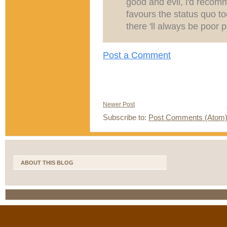
good and evil, i'd recomm
favours the status quo to
there 'll always be poor 
Post a Comment
Newer Post
Subscribe to:
Post Comments (Atom
ABOUT THIS BLOG