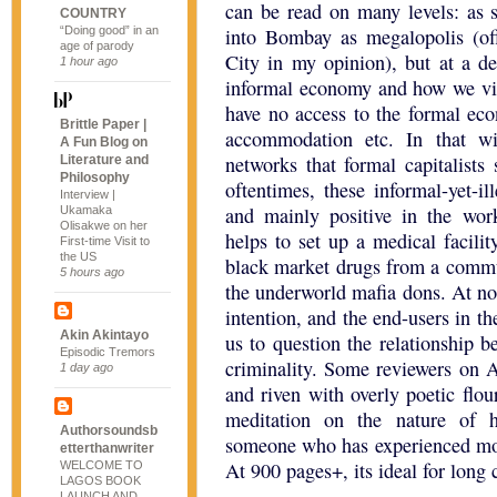
can be read on many levels: as s
COUNTRY
“Doing good” in an
into Bombay as megalopolis (o
age of parody
City in my opinion), but at a dee
1 hour ago
informal economy and how we vie
have no access to the formal ec
Brittle Paper |
accommodation etc. In that wi
A Fun Blog on
networks that formal capitalists
Literature and
Philosophy
oftentimes, these informal-yet-i
Interview |
and mainly positive in the wor
Ukamaka
Olisakwe on her
helps to set up a medical facilit
First-time Visit to
the US
black market drugs from a commun
5 hours ago
the underworld mafia dons. At no 
intention, and the end-users in t
Akin Akintayo
us to question the relationship 
Episodic Tremors
criminality. Some reviewers on A
1 day ago
and riven with overly poetic flour
meditation on the nature of 
Authorsoundsb
someone who has experienced more 
etterthanwriter
At 900 pages+, its ideal for long 
WELCOME TO
LAGOS BOOK
LAUNCH AND