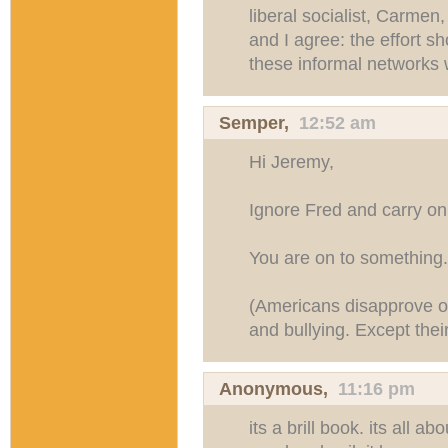
liberal socialist, Carmen
and I agree: the effort sh
these informal networks 
Semper
,
12:52 am
Hi Jeremy,
Ignore Fred and carry on 
You are on to something.
(Americans disapprove of 
and bullying. Except thei
Anonymous,
11:16 pm
its a brill book. its all a