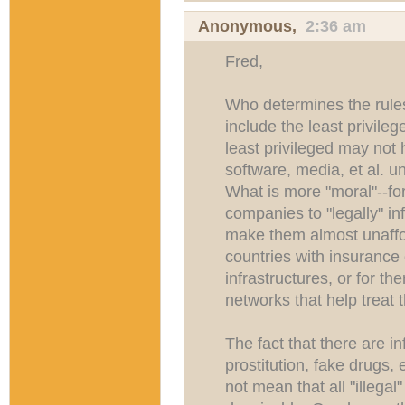
Anonymous,
2:36 am
Fred,
Who determines the rules
include the least privile
least privileged may not 
software, media, et al. u
What is more "moral"--fo
companies to "legally" inf
make them almost unaffor
countries with insurance o
infrastructures, or for the
networks that help treat 
The fact that there are i
prostitution, fake drugs, e
not mean that all "illega