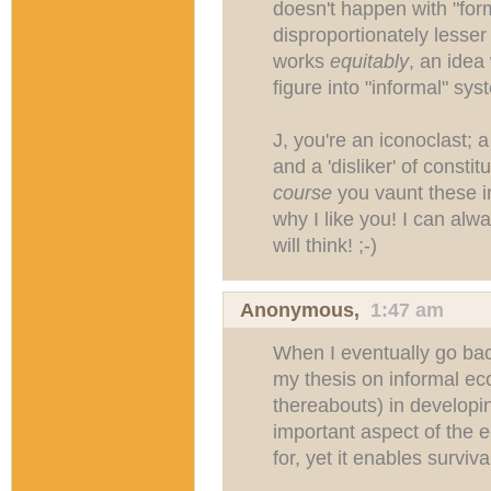
doesn't happen with "form
disproportionately lesser 
works
equitably
, an idea
figure into "informal" sys
J, you're an iconoclast; 
and a 'disliker' of consti
course
you vaunt these i
why I like you! I can alw
will think! ;-)
Anonymous,
1:47 am
When I eventually go back
my thesis on informal e
thereabouts) in developin
important aspect of the 
for, yet it enables surviva