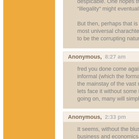
despicable. One hopes th
"illegality" might eventua
But then, perhaps that is
most universal characht
to be the corrupting natu
Anonymous,
8:27 am
fred you done come again
informal (which the formal
the mainstay of the vast 
lets face it without some
going on, many will simpl
Anonymous,
2:33 pm
It seems, without the blu
business and economics--