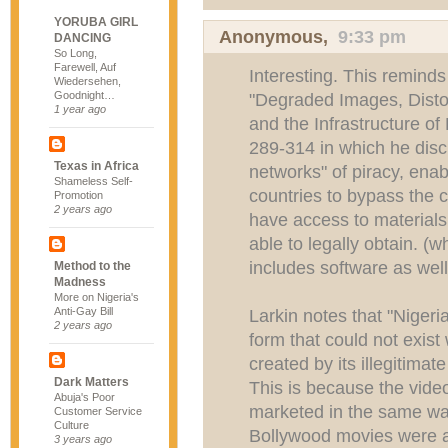
YORUBA GIRL
Anonymous,
9:33 pm
DANCING
So Long,
Farewell, Auf
Interesting. This reminds 
Wiedersehen,
Goodnight…
"Degraded Images, Disto
1 year ago
and the Infrastructure of
289-314 in which he dis
Texas in Africa
networks" of piracy, enabl
Shameless Self-
countries to bypass the c
Promotion
2 years ago
have access to materials
able to legally obtain. (
includes software as wel
Method to the
Madness
More on Nigeria's
Anti-Gay Bill
Larkin notes that "Nigeri
2 years ago
form that could not exist 
created by its illegitimat
Dark Matters
This is because the video
Abuja's Poor
marketed in the same wa
Customer Service
Culture
Bollywood movies were and
3 years ago