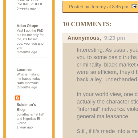
PROMO VIDEO!
Posted by Jeremy
at
8:45 pm
5 weeks ago
10 COMMENTS:
Adun Okupe
Yes! I got the PhD
but it’s not only for
Anonymous,
9:23 pm
me, it’s for me,
you, you, you and
you.
Interesting. As usual, yo
8 months ago
you to some basic truths
criminality, black market
Loomnie
were so efficient, they'd
What is making
back-alley, underhanded, 
me happy today:
Nathi Nomvula
8 months ago
In your world view, one d
actually the characterist
Suleiman's
"informal" networks: viol
Blog
Jonathan’s ‘fat list’
general malfeasance.
and Nigeria’s El
Gordo
1 year ago
Still, if it's made into a