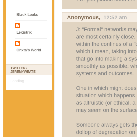
Black Looks
Anonymous,
12:52 am
J: "Formal" networks may
Lexistrix
are most certainly close
within the confines of a "
Chxta's World
which I mean, taking into
that go into making a sys
smoothly as possible, wh
TWITTER /
JEREMYWEATE
systems and outcomes.
Loading...
One in which might does 
situation which happens b
as altruistic (or ethical, 
may seem on the surface
Someone always gets the 
dollop of degradation on