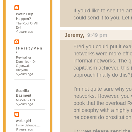
If you'd like to see the ar
Wetin Dey
could send it to you. Le
Happen?
The Root Of All
Evil
4 years ago
Jeremy
,
9:49 pm
Fred you could put it exa
! F e i s t y P e n
networks were more effic
!
Revival for
informal networks. The q
Dummies - Dr.
Ogunwale
capitalism achieved this 
Abayomi
approach finally do this?
5 years ago
I'm not quite sure why you
Guerilla
networks. However, you w
Basment
MOVING ON
book that the overload Ro
5 years ago
philosophy with a highly 
he doesnt do prostitution
wolesgirl
In my defence......
6 years ago
TC: yes please send the 