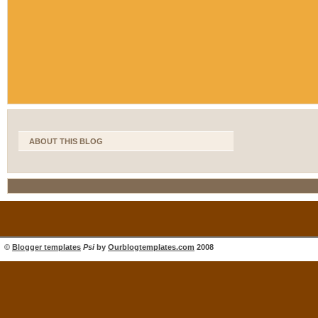
ABOUT THIS BLOG
©
Blogger templates
Psi
by
Ourblogtemplates.com
2008