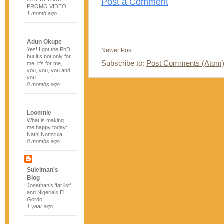
Post a Comment
PROMO VIDEO!
1 month ago
Adun Okupe
Yes! I got the PhD
Newer Post
but it’s not only for
Subscribe to:
Post Comments (Atom
me, it’s for me,
you, you, you and
you.
8 months ago
Loomnie
What is making
me happy today:
Nathi Nomvula
8 months ago
Suleiman's
Blog
Jonathan’s ‘fat list’
and Nigeria’s El
Gordo
1 year ago