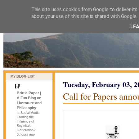
This site uses cookies from Google to deliver its 
naijablog
about your use of this site is shared with Google. 
LE
MY BLOG LIST
Tuesday, February 03, 2
Call for Papers ann
Brittle Paper |
A Fun Blog on
Literature and
Philosophy
Is Social Media
Eroding the
Influence of
Soyinka’s
Generation?
5 hours ago