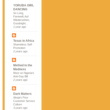
YORUBA GIRL
DANCING
So Long,
Farewell, Auf
Wiedersehen,
Goodnight…
1 year ago
Texas in Africa
Shameless Self-
Promotion
2 years ago
Method to the
Madness
More on Nigeria's
Anti-Gay Bill
2 years ago
Dark Matters
Abuja's Poor
Customer Service
Culture
3 years ago