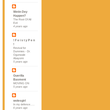
Wetin Dey
Happen?
The Root Of All
Evil
4 years ago
! F e i s t y P e n
!
Revival for
Dummies - Dr.
Ogunwale
Abayomi
5 years ago
Guerilla
Basment
MOVING ON
5 years ago
wolesgirl
In my defence......
6 years ago