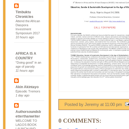
Timbuktu
Chronicles
Attend the African
Diaspora
Investment
Symposium 2017
10 hours ago
AFRICA IS A
COUNTRY
“Doing good” in an
age of parody
11 hours ago
Akin Akintayo
Episodic Tremors
1 day ago
Posted by Jeremy
at
11:00 pm
Authorsoundsb
etterthanwriter
0 COMMENTS:
WELCOME TO
LAGOS BOOK
LAUNCH AND