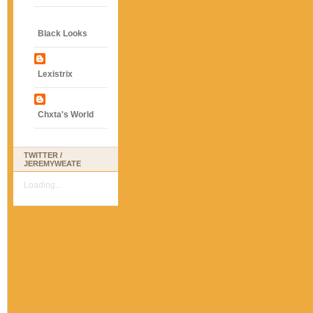
Black Looks
Lexistrix
Chxta's World
TWITTER /
JEREMYWEATE
Loading...