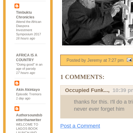
Timbuktu
Chronicles
Attend the African
Diaspora
Investment
Symposium 2017
16 hours ago
AFRICA IS A
Posted by Jeremy
at
7:27 pm
COUNTRY
“Doing good” in an
age of parody
17 hours ago
1 COMMENTS:
Occupied Funk...
,
10:39 p
Akin Akintayo
Episodic Tremors
1 day ago
thanks for this. I'll do a tr
never ever forget him
Authorsoundsb
etterthanwriter
WELCOME TO
Post a Comment
LAGOS BOOK
LAUNCH AND