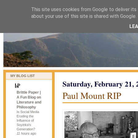
This site uses cookies from Google to deliver its 
naijablog
about your use of this site is shared with Google. 
LE
MY BLOG LIST
Saturday, February 21, 
Paul Mount RIP
Brittle Paper |
A Fun Blog on
Literature and
Philosophy
Is Social Media
Eroding the
Influence of
Soyinka’s
Generation?
11 hours ago