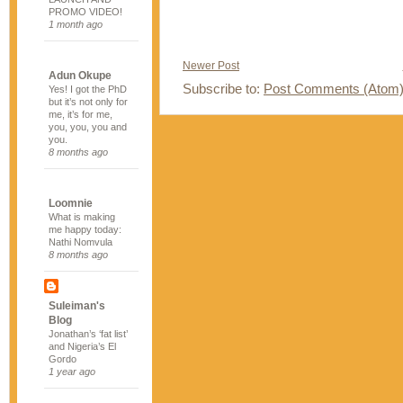
PROMO VIDEO!
1 month ago
Newer Post
Adun Okupe
Subscribe to:
Post Comments (Atom
Yes! I got the PhD
but it’s not only for
me, it’s for me,
you, you, you and
you.
8 months ago
Loomnie
What is making
me happy today:
Nathi Nomvula
8 months ago
Suleiman's
Blog
Jonathan’s ‘fat list’
and Nigeria’s El
Gordo
1 year ago