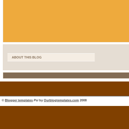
ABOUT THIS BLOG
©
Blogger templates
Psi
by
Ourblogtemplates.com
2008