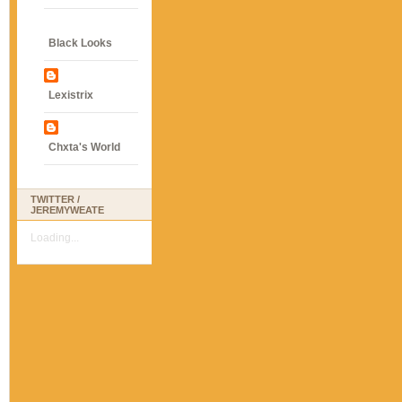
Black Looks
Lexistrix
Chxta's World
TWITTER /
JEREMYWEATE
Loading...