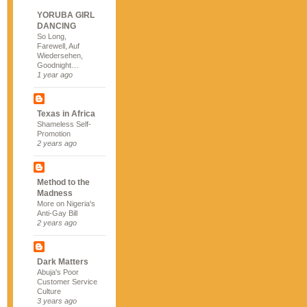
YORUBA GIRL
DANCING
So Long,
Farewell, Auf
Wiedersehen,
Goodnight…
1 year ago
Texas in Africa
Shameless Self-
Promotion
2 years ago
Method to the
Madness
More on Nigeria's
Anti-Gay Bill
2 years ago
Dark Matters
Abuja's Poor
Customer Service
Culture
3 years ago