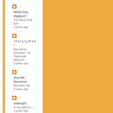
Wetin Dey
Happen?
The Root Of All
Evil
4 years ago
! F e i s t y P e n
!
Revival for
Dummies - Dr.
Ogunwale
Abayomi
5 years ago
Guerilla
Basment
MOVING ON
5 years ago
wolesgirl
In my defence......
6 years ago