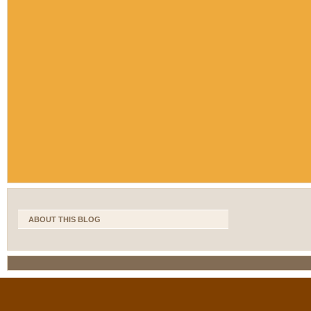
ABOUT THIS BLOG