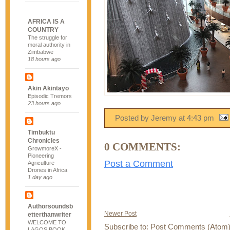
AFRICA IS A
COUNTRY
The struggle for
moral authority in
Zimbabwe
18 hours ago
Akin Akintayo
Episodic Tremors
23 hours ago
Posted by Jeremy
at
4:43 pm
Timbuktu
Chronicles
0 COMMENTS:
GrowmoreX -
Pioneering
Post a Comment
Agriculture
Drones in Africa
1 day ago
Authorsoundsb
Newer Post
etterthanwriter
WELCOME TO
Subscribe to:
Post Comments (Atom
LAGOS BOOK