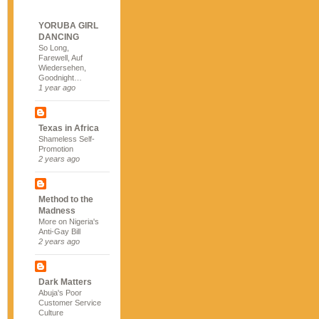
YORUBA GIRL
DANCING
So Long,
Farewell, Auf
Wiedersehen,
Goodnight…
1 year ago
Texas in Africa
Shameless Self-
Promotion
2 years ago
Method to the
Madness
More on Nigeria's
Anti-Gay Bill
2 years ago
Dark Matters
Abuja's Poor
Customer Service
Culture