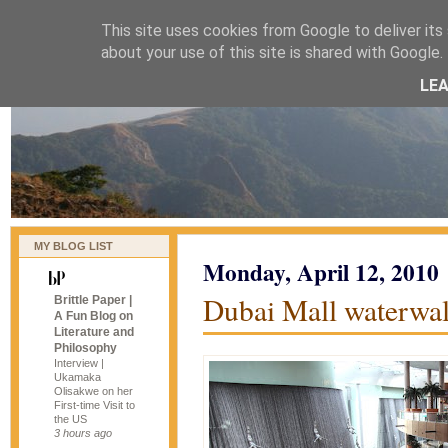
This site uses cookies from Google to deliver its 
naijablog
about your use of this site is shared with Google. 
LE
MY BLOG LIST
Monday, April 12, 2010
Dubai Mall waterwall
Brittle Paper |
A Fun Blog on
Literature and
Philosophy
Interview |
Ukamaka
Olisakwe on her
First-time Visit to
the US
3 hours ago