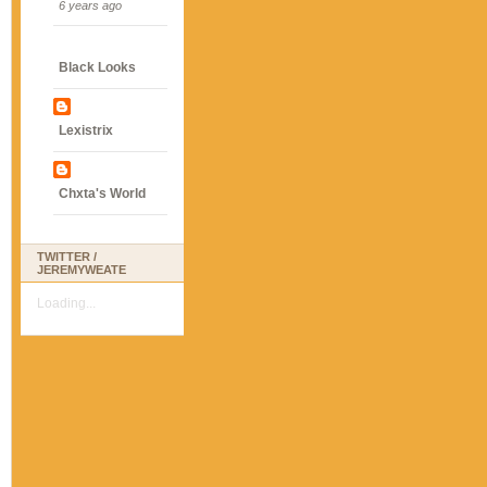
6 years ago
Black Looks
Lexistrix
Chxta's World
TWITTER /
JEREMYWEATE
Loading...