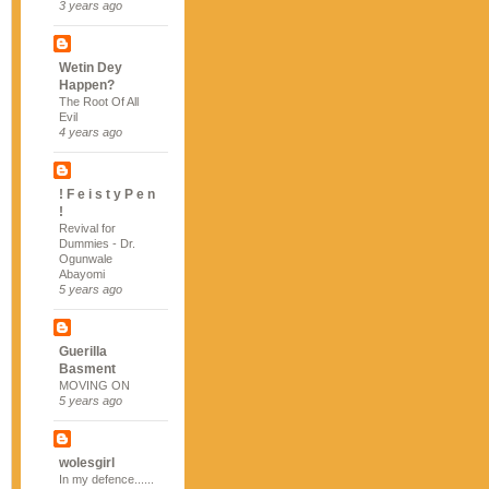
3 years ago
Wetin Dey
Happen?
The Root Of All
Evil
4 years ago
! F e i s t y P e n
!
Revival for
Dummies - Dr.
Ogunwale
Abayomi
5 years ago
Guerilla
Basment
MOVING ON
5 years ago
wolesgirl
In my defence......