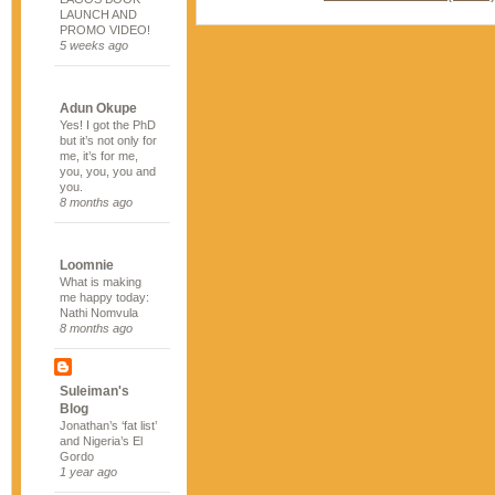
LAUNCH AND
PROMO VIDEO!
5 weeks ago
Adun Okupe
Yes! I got the PhD
but it’s not only for
me, it’s for me,
you, you, you and
you.
8 months ago
Loomnie
What is making
me happy today:
Nathi Nomvula
8 months ago
Suleiman's
Blog
Jonathan’s ‘fat list’
and Nigeria’s El
Gordo
1 year ago