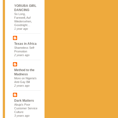
YORUBA GIRL
DANCING
So Long,
Farewell, Auf
Wiedersehen,
Goodnight…
1 year ago
Texas in Africa
Shameless Self-
Promotion
2 years ago
Method to the
Madness
More on Nigeria's
Anti-Gay Bill
2 years ago
Dark Matters
Abuja's Poor
Customer Service
Culture
3 years ago