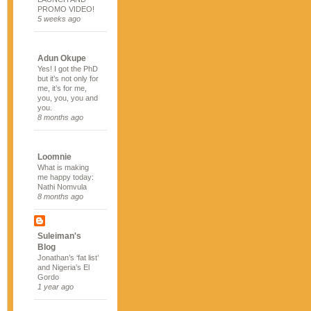
PROMO VIDEO!
5 weeks ago
Adun Okupe
Yes! I got the PhD
but it’s not only for
me, it’s for me,
you, you, you and
you.
8 months ago
Loomnie
What is making
me happy today:
Nathi Nomvula
8 months ago
Suleiman's
Blog
Jonathan’s ‘fat list’
and Nigeria’s El
Gordo
1 year ago