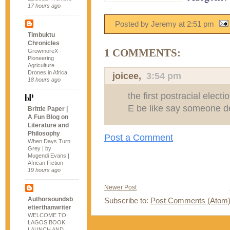
17 hours ago
Posted by Jeremy
at
2:51 pm
Timbuktu
Chronicles
1 COMMENTS:
GrowmoreX -
Pioneering
Agriculture
Drones in Africa
joicee
,
3:54 pm
18 hours ago
the first postracial elect
E be like say someone de
Brittle Paper |
A Fun Blog on
Literature and
Philosophy
Post a Comment
When Days Turn
Grey | by
Mugendi Evans |
African Fiction
19 hours ago
Newer Post
Authorsoundsb
Subscribe to:
Post Comments (Atom
etterthanwriter
WELCOME TO
LAGOS BOOK
LAUNCH AND