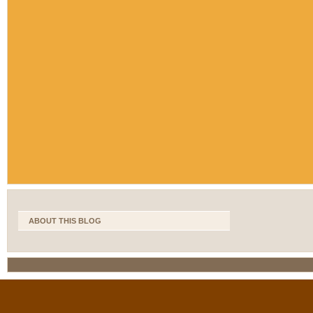
ABOUT THIS BLOG