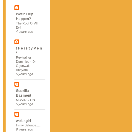
Wetin Dey
Happen?
The Root Of All
Evil
4 years ago
! F e i s t y P e n
!
Revival for
Dummies - Dr.
Ogunwale
Abayomi
5 years ago
Guerilla
Basment
MOVING ON
5 years ago
wolesgirl
In my defence......
6 years ago