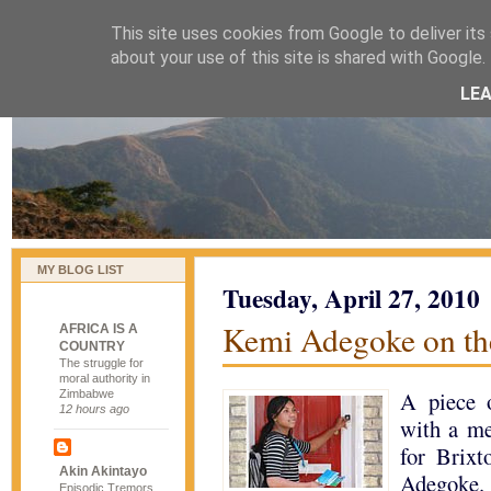
This site uses cookies from Google to deliver its 
naijablog
about your use of this site is shared with Google. 
LE
MY BLOG LIST
Tuesday, April 27, 2010
Kemi Adegoke on th
AFRICA IS A
COUNTRY
The struggle for
moral authority in
A piece 
Zimbabwe
12 hours ago
with a me
for Brixt
Akin Akintayo
Adegoke.
Episodic Tremors