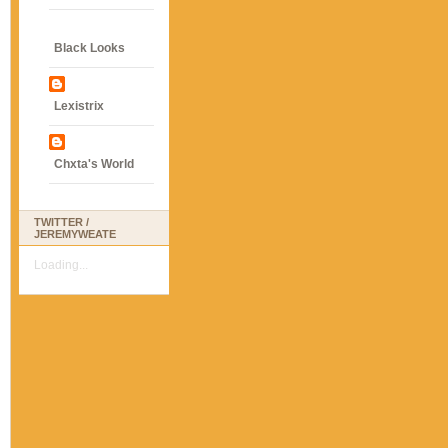
Black Looks
Lexistrix
Chxta's World
TWITTER /
JEREMYWEATE
Loading...