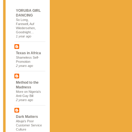
YORUBA GIRL
DANCING
So Long,
Farewell, Auf
Wiedersehen,
Goodnight…
1 year ago
Texas in Africa
Shameless Self-
Promotion
2 years ago
Method to the
Madness
More on Nigeria's
Anti-Gay Bill
2 years ago
Dark Matters
Abuja's Poor
Customer Service
Culture