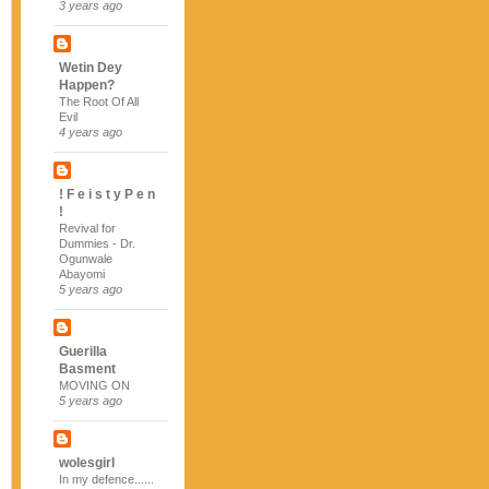
3 years ago
Wetin Dey
Happen?
The Root Of All
Evil
4 years ago
! F e i s t y P e n
!
Revival for
Dummies - Dr.
Ogunwale
Abayomi
5 years ago
Guerilla
Basment
MOVING ON
5 years ago
wolesgirl
In my defence......