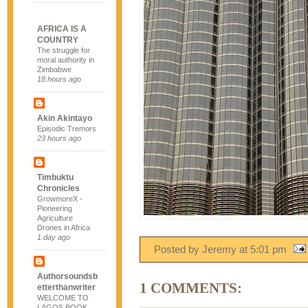
AFRICA IS A
COUNTRY
The struggle for
moral authority in
Zimbabwe
18 hours ago
Akin Akintayo
Episodic Tremors
23 hours ago
Timbuktu
Chronicles
GrowmoreX -
Pioneering
Agriculture
Drones in Africa
1 day ago
Posted by Jeremy
at
5:01 pm
Authorsoundsb
1 COMMENTS:
etterthanwriter
WELCOME TO
LAGOS BOOK