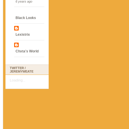
6 years ago
Black Looks
Lexistrix
Chxta's World
TWITTER /
JEREMYWEATE
Loading...