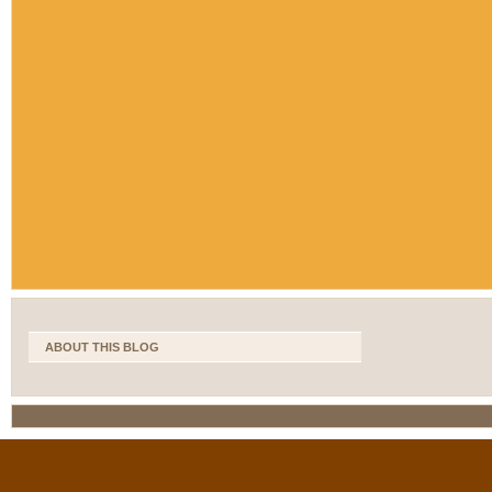
ABOUT THIS BLOG