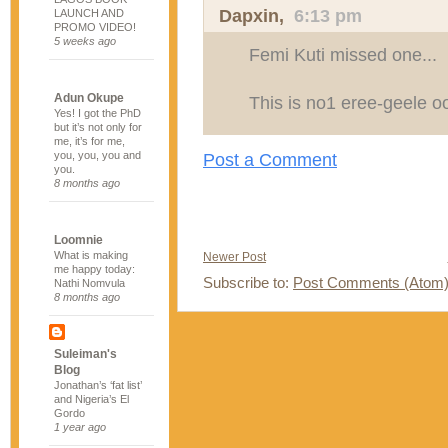
Dapxin
,
6:13 pm
LAUNCH AND
PROMO VIDEO!
5 weeks ago
Femi Kuti missed one...
Adun Okupe
This is no1 eree-geele oo
Yes! I got the PhD
but it’s not only for
me, it’s for me,
you, you, you and
Post a Comment
you.
8 months ago
Loomnie
What is making
Newer Post
me happy today:
Subscribe to:
Post Comments (Atom
Nathi Nomvula
8 months ago
Suleiman's
Blog
Jonathan’s ‘fat list’
and Nigeria’s El
Gordo
1 year ago