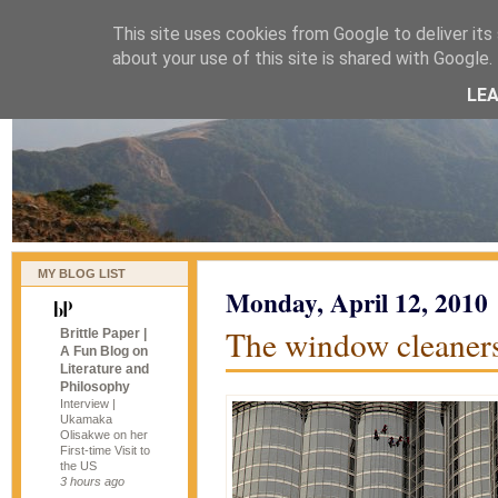
This site uses cookies from Google to deliver its 
naijablog
about your use of this site is shared with Google. 
LE
MY BLOG LIST
Monday, April 12, 2010
The window cleaners
Brittle Paper |
A Fun Blog on
Literature and
Philosophy
Interview |
Ukamaka
Olisakwe on her
First-time Visit to
the US
3 hours ago