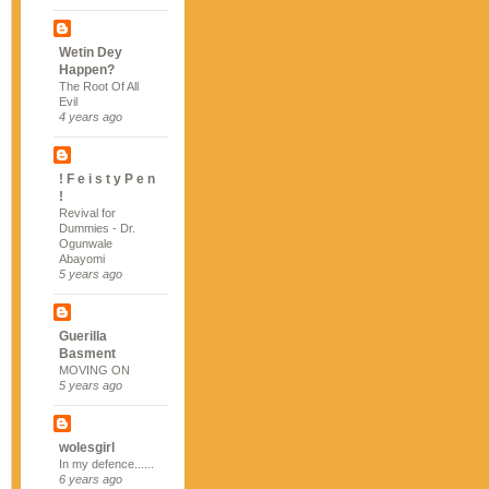
Wetin Dey
Happen?
The Root Of All
Evil
4 years ago
! F e i s t y P e n
!
Revival for
Dummies - Dr.
Ogunwale
Abayomi
5 years ago
Guerilla
Basment
MOVING ON
5 years ago
wolesgirl
In my defence......
6 years ago