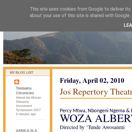
This site uses cookies from Google to deliver its 
naijablog
about your use of this site is shared with Google. 
LE
MY BLOG LIST
Friday, April 02, 2010
Jos Repertory Theatr
Timbuktu
Chronicles
Attend the African
Diaspora
Investment
Symposium 2017
Percy Mtwa, Nbongeni Ngema & B
WOZA ALBER
6 minutes ago
Directed by ‘Tunde Awosanmi
AFRICA IS A