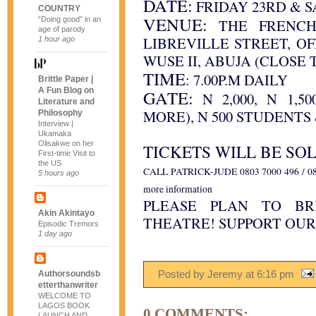
DATE:
FRIDAY 23RD & S
COUNTRY
VENUE:
“Doing good” in an
THE FRENCH 
age of parody
LIBREVILLE STREET, O
1 hour ago
WUSE II, ABUJA (CLOSE 
TIME
: 7.00P.M DAILY
Brittle Paper |
A Fun Blog on
GATE:
N 2,000, N 1,5
Literature and
MORE), N 500 STUDENTS
Philosophy
Interview |
Ukamaka
Olisakwe on her
TICKETS WILL BE SOL
First-time Visit to
the US
CALL PATRICK-JUDE 0803 7000 496 / 08
5 hours ago
more information
PLEASE PLAN TO BR
Akin Akintayo
THEATRE! SUPPORT OUR
Episodic Tremors
1 day ago
Posted by Jeremy
at
6:16 pm
Authorsoundsb
etterthanwriter
WELCOME TO
LAGOS BOOK
0 COMMENTS:
LAUNCH AND