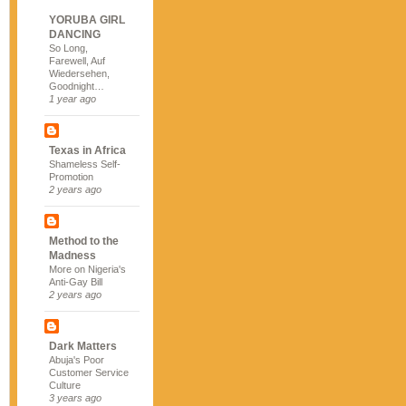
YORUBA GIRL
DANCING
So Long,
Farewell, Auf
Wiedersehen,
Goodnight…
1 year ago
Texas in Africa
Shameless Self-
Promotion
2 years ago
Method to the
Madness
More on Nigeria's
Anti-Gay Bill
2 years ago
Dark Matters
Abuja's Poor
Customer Service
Culture
3 years ago