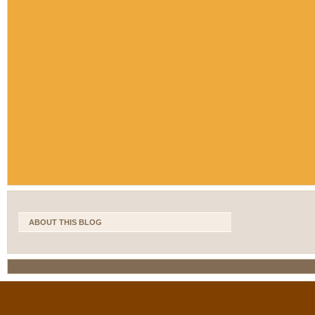
ABOUT THIS BLOG