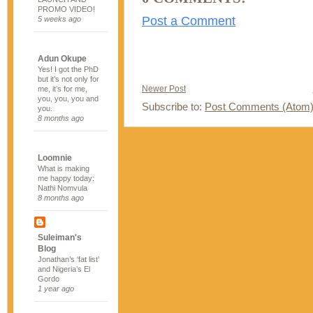
PROMO VIDEO!
Post a Comment
5 weeks ago
Adun Okupe
Yes! I got the PhD
but it’s not only for
Newer Post
me, it’s for me,
you, you, you and
Subscribe to:
Post Comments (Atom
you.
8 months ago
Loomnie
What is making
me happy today:
Nathi Nomvula
8 months ago
Suleiman's
Blog
Jonathan’s ‘fat list’
and Nigeria’s El
Gordo
1 year ago