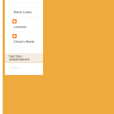
Black Looks
Lexistrix
Chxta's World
TWITTER /
JEREMYWEATE
Loading...