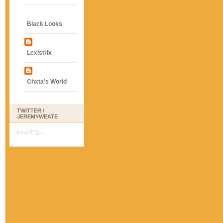
Black Looks
Lexistrix
Chxta's World
TWITTER /
JEREMYWEATE
Loading...