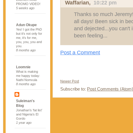
Waffarian
,
10:22 pm
PROMO VIDEO!
5 weeks ago
Thanks so much Jeremy! I
all days! Been sick in be
Adun Okupe
and dejected...you can't
Yes! I got the PhD
but it’s not only for
been feeling...
me, it’s for me,
you, you, you and
you.
8 months ago
Post a Comment
Loomnie
What is making
me happy today:
Nathi Nomvula
Newer Post
8 months ago
Subscribe to:
Post Comments (Atom
Suleiman's
Blog
Jonathan’s ‘fat list’
and Nigeria’s El
Gordo
1 year ago