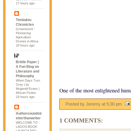
17 hours ago
Timbuktu
Chronicles
GrowmoreX -
Pioneering
Agriculture
Drones in Africa
18 hours ago
Brittle Paper |
A Fun Blog on
Literature and
Philosophy
When Days Turn
Grey | by
Mugendi Evans |
One of the most enlightened huma
African Fiction
18 hours ago
Posted by Jeremy
at
5:30 pm
Authorsoundsb
etterthanwriter
1 COMMENTS:
WELCOME TO
LAGOS BOOK
LAUNCH AND