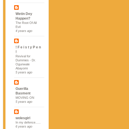
Wetin Dey
Happen?
The Root Of All
Evil
4 years ago
! F e i s t y P e n
!
Revival for
Dummies - Dr.
Ogunwale
Abayomi
5 years ago
Guerilla
Basment
MOVING ON
5 years ago
wolesgirl
In my defence......
6 years ago