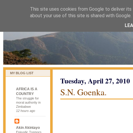
This site uses cookies from Google to deliver its 
naijablog
about your use of this site is shared with Google. 
LE
MY BLOG LIST
Tuesday, April 27, 2010
S.N. Goenka.
AFRICA IS A
COUNTRY
The struggle for
moral authority in
Zimbabwe
12 hours ago
Akin Akintayo
Episodic Tremors