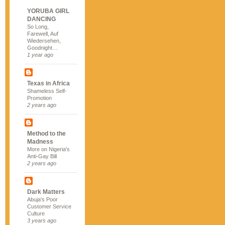
YORUBA GIRL
DANCING
So Long,
Farewell, Auf
Wiedersehen,
Goodnight…
1 year ago
Texas in Africa
Shameless Self-
Promotion
2 years ago
Method to the
Madness
More on Nigeria's
Anti-Gay Bill
2 years ago
Dark Matters
Abuja's Poor
Customer Service
Culture
3 years ago