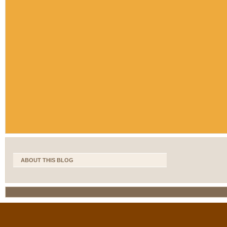
ABOUT THIS BLOG