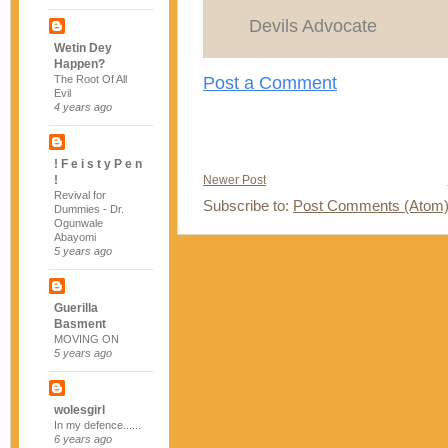
Devils Advocate
Wetin Dey
Happen?
Post a Comment
The Root Of All
Evil
4 years ago
! F e i s t y P e n
!
Newer Post
Revival for
Subscribe to:
Post Comments (Atom
Dummies - Dr.
Ogunwale
Abayomi
5 years ago
Guerilla
Basment
MOVING ON
5 years ago
wolesgirl
In my defence......
6 years ago