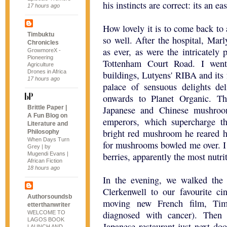
his instincts are correct: its an e
17 hours ago
How lovely it is to come back to
Timbuktu
so well. After the hospital, Mar
Chronicles
as ever, as were the intricately 
GrowmoreX -
Pioneering
Tottenham Court Road. I went
Agriculture
Drones in Africa
buildings, Lutyens' RIBA and its
17 hours ago
palace of sensuous delights de
onwards to Planet Organic. T
Brittle Paper |
Japanese and Chinese mushroom
A Fun Blog on
emperors, which supercharge 
Literature and
bright red mushroom he reared h
Philosophy
When Days Turn
for mushrooms bowled me over. I 
Grey | by
Mugendi Evans |
berries, apparently the most nutrit
African Fiction
18 hours ago
In the evening, we walked the
Clerkenwell to our favourite ci
Authorsoundsb
moving new French film, Ti
etterthanwriter
diagnosed with cancer). Then
WELCOME TO
LAGOS BOOK
Japanese restaurant just next do
LAUNCH AND