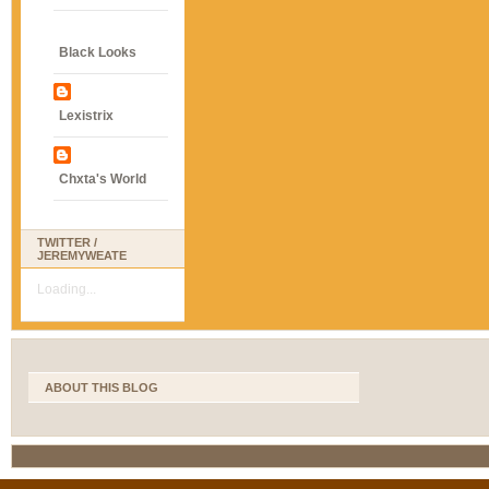
Black Looks
Lexistrix
Chxta's World
TWITTER /
JEREMYWEATE
Loading...
ABOUT THIS BLOG