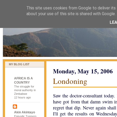
This site uses cookies from Google to deliver its 
naijablog
about your use of this site is shared with Google. 
LE
MY BLOG LIST
Monday, May 15, 2006
Londoning
AFRICA IS A
COUNTRY
The struggle for
moral authority in
Zimbabwe
Saw the doctor-consultant today.
12 hours ago
have got from that damn swim 
regret that dip. Never again shal
Akin Akintayo
I'll get the results on Wednesda
Episodic Tremors