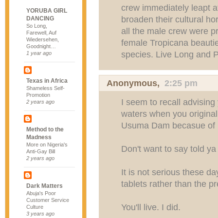
crew immediately leapt at
YORUBA GIRL
broaden their cultural ho
DANCING
So Long,
all the male crew were 
Farewell, Auf
Wiedersehen,
female Tropicana beautie
Goodnight…
species. Live Long and P
1 year ago
Texas in Africa
Anonymous,
2:25 pm
Shameless Self-
Promotion
I seem to recall advisin
2 years ago
waters when you original
Usuma Dam becasue of bi
Method to the
Madness
More on Nigeria's
Don't want to say told ya 
Anti-Gay Bill
2 years ago
It is not serious these d
tablets rather than the pr
Dark Matters
Abuja's Poor
Customer Service
You'll live. I did.
Culture
3 years ago