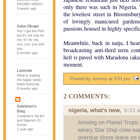
PROMO VIDEO!
only there was such in Nigeria
5 weeks ago
the loveliest street in Bloomsbur
of lovingly manicured garden
Adun Okupe
passions housed in highly specifi
Yes! I got the PhD
but it’s not only for
me, it’s for me,
Meanwhile, back in naija, I hea
you, you, you and
broadcasting anti-third term co
you.
8 months ago
hell is paved with Maradona (aka 
moment.
Loomnie
What is making
Posted by Jeremy
at
9:51 pm
me happy today:
Nathi Nomvula
8 months ago
2 COMMENTS:
Suleiman's
nigeria, what's new
,
8:33 
Blog
Jonathan’s ‘fat list’
and Nigeria’s El
Arriving on Planet Tropic
Gordo
weary Star Ship crew ea
1 year ago
overdue shore leave on t