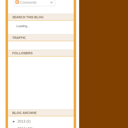
Comments
SEARCH THIS BLOG
Loading...
TRAFFIC
FOLLOWERS
BLOG ARCHIVE
►
2013
(2)