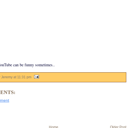
YouTube can be funny sometimes..
y Jeremy
at
11:31 pm
ENTS:
mment
Home
Older Post