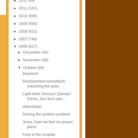
►
2012
(49)
►
2011
(161)
►
2010
(696)
►
2009
(565)
►
2008
(622)
►
2007
(748)
▼
2006
(627)
►
December
(44)
►
November
(90)
▼
October
(99)
Imperium
Development consultants
extracting the urine
Light relief: Norma's (Zamani
Farms, Jos) farm upd...
videoskype
Solving the aviation problem
Jesus, help me find my proper
place
A trip to the hospital