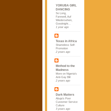
YORUBA GIRL
DANCING
So Long,
Farewell, Auf
Wiedersehen,
Goodnight…
1 year ago
Texas in Africa
Shameless Self-
Promotion
2 years ago
Method to the
Madness
More on Nigeria's
Anti-Gay Bill
2 years ago
Dark Matters
Abuja's Poor
Customer Service
Culture
3 years ago