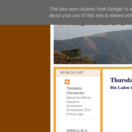
This site uses cookies from Google to de
naijablog
about your use of this site is shared wit
MY BLOG LIST
Thursda
Bin Laden t
Timbuktu
Chronicles
Attend the African
Diaspora
Investment
Symposium 2017
4 hours ago
AFRICA IS A