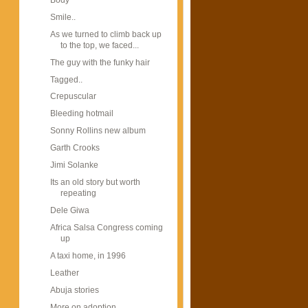
Smile..
As we turned to climb back up
to the top, we faced...
The guy with the funky hair
Tagged..
Crepuscular
Bleeding hotmail
Sonny Rollins new album
Garth Crooks
Jimi Solanke
Its an old story but worth
repeating
Dele Giwa
Africa Salsa Congress coming
up
A taxi home, in 1996
Leather
Abuja stories
More on adoption