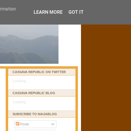
ormation
LEARN MORE
GOT IT
CASSAVA REPUBLIC ON TWITTER
Loading...
CASSAVA REPUBLIC BLOG
Loading...
SUBSCRIBE TO NAIJABLOG
Posts