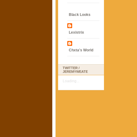
Black Looks
Lexistrix
Chxta's World
TWITTER /
JEREMYWEATE
Loading...