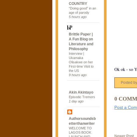
COUNTRY
“Doing good” in an
age of parody
5 hours ago
Brittle Paper |
A Fun Blog on
Literature and
Philosophy
Interview |
Ukamaka
Olisakwe on her
First-time Visit to
Ok ok - so 
the US
9 hours ago
Posted b
Akin Akintayo
Episodic Tremors
0 COMM
1 day ago
Post a Co
Authorsoundsb
etterthanwriter
WELCOME TO
LAGOS BOOK
Newer Post
LAUNCH AND