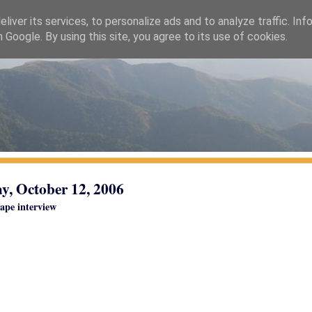
liver its services, to personalize ads and to analyze traffic. Inf
h Google. By using this site, you agree to its use of cookies.
y, October 12, 2006
ape interview