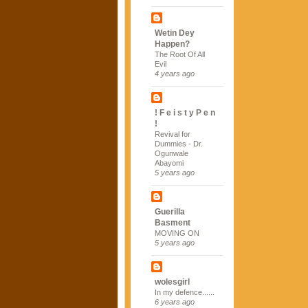
Wetin Dey
Happen?
The Root Of All
Evil
4 years ago
! F e i s t y P e n
!
Revival for
Dummies - Dr.
Ogunwale
Abayomi
5 years ago
Guerilla
Basment
MOVING ON
5 years ago
wolesgirl
In my defence......
6 years ago