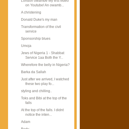
London owambe My first video
on Youtube! An owamb...
A christening
Donald Duke's my man
Transformation of the civil
service
Sponsorship blues
Umoja
Jews of Nigeria 1 - Shabbat
Service 1aa Both the Y...
Wherefore the belly in Nigeria?
Barka da Sallah
Just after we arrived, I watched
these two play fo...
styling and chilling..
Toks and Bibi at the top of the
falls
At the top of the falls. I didnt
notice the inten...
Adam
Body