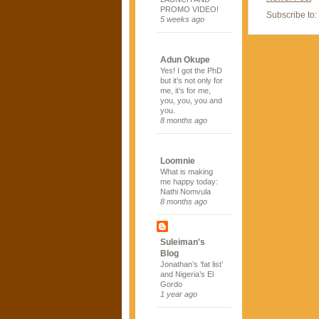
PROMO VIDEO!
Subscribe to:
5 weeks ago
Adun Okupe
Yes! I got the PhD
but it’s not only for
me, it’s for me,
you, you, you and
you.
8 months ago
Loomnie
What is making
me happy today:
Nathi Nomvula
8 months ago
Suleiman's
Blog
Jonathan’s ‘fat list’
and Nigeria’s El
Gordo
1 year ago