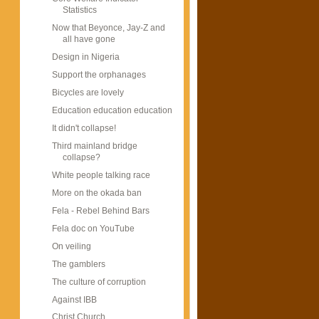
Statistics
Now that Beyonce, Jay-Z and
all have gone
Design in Nigeria
Support the orphanages
Bicycles are lovely
Education education education
It didn't collapse!
Third mainland bridge
collapse?
White people talking race
More on the okada ban
Fela - Rebel Behind Bars
Fela doc on YouTube
On veiling
The gamblers
The culture of corruption
Against IBB
Christ Church