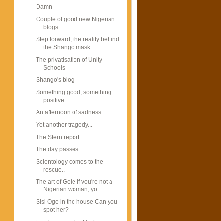
Damn
Couple of good new Nigerian
blogs
Step forward, the reality behind
the Shango mask.....
The privatisation of Unity
Schools
Shango's blog
Something good, something
positive
An afternoon of sadness..
Yet another tragedy...
The Stern report
The day passes
Scientology comes to the
rescue..
The art of Gele If you're not a
Nigerian woman, yo...
Sisi Oge in the house Can you
spot her?