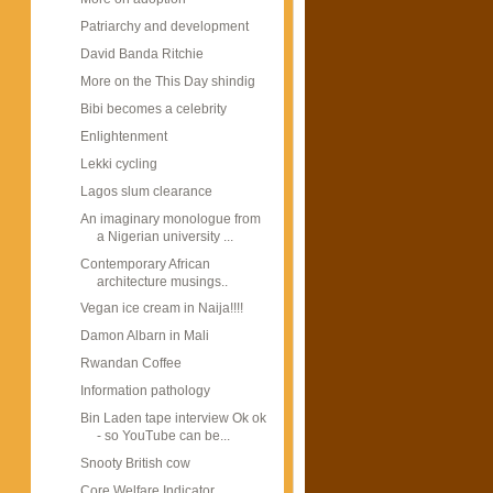
Patriarchy and development
David Banda Ritchie
More on the This Day shindig
Bibi becomes a celebrity
Enlightenment
Lekki cycling
Lagos slum clearance
An imaginary monologue from
a Nigerian university ...
Contemporary African
architecture musings..
Vegan ice cream in Naija!!!!
Damon Albarn in Mali
Rwandan Coffee
Information pathology
Bin Laden tape interview Ok ok
- so YouTube can be...
Snooty British cow
Core Welfare Indicator