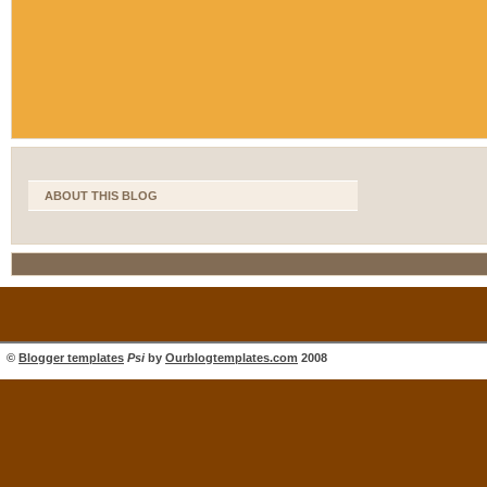
ABOUT THIS BLOG
©
Blogger templates
Psi
by
Ourblogtemplates.com
2008