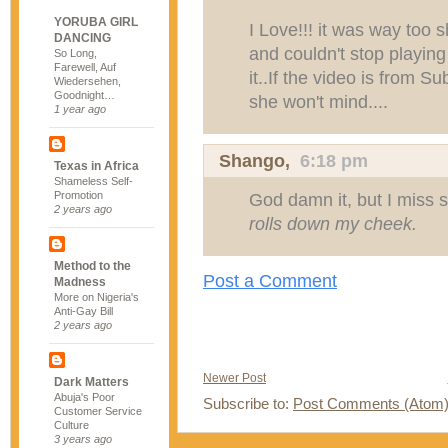
YORUBA GIRL
I Love!!! it was way too s
DANCING
and couldn't stop playing
So Long,
Farewell, Auf
it..If the video is from 
Wiedersehen,
Goodnight…
she won't mind....
1 year ago
Shango,
6:18 pm
Texas in Africa
Shameless Self-
Promotion
God damn it, but I miss se
2 years ago
rolls down my cheek.
Method to the
Post a Comment
Madness
More on Nigeria's
Anti-Gay Bill
2 years ago
Newer Post
Dark Matters
Abuja's Poor
Subscribe to:
Post Comments (Atom
Customer Service
Culture
3 years ago