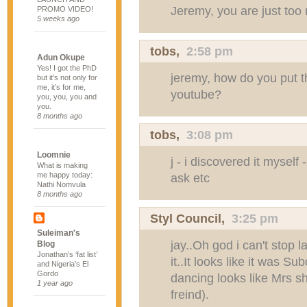
Jeremy, you are just too
PROMO VIDEO!
5 weeks ago
tobs
,
2:58 pm
Adun Okupe
Yes! I got the PhD
jeremy, how do you put t
but it’s not only for
me, it’s for me,
youtube?
you, you, you and
you.
8 months ago
tobs
,
3:08 pm
Loomnie
j - i discovered it mysel
What is making
me happy today:
ask etc
Nathi Nomvula
8 months ago
Styl Council
,
3:25 pm
Suleiman's
jay..Oh god i can't stop
Blog
Jonathan’s ‘fat list’
it..It looks like it was 
and Nigeria’s El
Gordo
dancing looks like Mrs s
1 year ago
freind).