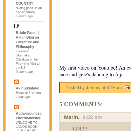
COUNTRY
“Doing good” in an
age of parody
5 hours ago
Brittle Paper |
A Fun Blog on
Literature and
Philosophy
Interview |
Ukamaka
Olisakwe on her
First-time Visit to
My first video on Youtube! An 
the US
9 hours ago
lace and gele's dancing to fuji.
Posted by Jeremy
at
8:19 am
Akin Akintayo
Episodic Tremors
1 day ago
5 COMMENTS:
Authorsoundsb
Marin
,
8:52 am
etterthanwriter
WELCOME TO
LAGOS BOOK
LOL!!!
LAUNCH AND