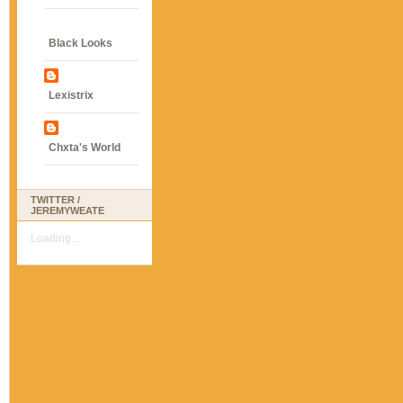
Black Looks
Lexistrix
Chxta's World
TWITTER /
JEREMYWEATE
Loading...