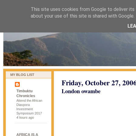
This site uses cookies from Google to deliver its 
naijablog
about your use of this site is shared with Google. 
LE
MY BLOG LIST
Friday, October 27, 200
London owambe
Timbuktu
Chronicles
Attend the African
Diaspora
Investment
Symposium 2017
4 hours ago
AFRICA IS A