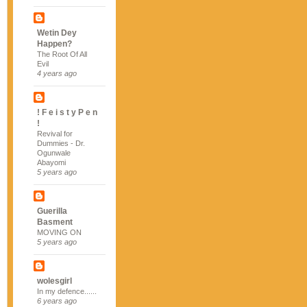
Wetin Dey
Happen?
The Root Of All
Evil
4 years ago
! F e i s t y P e n
!
Revival for
Dummies - Dr.
Ogunwale
Abayomi
5 years ago
Guerilla
Basment
MOVING ON
5 years ago
wolesgirl
In my defence......
6 years ago