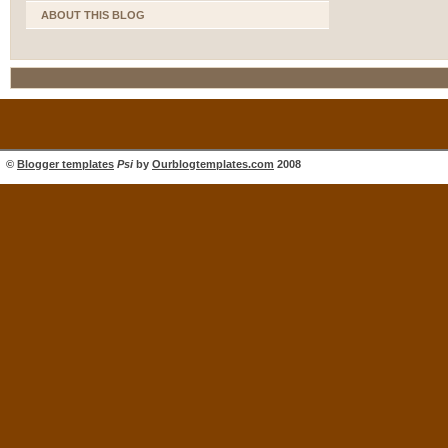
ABOUT THIS BLOG
©
Blogger templates
Psi
by
Ourblogtemplates.com
2008