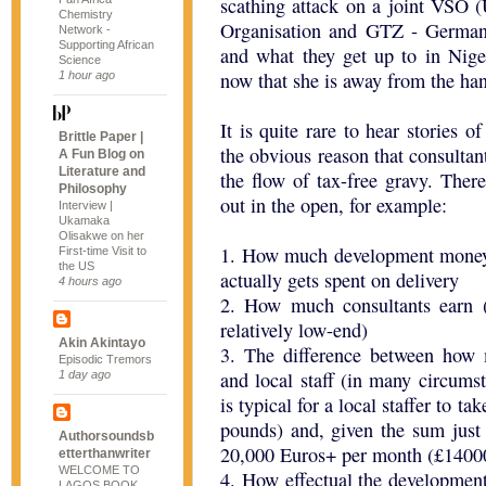
scathing attack on a joint VSO (
Chemistry
Organisation and GTZ - German 
Network -
Supporting African
and what they get up to in Niger
Science
now that she is away from the han
1 hour ago
It is quite rare to hear stories o
Brittle Paper |
the obvious reason that consultant
A Fun Blog on
Literature and
the flow of tax-free gravy. Ther
Philosophy
out in the open, for example:
Interview |
Ukamaka
Olisakwe on her
1. How much development money
First-time Visit to
the US
actually gets spent on delivery
4 hours ago
2. How much consultants earn (
relatively low-end)
Akin Akintayo
3. The difference between how m
Episodic Tremors
and local staff (in many circumst
1 day ago
is typical for a local staffer to
pounds) and, given the sum just
Authorsoundsb
20,000 Euros+ per month (£14000
etterthanwriter
WELCOME TO
4. How effectual the development 
LAGOS BOOK