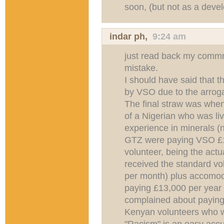
soon, (but not as a deve
indar ph
,
9:24 am
just read back my commm
mistake.
I should have said that t
by VSO due to the arro
The final straw was whe
of a Nigerian who was li
experience in minerals (no
GTZ were paying VSO £1
volunteer, being the act
received the standard vo
per month) plus accomo
paying £13,000 per year f
complained about paying
Kenyan volunteers who w
"Racism" is an easy acc