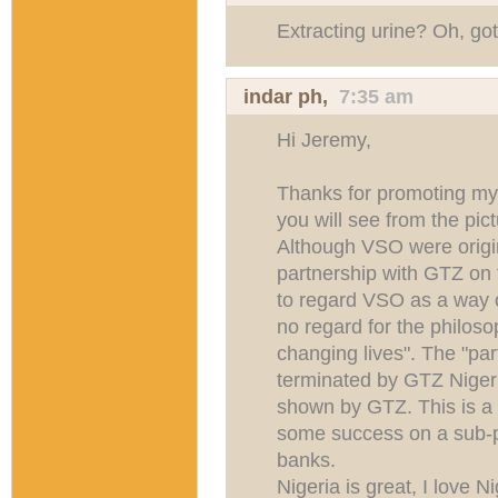
Extracting urine? Oh, got 
indar ph
,
7:35 am
Hi Jeremy,
Thanks for promoting my 
you will see from the pic
Although VSO were origin
partnership with GTZ on 
to regard VSO as a way o
no regard for the philoso
changing lives". The "pa
terminated by GTZ Nigeri
shown by GTZ. This is a
some success on a sub-p
banks.
Nigeria is great, I love 