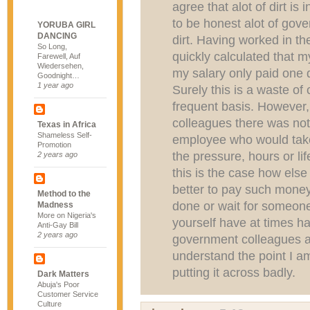
agree that alot of dirt i
to be honest alot of gove
YORUBA GIRL
DANCING
dirt. Having worked in th
So Long,
quickly calculated that m
Farewell, Auf
Wiedersehen,
my salary only paid one 
Goodnight…
1 year ago
Surely this is a waste of
frequent basis. However
colleagues there was no
Texas in Africa
Shameless Self-
employee who would take
Promotion
the pressure, hours or life
2 years ago
this is the case how else
better to pay such money
Method to the
done or wait for someone 
Madness
More on Nigeria's
yourself have at times ha
Anti-Gay Bill
2 years ago
government colleagues a
understand the point I am
putting it across badly.
Dark Matters
Abuja's Poor
Customer Service
Culture