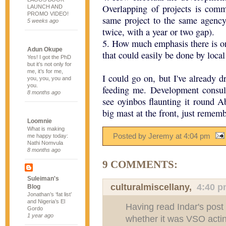
Overlapping of projects is com
LAUNCH AND
PROMO VIDEO!
same project to the same agency
5 weeks ago
twice, with a year or two gap).
5. How much emphasis there is o
Adun Okupe
that could easily be done by loca
Yes! I got the PhD
but it’s not only for
me, it’s for me,
I could go on, but I've already 
you, you, you and
you.
feeding me. Development consul
8 months ago
see oyinbos flaunting it round 
big mast at the front, just rememb
Loomnie
What is making
Posted by Jeremy
at
4:04 pm
me happy today:
Nathi Nomvula
8 months ago
9 COMMENTS:
Suleiman's
culturalmiscellany
,
4:40 
Blog
Jonathan’s ‘fat list’
and Nigeria’s El
Having read Indar's post 
Gordo
1 year ago
whether it was VSO actin