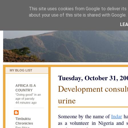
This site uses cookies from Google to deliver its 
naijablog
about your use of this site is shared with Google. 
LE
MY BLOG LIST
Tuesday, October 31, 20
Development consulta
AFRICA IS A
COUNTRY
“Doing good” in an
urine
age of parody
44 minutes ago
Someone by the name of
Indar
ha
Timbuktu
as a volunteer in Nigeria and s
Chronicles
Pan Africa