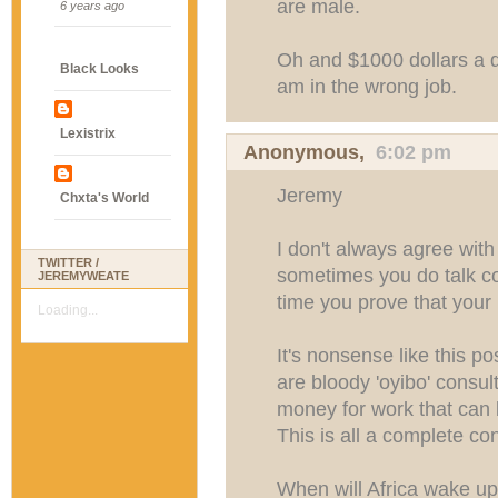
are male.
6 years ago
Oh and $1000 dollars a da
Black Looks
am in the wrong job.
Lexistrix
Anonymous,
6:02 pm
Jeremy
Chxta's World
I don't always agree wit
TWITTER /
sometimes you do talk co
JEREMYWEATE
time you prove that your h
Loading...
It's nonsense like this p
are bloody 'oyibo' consu
money for work that can
This is all a complete co
When will Africa wake up 