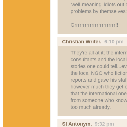
'well-meaning' idiots out 
problems by themselves
Grrrrrrrrrrrrrrrrrrrrrrrr!!
Christian Writer
,
6:10 pm
They're all at it; the int
consultants and the local 
stories one could tell...
the local NGO who fictio
reports and gave his staf
however much they get o
that the international one
from someone who knows,
too much already.
St Antonym
,
9:32 pm