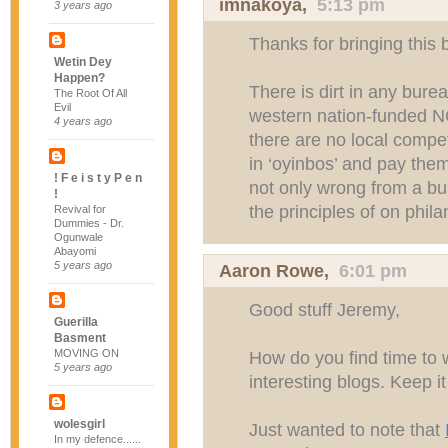
imnakoya
,
5:13 pm
3 years ago
Thanks for bringing this
Wetin Dey
Happen?
There is dirt in any bur
The Root Of All
Evil
western nation-funded N
4 years ago
there are no local compe
in ‘oyinbos’ and pay the
! F e i s t y P e n
not only wrong from a bus
!
the principles of on phila
Revival for
Dummies - Dr.
Ogunwale
Abayomi
5 years ago
Aaron Rowe
,
6:01 pm
Good stuff Jeremy,
Guerilla
Basment
MOVING ON
How do you find time to w
5 years ago
interesting blogs. Keep i
wolesgirl
Just wanted to note that
In my defence......