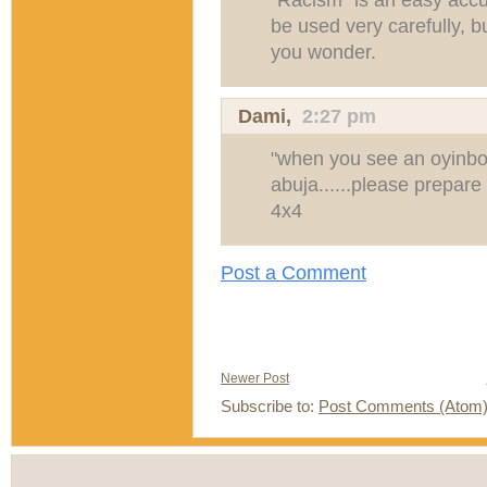
be used very carefully, b
you wonder.
Dami
,
2:27 pm
"when you see an oyinbo 
abuja......please prepare
4x4
Post a Comment
Newer Post
Subscribe to:
Post Comments (Atom