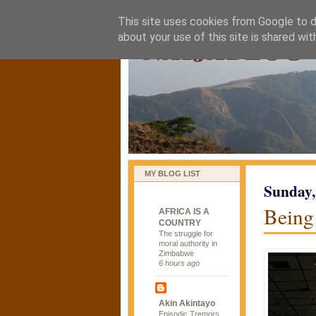
This site uses cookies from Google to de
naijablog
about your use of this site is shared wit
MY BLOG LIST
Sunday,
Being 
AFRICA IS A
COUNTRY
The struggle for
moral authority in
Zimbabwe
6 hours ago
Akin Akintayo
Episodic Tremors