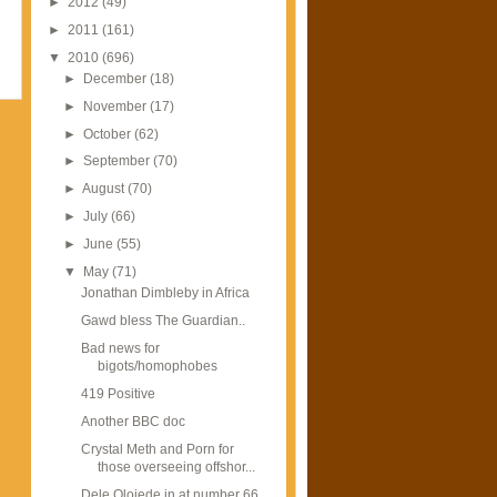
►
2012
(49)
►
2011
(161)
▼
2010
(696)
►
December
(18)
►
November
(17)
►
October
(62)
►
September
(70)
►
August
(70)
►
July
(66)
►
June
(55)
▼
May
(71)
Jonathan Dimbleby in Africa
Gawd bless The Guardian..
Bad news for
bigots/homophobes
419 Positive
Another BBC doc
Crystal Meth and Porn for
those overseeing offshor...
Dele Olojede in at number 66...