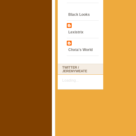
Black Looks
Lexistrix
Chxta's World
TWITTER /
JEREMYWEATE
Loading...