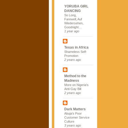
YORUBA GIRL
DANCING
So Long,
Farewell, Auf
Wiedersehen,
Goodnight…
1 year ago
Texas in Africa
Shameless Self-
Promotion
2 years ago
Method to the
Madness
More on Nigeria's
Anti-Gay Bill
2 years ago
Dark Matters
Abuja's Poor
Customer Service
Culture
3 years ago