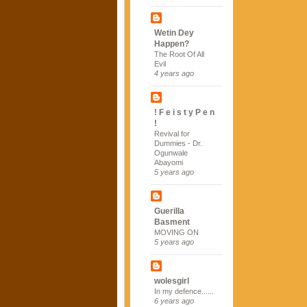
Wetin Dey
Happen?
The Root Of All
Evil
4 years ago
! F e i s t y P e n
!
Revival for
Dummies - Dr.
Ogunwale
Abayomi
5 years ago
Guerilla
Basment
MOVING ON
5 years ago
wolesgirl
In my defence......
6 years ago