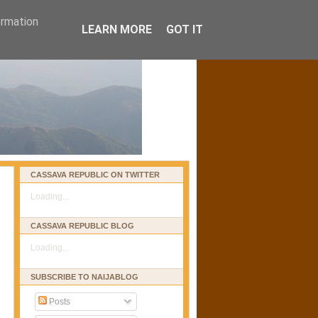
ormation
LEARN MORE
GOT IT
CASSAVA REPUBLIC ON TWITTER
Loading...
CASSAVA REPUBLIC BLOG
Loading...
SUBSCRIBE TO NAIJABLOG
Posts