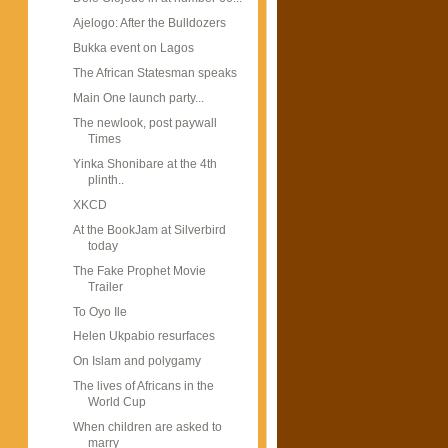
Ajelogo: After the Bulldozers
Bukka event on Lagos
The African Statesman speaks
Main One launch party...
The newlook, post paywall
Times
Yinka Shonibare at the 4th
plinth..
XKCD
At the BookJam at Silverbird
today
The Fake Prophet Movie
Trailer
To Oyo Ile
Helen Ukpabio resurfaces
On Islam and polygamy
The lives of Africans in the
World Cup
When children are asked to
marry