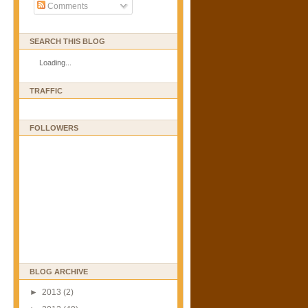
Comments
SEARCH THIS BLOG
Loading...
TRAFFIC
FOLLOWERS
BLOG ARCHIVE
►
2013
(2)