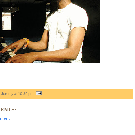
y Jeremy
at
10:39 pm
ENTS:
mment