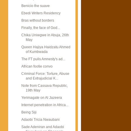
Benicio the suave
Ebedi Writers Residency
Bras without borders
Finally, the face of God...
Chika Uniwgwe in Abuja, 26th
May
Queen Hajiya Haidzatu Ahmed
of Kumbwada
The FT pulls Amnesty's ad...
African footie convo
Criminal Force: Torture, Abuse
and Extrajudicial K...
Note from Cassava Republic,
19th May
Yerimagate on Al Jazeera
Internet penetration in Africa...
Being Siji
Adaobi Tricia Nwaubani
Sade Adeniran and Adaobi