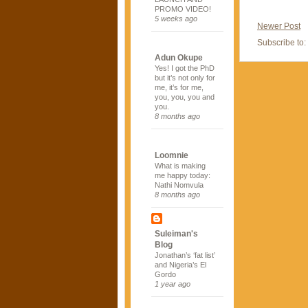
PROMO VIDEO!
5 weeks ago
Newer Post
Subscribe to:
Adun Okupe
Yes! I got the PhD
but it’s not only for
me, it’s for me,
you, you, you and
you.
8 months ago
Loomnie
What is making
me happy today:
Nathi Nomvula
8 months ago
Suleiman's
Blog
Jonathan’s ‘fat list’
and Nigeria’s El
Gordo
1 year ago