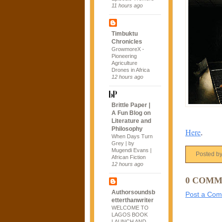
11 hours ago
Timbuktu
Chronicles
GrowmoreX -
Pioneering
Agriculture
Drones in Africa
12 hours ago
Brittle Paper |
A Fun Blog on
Literature and
Philosophy
Here
.
When Days Turn
Grey | by
Mugendi Evans |
Posted b
African Fiction
12 hours ago
0 COMM
Authorsoundsb
Post a Co
etterthanwriter
WELCOME TO
LAGOS BOOK
LAUNCH AND