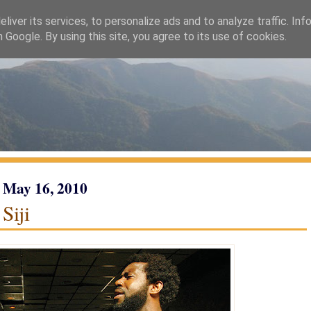
liver its services, to personalize ads and to analyze traffic. Inf
h Google. By using this site, you agree to its use of cookies.
 May 16, 2010
Siji