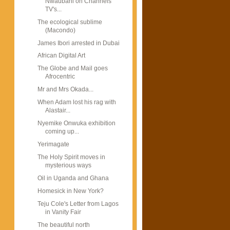
Nwaubani on Channels
TV's...
The ecological sublime
(Macondo)
James Ibori arrested in Dubai
African Digital Art
The Globe and Mail goes
Afrocentric
Mr and Mrs Okada...
When Adam lost his rag with
Alastair...
Nyemike Onwuka exhibition
coming up...
Yerimagate
The Holy Spirit moves in
mysterious ways
Oil in Uganda and Ghana
Homesick in New York?
Teju Cole's Letter from Lagos
in Vanity Fair
The beautiful north