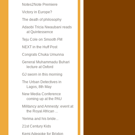
Notes2Note Premiere
Victory in Europe?
The death of philosophy
Adaobi Tricia Nwaubani reads
at Quintessence
Teju Cole on Smooth FM
NEXT in the Huff Post
Congrats Chuka Umunna
General Muhammadu Buhari
lecture at Oxford
GJ sworn in this morning
The Urban Detectives in
Lagos, 8th May
New Media Conference
coming up at the PAU
Militancy and Amnesty: event at
the Royal African ...
Yerima and his bride...
21st Century Kids
Kemi Adegoke for Brixton