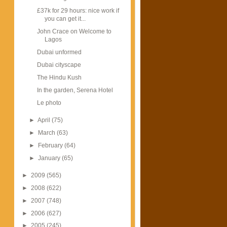
£37k for 29 hours: nice work if
you can get it...
John Crace on Welcome to
Lagos
Dubai unformed
Dubai cityscape
The Hindu Kush
In the garden, Serena Hotel
Le photo
►
April
(75)
►
March
(63)
►
February
(64)
►
January
(65)
►
2009
(565)
►
2008
(622)
►
2007
(748)
►
2006
(627)
►
2005
(245)