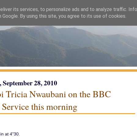
liver its services, to personalize ads and to analyze traffic. Inf
h Google. By using this site, you agree to its use of cookies.
, September 28, 2010
i Tricia Nwaubani on the BBC
 Service this morning
n at 4"30.