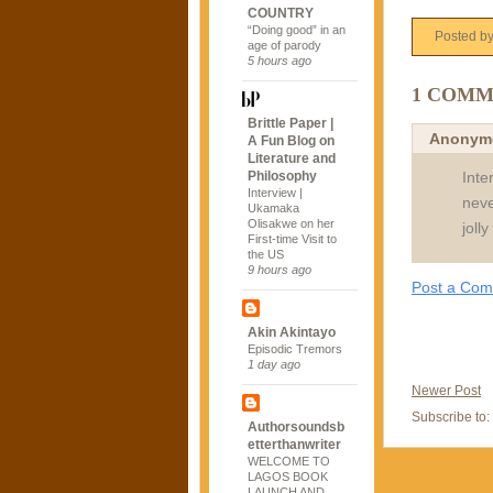
COUNTRY
“Doing good” in an
Posted b
age of parody
5 hours ago
1 COMM
Brittle Paper |
Anonym
A Fun Blog on
Literature and
Inte
Philosophy
Interview |
neve
Ukamaka
Olisakwe on her
joll
First-time Visit to
the US
9 hours ago
Post a Co
Akin Akintayo
Episodic Tremors
1 day ago
Newer Post
Subscribe to:
Authorsoundsb
etterthanwriter
WELCOME TO
LAGOS BOOK
LAUNCH AND