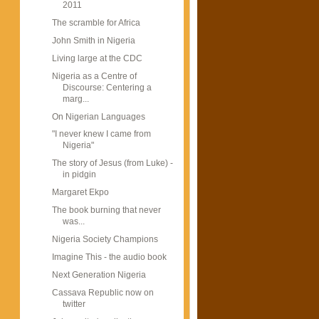
2011
The scramble for Africa
John Smith in Nigeria
Living large at the CDC
Nigeria as a Centre of
Discourse: Centering a
marg...
On Nigerian Languages
"I never knew I came from
Nigeria"
The story of Jesus (from Luke) -
in pidgin
Margaret Ekpo
The book burning that never
was...
Nigeria Society Champions
Imagine This - the audio book
Next Generation Nigeria
Cassava Republic now on
twitter