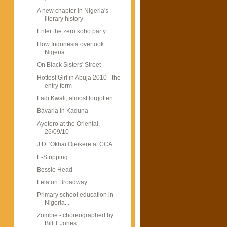
A new chapter in Nigeria's
literary history
Enter the zero kobo party
How Indonesia overtook
Nigeria
On Black Sisters' Street
Hottest Girl in Abuja 2010 - the
entry form
Ladi Kwali, almost forgotten
Bavaria in Kaduna
Ayetoro at the Oriental,
26/09/10
J.D. 'Okhai Ojeikere at CCA
E-Stripping...
Bessie Head
Fela on Broadway..
Primary school education in
Nigeria...
Zombie - choreographed by
Bill T Jones