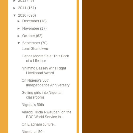
►
2012
(49)
►
2011
(161)
▼
2010
(696)
►
December
(18)
►
November
(17)
►
October
(62)
▼
September
(70)
Lemi Ghariokwu
Carlos Moore/Fela: This Bitch
of a Life tour
Nnimmo Bassey wins Right
Livelihood Award
On Nigeria's 50th
Independence Anniversary
Getting girls into Nigerian
classrooms
Nigeria's 50th
Adaobi Tricia Nwaubani on the
BBC World Service th...
On Ejagham culture...
Nigeria at 50...