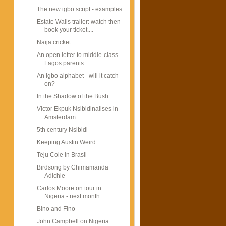
The new igbo script - examples
Estate Walls trailer: watch then
book your ticket....
Naija cricket
An open letter to middle-class
Lagos parents
An Igbo alphabet - will it catch
on?
In the Shadow of the Bush
Victor Ekpuk Nsibidinalises in
Amsterdam....
5th century Nsibidi
Keeping Austin Weird
Teju Cole in Brasil
Birdsong by Chimamanda
Adichie
Carlos Moore on tour in
Nigeria - next month
Bino and Fino
John Campbell on Nigeria