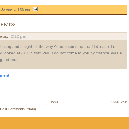
y Jeremy
at
4:05 pm
ENTS:
ous,
2:12 pm
resting and insightful, the way Adaobi sums up the 419 issue. I'd
r looked at 419 in that way. 'I do not come to you by chance' was a
y good read.
mment
Home
Older Post
Post Comments (Atom)