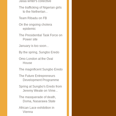
Jalaa writer's collective
The trafficking of Nigerian girls
to the Netherlan...
Team Ribadu on FB
On the ongoing cholera
epidemic
The Presidential Task Force on
Power site
January is too soon...
By the spring, Sungbo Eredo
Omo London at the Oval
House
The magnificent Sungbo Eredo
The Future Entrepreneurs
Development Programme
Spring at Sungbo's Eredo from
Jeremy Weate on Vime...
The masquerade of death,
Doma, Nasarawa State
African Lace exhibition in
Vienna