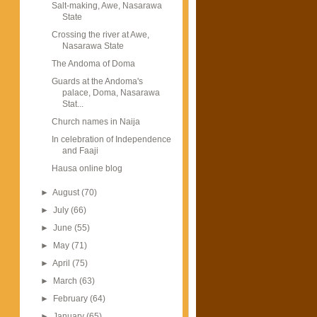
Salt-making, Awe, Nasarawa
State
Crossing the river at Awe,
Nasarawa State
The Andoma of Doma
Guards at the Andoma's
palace, Doma, Nasarawa
Stat...
Church names in Naija
In celebration of Independence
and Faaji
Hausa online blog
►
August
(70)
►
July
(66)
►
June
(55)
►
May
(71)
►
April
(75)
►
March
(63)
►
February
(64)
►
January
(65)