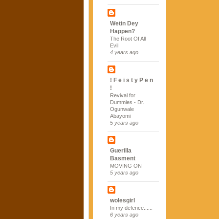
Wetin Dey
Happen?
The Root Of All
Evil
4 years ago
! F e i s t y P e n
!
Revival for
Dummies - Dr.
Ogunwale
Abayomi
5 years ago
Guerilla
Basment
MOVING ON
5 years ago
wolesgirl
In my defence......
6 years ago