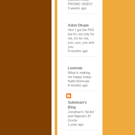
PROMO VIDEO!
5 weeks ago
Adun Okupe
Yes! I got the PhD
but it’s not only for
me, it’s for me,
you, you, you and
you.
8 months ago
Loomnie
What is making
me happy today:
Nathi Nomvula
8 months ago
Suleiman's
Blog
Jonathan’s ‘fat list’
and Nigeria’s El
Gordo
1 year ago