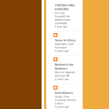
YORUBA GIRL
DANCING
So Long,
Farewell, Auf
Wiedersehen,
Goodnight…
1 year ago
Texas in Africa
Shameless Self-
Promotion
2 years ago
Method to the
Madness
More on Nigeria's
Anti-Gay Bill
2 years ago
Dark Matters
Abuja's Poor
Customer Service
Culture
3 years ago