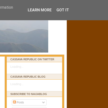
ormation
LEARN MORE
GOT IT
CASSAVA REPUBLIC ON TWITTER
Loading...
CASSAVA REPUBLIC BLOG
Loading...
SUBSCRIBE TO NAIJABLOG
Posts