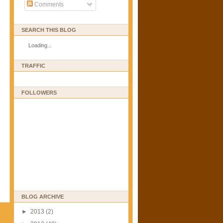
Comments
SEARCH THIS BLOG
Loading...
TRAFFIC
FOLLOWERS
BLOG ARCHIVE
►
2013
(2)