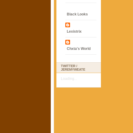
Black Looks
Lexistrix
Chxta's World
TWITTER /
JEREMYWEATE
Loading...