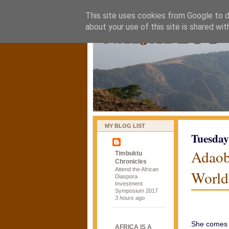
This site uses cookies from Google to de
naijablog
about your use of this site is shared wit
MY BLOG LIST
Tuesday
Adaob
Timbuktu
Chronicles
Attend the African
World
Diaspora
Investment
Symposium 2017
3 hours ago
She comes i
AFRICA IS A