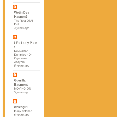
Wetin Dey
Happen?
The Root Of All
Evil
4 years ago
! F e i s t y P e n
!
Revival for
Dummies - Dr.
Ogunwale
Abayomi
5 years ago
Guerilla
Basment
MOVING ON
5 years ago
wolesgirl
In my defence......
6 years ago