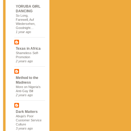
YORUBA GIRL
DANCING
So Long,
Farewell, Auf
Wiedersehen,
Goodnight…
1 year ago
Texas in Africa
Shameless Self-
Promotion
2 years ago
Method to the
Madness
More on Nigeria's
Anti-Gay Bill
2 years ago
Dark Matters
Abuja's Poor
Customer Service
Culture
3 years ago