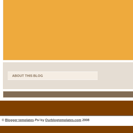
ABOUT THIS BLOG
©
Blogger templates
Psi
by
Ourblogtemplates.com
2008