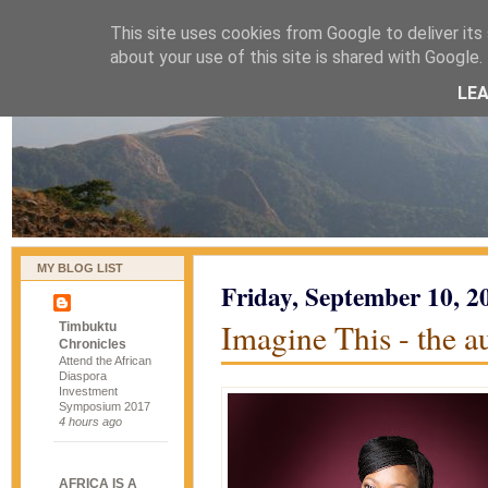
This site uses cookies from Google to deliver its 
naijablog
about your use of this site is shared with Google. 
LE
MY BLOG LIST
Friday, September 10, 2
Imagine This - the 
Timbuktu
Chronicles
Attend the African
Diaspora
Investment
Symposium 2017
4 hours ago
AFRICA IS A