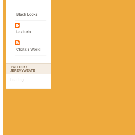
Black Looks
Lexistrix
Chxta's World
TWITTER /
JEREMYWEATE
Loading...