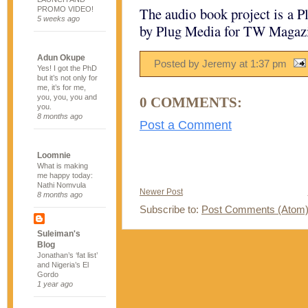
The audio book project is a P
PROMO VIDEO!
5 weeks ago
by Plug Media for TW Magaz
Adun Okupe
Posted by Jeremy
at
1:37 pm
Yes! I got the PhD
but it’s not only for
me, it’s for me,
you, you, you and
0 COMMENTS:
you.
8 months ago
Post a Comment
Loomnie
What is making
me happy today:
Nathi Nomvula
Newer Post
8 months ago
Subscribe to:
Post Comments (Atom
Suleiman's
Blog
Jonathan’s ‘fat list’
and Nigeria’s El
Gordo
1 year ago