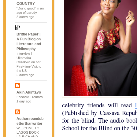
COUNTRY
“Doing good” in an
age of parody
5 hours ago
Brittle Paper |
A Fun Blog on
Literature and
Philosophy
Interview |
Ukamaka
Olisakwe on her
First-time Visit to
the US
9 hours ago
Akin Akintayo
Episodic Tremors
1 day ago
celebrity friends will read
(Published by Cassava Republ
for the blind. The audio boo
Authorsoundsb
etterthanwriter
School for the Blind on the 3
WELCOME TO
LAGOS BOOK
LAUNCH AND