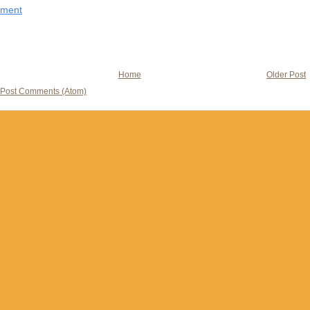
mment
Home
Older Post
Post Comments (Atom)