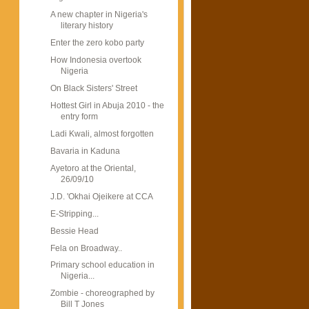
A new chapter in Nigeria's
literary history
Enter the zero kobo party
How Indonesia overtook
Nigeria
On Black Sisters' Street
Hottest Girl in Abuja 2010 - the
entry form
Ladi Kwali, almost forgotten
Bavaria in Kaduna
Ayetoro at the Oriental,
26/09/10
J.D. 'Okhai Ojeikere at CCA
E-Stripping...
Bessie Head
Fela on Broadway..
Primary school education in
Nigeria...
Zombie - choreographed by
Bill T Jones