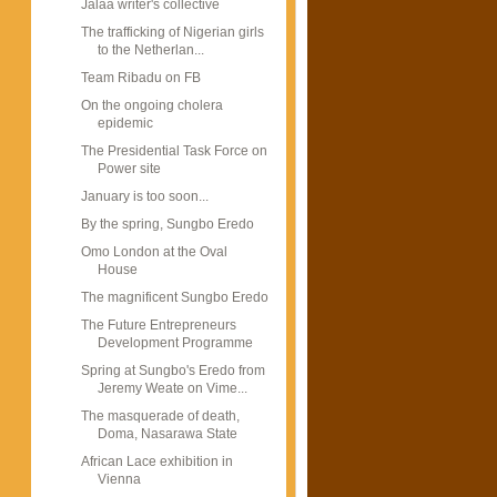
Jalaa writer's collective
The trafficking of Nigerian girls
to the Netherlan...
Team Ribadu on FB
On the ongoing cholera
epidemic
The Presidential Task Force on
Power site
January is too soon...
By the spring, Sungbo Eredo
Omo London at the Oval
House
The magnificent Sungbo Eredo
The Future Entrepreneurs
Development Programme
Spring at Sungbo's Eredo from
Jeremy Weate on Vime...
The masquerade of death,
Doma, Nasarawa State
African Lace exhibition in
Vienna