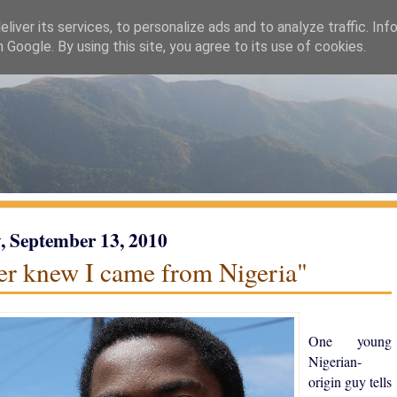
liver its services, to personalize ads and to analyze traffic. Inf
h Google. By using this site, you agree to its use of cookies.
 September 13, 2010
ver knew I came from Nigeria"
One young
Nigerian-
origin guy tells