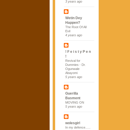
3 years ago
Wetin Dey
Happen?
The Root Of All
Evil
4 years ago
! F e i s t y P e n
!
Revival for
Dummies - Dr.
Ogunwale
Abayomi
5 years ago
Guerilla
Basment
MOVING ON
5 years ago
wolesgirl
In my defence......