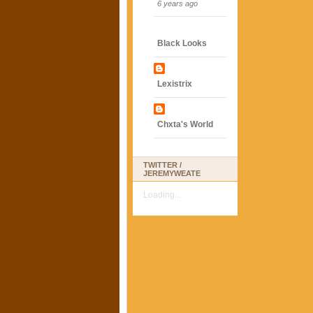
6 years ago
Black Looks
Lexistrix
Chxta's World
TWITTER /
JEREMYWEATE
Loading...