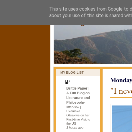
This site uses cookies from Google to de
naijablog
about your use of this site is shared wit
MY BLOG LIST
Monday,
"I ne
Brittle Paper |
A Fun Blog on
Literature and
Philosophy
Interview |
Ukamaka
Olisakwe on her
First-time Visit to
the US
3 hours ago