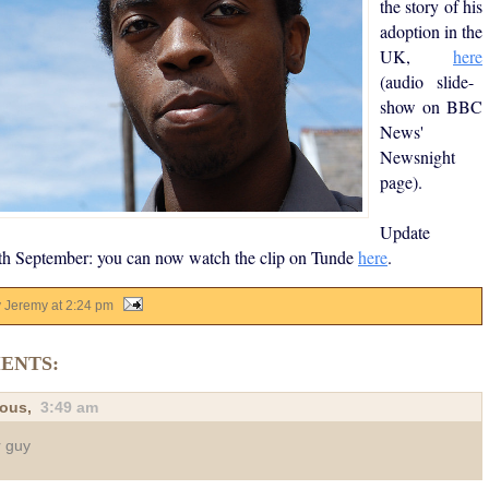
the story of his
adoption in the
UK,
here
(audio slide-
show on BBC
News'
Newsnight
page).
Update
th September: you can now watch the clip on Tunde
here
.
y Jeremy
at
2:24 pm
ENTS:
ous,
3:49 am
 guy