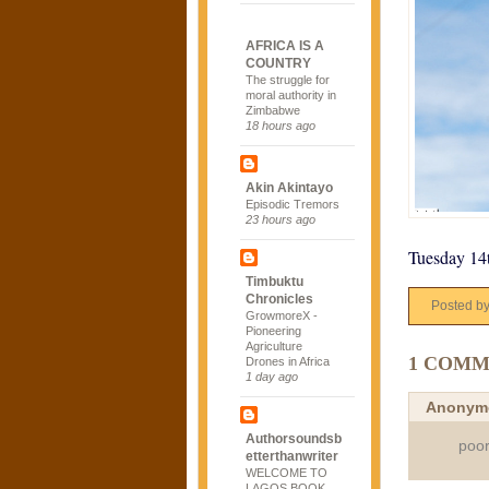
AFRICA IS A
COUNTRY
The struggle for
moral authority in
Zimbabwe
18 hours ago
Akin Akintayo
Episodic Tremors
23 hours ago
Tuesday 14
Timbuktu
Chronicles
Posted b
GrowmoreX -
Pioneering
Agriculture
1 COMM
Drones in Africa
1 day ago
Anonym
Authorsoundsb
poor
etterthanwriter
WELCOME TO
LAGOS BOOK