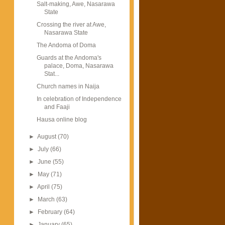
Salt-making, Awe, Nasarawa
State
Crossing the river at Awe,
Nasarawa State
The Andoma of Doma
Guards at the Andoma's
palace, Doma, Nasarawa
Stat...
Church names in Naija
In celebration of Independence
and Faaji
Hausa online blog
►
August
(70)
►
July
(66)
►
June
(55)
►
May
(71)
►
April
(75)
►
March
(63)
►
February
(64)
►
January
(65)