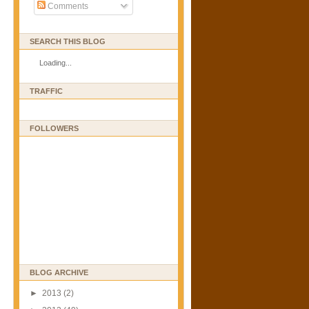
Comments
SEARCH THIS BLOG
Loading...
TRAFFIC
FOLLOWERS
BLOG ARCHIVE
►
2013
(2)