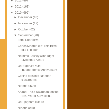
►
2012
(49)
►
2011
(161)
▼
2010
(696)
►
December
(18)
►
November
(17)
►
October
(62)
▼
September
(70)
Lemi Ghariokwu
Carlos Moore/Fela: This Bitch
of a Life tour
Nnimmo Bassey wins Right
Livelihood Award
On Nigeria's 50th
Independence Anniversary
Getting girls into Nigerian
classrooms
Nigeria's 50th
Adaobi Tricia Nwaubani on the
BBC World Service th...
On Ejagham culture...
Nigeria at 50...