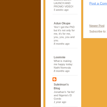
Post a Co
LAUNCH AND
PROMO VIDEO!
5 weeks ago
Adun Okupe
Newer Post
Yes! I got the PhD
but it’s not only for
Subscribe to:
me, it’s for me,
you, you, you and
you.
8 months ago
Loomnie
What is making
me happy today:
Nathi Nomvula
8 months ago
Suleiman's
Blog
Jonathan’s ‘fat list’
and Nigeria’s El
Gordo
1 year ago