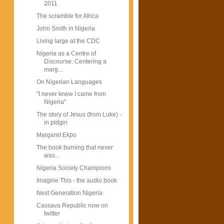
2011
The scramble for Africa
John Smith in Nigeria
Living large at the CDC
Nigeria as a Centre of
Discourse: Centering a
marg...
On Nigerian Languages
"I never knew I came from
Nigeria"
The story of Jesus (from Luke) -
in pidgin
Margaret Ekpo
The book burning that never
was...
Nigeria Society Champions
Imagine This - the audio book
Next Generation Nigeria
Cassava Republic now on
twitter