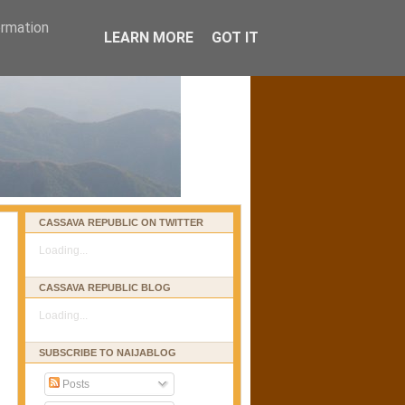
ormation
LEARN MORE
GOT IT
CASSAVA REPUBLIC ON TWITTER
Loading...
CASSAVA REPUBLIC BLOG
Loading...
SUBSCRIBE TO NAIJABLOG
Posts