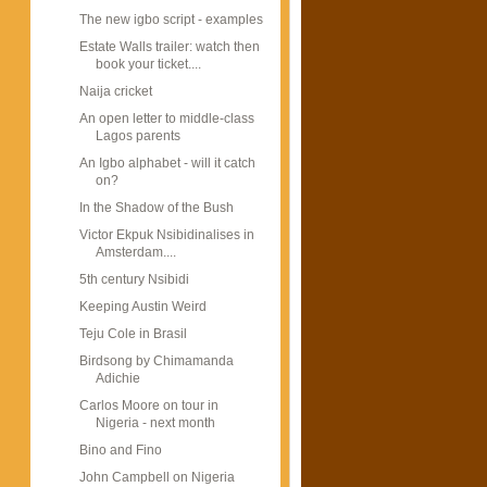
The new igbo script - examples
Estate Walls trailer: watch then
book your ticket....
Naija cricket
An open letter to middle-class
Lagos parents
An Igbo alphabet - will it catch
on?
In the Shadow of the Bush
Victor Ekpuk Nsibidinalises in
Amsterdam....
5th century Nsibidi
Keeping Austin Weird
Teju Cole in Brasil
Birdsong by Chimamanda
Adichie
Carlos Moore on tour in
Nigeria - next month
Bino and Fino
John Campbell on Nigeria