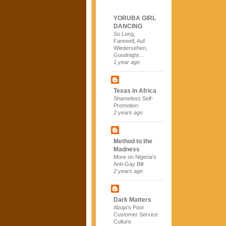
YORUBA GIRL
DANCING
So Long,
Farewell, Auf
Wiedersehen,
Goodnight…
1 year ago
Texas in Africa
Shameless Self-
Promotion
2 years ago
Method to the
Madness
More on Nigeria's
Anti-Gay Bill
2 years ago
Dark Matters
Abuja's Poor
Customer Service
Culture