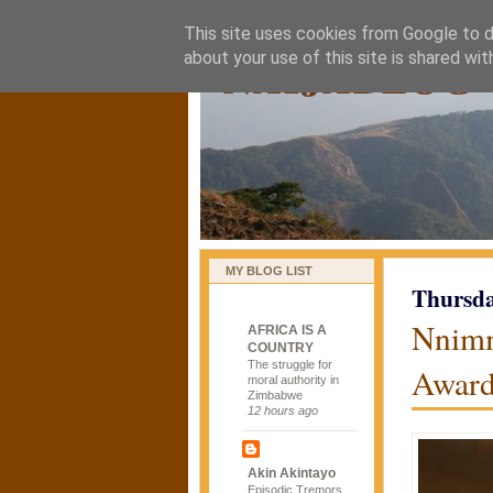
This site uses cookies from Google to de
naijablog
about your use of this site is shared wit
MY BLOG LIST
Thursda
Nnimm
AFRICA IS A
COUNTRY
The struggle for
Awar
moral authority in
Zimbabwe
12 hours ago
Akin Akintayo
Episodic Tremors