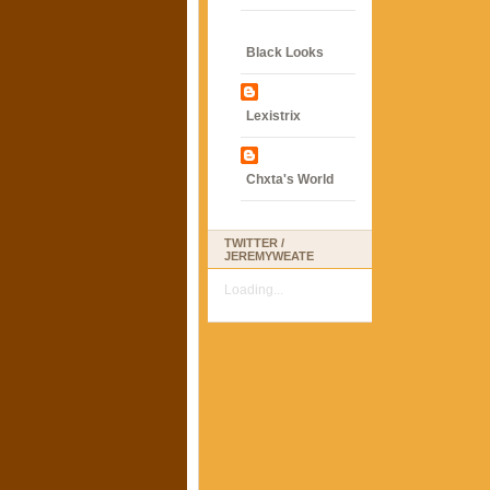
Black Looks
Lexistrix
Chxta's World
TWITTER /
JEREMYWEATE
Loading...