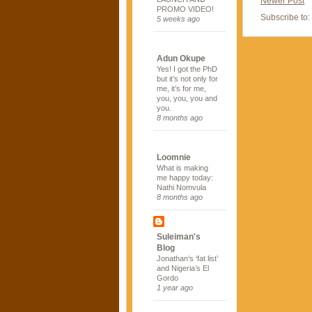
Newer Post
PROMO VIDEO!
Subscribe to:
5 weeks ago
Adun Okupe
Yes! I got the PhD
but it’s not only for
me, it’s for me,
you, you, you and
you.
8 months ago
Loomnie
What is making
me happy today:
Nathi Nomvula
8 months ago
Suleiman's
Blog
Jonathan’s ‘fat list’
and Nigeria’s El
Gordo
1 year ago