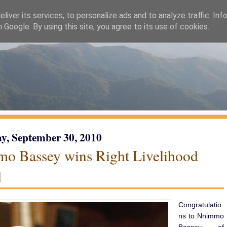
liver its services, to personalize ads and to analyze traffic. Inf
h Google. By using this site, you agree to its use of cookies.
y, September 30, 2010
o Bassey wins Right Livelihood
d
Congratulatio
ns to Nnimmo