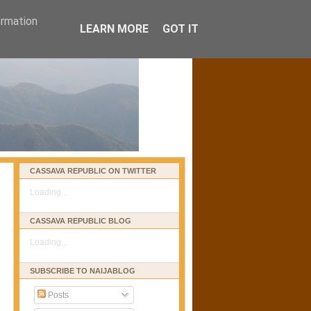
ormation
LEARN MORE
GOT IT
CASSAVA REPUBLIC ON TWITTER
Loading...
CASSAVA REPUBLIC BLOG
Loading...
SUBSCRIBE TO NAIJABLOG
Posts