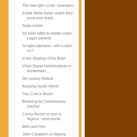
The new igbo script - examples
Estate Walls trailer: watch then
book your ticket....
Naija cricket
An open letter to middle-class
Lagos parents
An Igbo alphabet - will it catch
on?
In the Shadow of the Bush
Victor Ekpuk Nsibidinalises in
Amsterdam....
5th century Nsibidi
Keeping Austin Weird
Teju Cole in Brasil
Birdsong by Chimamanda
Adichie
Carlos Moore on tour in
Nigeria - next month
Bino and Fino
John Campbell on Nigeria