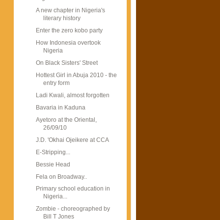
A new chapter in Nigeria's
literary history
Enter the zero kobo party
How Indonesia overtook
Nigeria
On Black Sisters' Street
Hottest Girl in Abuja 2010 - the
entry form
Ladi Kwali, almost forgotten
Bavaria in Kaduna
Ayetoro at the Oriental,
26/09/10
J.D. 'Okhai Ojeikere at CCA
E-Stripping...
Bessie Head
Fela on Broadway..
Primary school education in
Nigeria...
Zombie - choreographed by
Bill T Jones