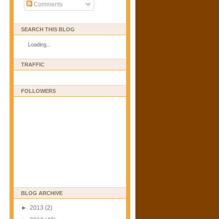
Comments
SEARCH THIS BLOG
Loading...
TRAFFIC
FOLLOWERS
BLOG ARCHIVE
►
2013
(2)