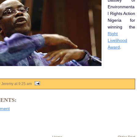
Bassey of
Environmenta
l Rights Action
Nigeria for
winning the
Right
Livelihood
Award
.
y Jeremy
at
9:25 am
ENTS:
mment