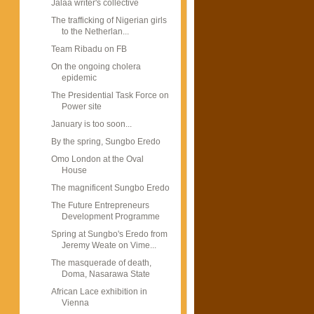
Jalaa writer's collective
The trafficking of Nigerian girls
to the Netherlan...
Team Ribadu on FB
On the ongoing cholera
epidemic
The Presidential Task Force on
Power site
January is too soon...
By the spring, Sungbo Eredo
Omo London at the Oval
House
The magnificent Sungbo Eredo
The Future Entrepreneurs
Development Programme
Spring at Sungbo's Eredo from
Jeremy Weate on Vime...
The masquerade of death,
Doma, Nasarawa State
African Lace exhibition in
Vienna