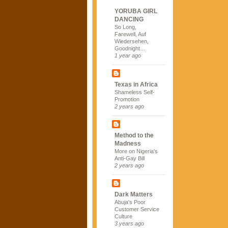
YORUBA GIRL
DANCING
So Long,
Farewell, Auf
Wiedersehen,
Goodnight…
1 year ago
Texas in Africa
Shameless Self-
Promotion
2 years ago
Method to the
Madness
More on Nigeria's
Anti-Gay Bill
2 years ago
Dark Matters
Abuja's Poor
Customer Service
Culture
3 years ago