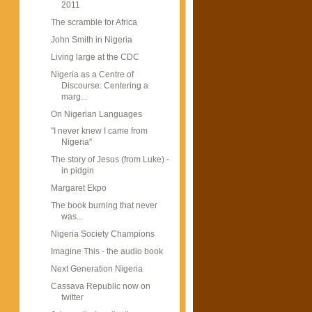
2011
The scramble for Africa
John Smith in Nigeria
Living large at the CDC
Nigeria as a Centre of
Discourse: Centering a
marg...
On Nigerian Languages
"I never knew I came from
Nigeria"
The story of Jesus (from Luke) -
in pidgin
Margaret Ekpo
The book burning that never
was...
Nigeria Society Champions
Imagine This - the audio book
Next Generation Nigeria
Cassava Republic now on
twitter