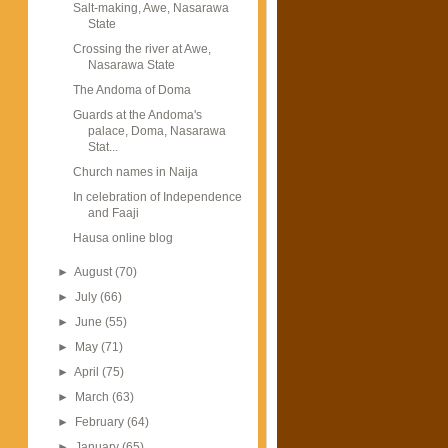
Salt-making, Awe, Nasarawa
State
Crossing the river at Awe,
Nasarawa State
The Andoma of Doma
Guards at the Andoma's
palace, Doma, Nasarawa
Stat...
Church names in Naija
In celebration of Independence
and Faaji
Hausa online blog
►
August
(70)
►
July
(66)
►
June
(55)
►
May
(71)
►
April
(75)
►
March
(63)
►
February
(64)
►
January
(65)