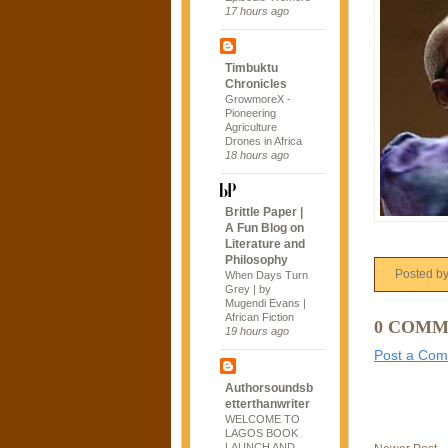
17 hours ago
Timbuktu
Chronicles
GrowmoreX -
Pioneering
Agriculture
Drones in Africa
18 hours ago
Brittle Paper |
A Fun Blog on
Literature and
Philosophy
Posted b
When Days Turn
Grey | by
Mugendi Evans |
African Fiction
0 COMM
19 hours ago
Post a Co
Authorsoundsb
etterthanwriter
WELCOME TO
LAGOS BOOK
LAUNCH AND