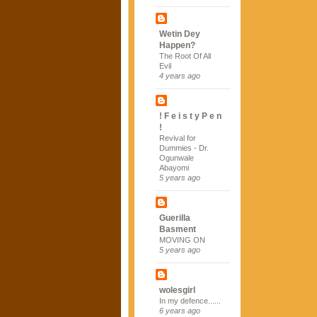
Wetin Dey
Happen?
The Root Of All
Evil
4 years ago
! F e i s t y P e n
!
Revival for
Dummies - Dr.
Ogunwale
Abayomi
5 years ago
Guerilla
Basment
MOVING ON
5 years ago
wolesgirl
In my defence......
6 years ago