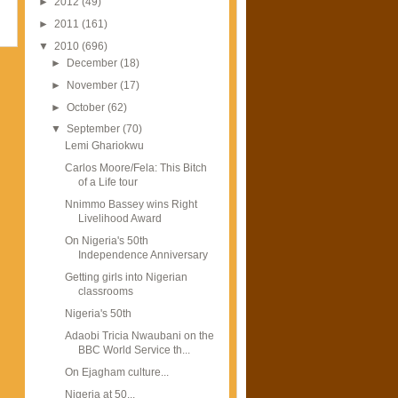
►
2012
(49)
►
2011
(161)
▼
2010
(696)
►
December
(18)
►
November
(17)
►
October
(62)
▼
September
(70)
Lemi Ghariokwu
Carlos Moore/Fela: This Bitch
of a Life tour
Nnimmo Bassey wins Right
Livelihood Award
On Nigeria's 50th
Independence Anniversary
Getting girls into Nigerian
classrooms
Nigeria's 50th
Adaobi Tricia Nwaubani on the
BBC World Service th...
On Ejagham culture...
Nigeria at 50...