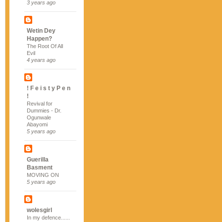
3 years ago
Wetin Dey
Happen?
The Root Of All
Evil
4 years ago
! F e i s t y P e n
!
Revival for
Dummies - Dr.
Ogunwale
Abayomi
5 years ago
Guerilla
Basment
MOVING ON
5 years ago
wolesgirl
In my defence......