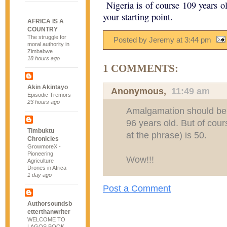
Nigeria is of course 109 years ol
your starting point.
AFRICA IS A
COUNTRY
The struggle for
Posted by Jeremy
at
3:44 pm
moral authority in
Zimbabwe
18 hours ago
1 COMMENTS:
Akin Akintayo
Anonymous,
11:49 am
Episodic Tremors
23 hours ago
Amalgamation should be th
96 years old. But of cour
Timbuktu
at the phrase) is 50.
Chronicles
GrowmoreX -
Pioneering
Wow!!!
Agriculture
Drones in Africa
1 day ago
Post a Comment
Authorsoundsb
etterthanwriter
WELCOME TO
LAGOS BOOK