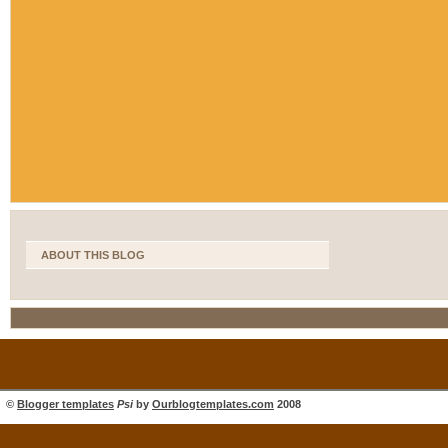
ABOUT THIS BLOG
©
Blogger templates
Psi
by
Ourblogtemplates.com
2008