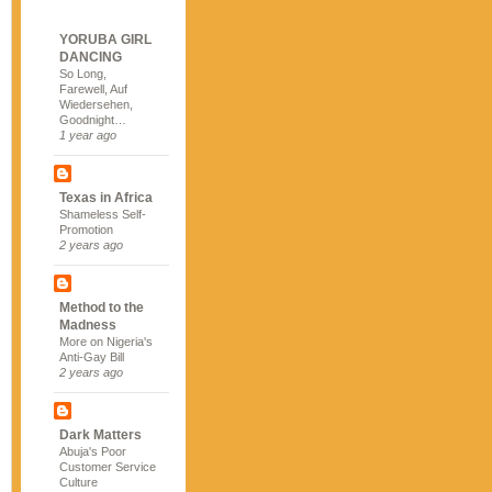
YORUBA GIRL
DANCING
So Long,
Farewell, Auf
Wiedersehen,
Goodnight…
1 year ago
Texas in Africa
Shameless Self-
Promotion
2 years ago
Method to the
Madness
More on Nigeria's
Anti-Gay Bill
2 years ago
Dark Matters
Abuja's Poor
Customer Service
Culture