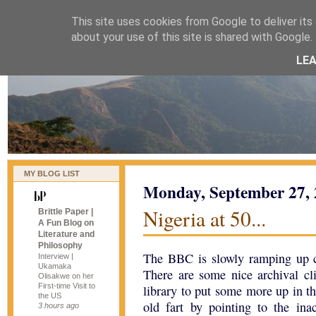
This site uses cookies from Google to deliver its 
naijablog
about your use of this site is shared with Google. 
LE
MY BLOG LIST
Monday, September 27,
Nigeria at 50...
Brittle Paper |
A Fun Blog on
Literature and
Philosophy
The BBC is slowly ramping up c
Interview |
Ukamaka
There are some nice archival cli
Olisakwe on her
First-time Visit to
library to put some more up in t
the US
old fart by pointing to the ina
3 hours ago