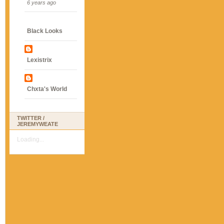
6 years ago
Black Looks
Lexistrix
Chxta's World
TWITTER /
JEREMYWEATE
Loading...