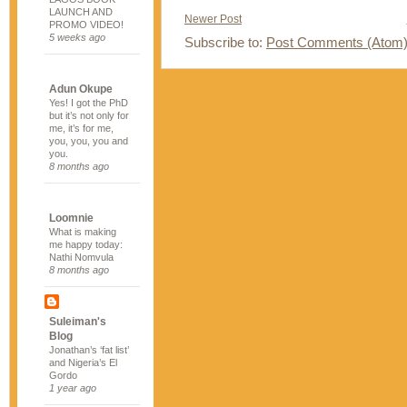
LAUNCH AND
Newer Post
PROMO VIDEO!
5 weeks ago
Subscribe to:
Post Comments (Atom
Adun Okupe
Yes! I got the PhD
but it’s not only for
me, it’s for me,
you, you, you and
you.
8 months ago
Loomnie
What is making
me happy today:
Nathi Nomvula
8 months ago
Suleiman's
Blog
Jonathan’s ‘fat list’
and Nigeria’s El
Gordo
1 year ago