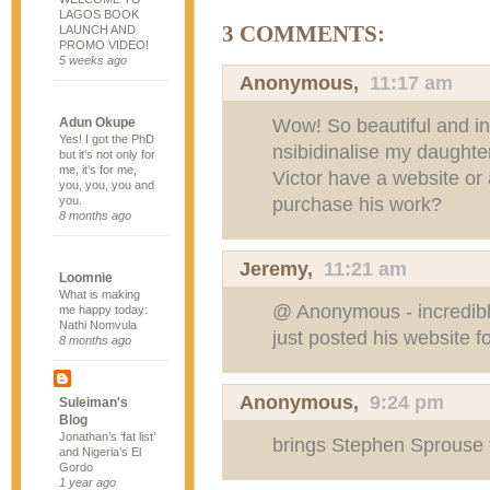
LAGOS BOOK
3 COMMENTS:
LAUNCH AND
PROMO VIDEO!
5 weeks ago
Anonymous,
11:17 am
Wow! So beautiful and int
Adun Okupe
Yes! I got the PhD
nsibidinalise my daughte
but it’s not only for
me, it’s for me,
Victor have a website or
you, you, you and
purchase his work?
you.
8 months ago
Jeremy
,
11:21 am
Loomnie
What is making
@ Anonymous - incredible 
me happy today:
Nathi Nomvula
just posted his website fo
8 months ago
Anonymous,
9:24 pm
Suleiman's
Blog
Jonathan’s ‘fat list’
brings Stephen Sprouse t
and Nigeria’s El
Gordo
1 year ago