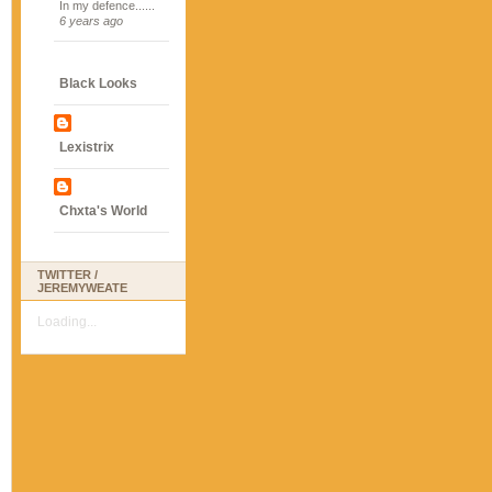
In my defence......
6 years ago
Black Looks
Lexistrix
Chxta's World
TWITTER /
JEREMYWEATE
Loading...