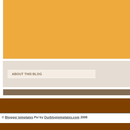
ABOUT THIS BLOG
©
Blogger templates
Psi
by
Ourblogtemplates.com
2008