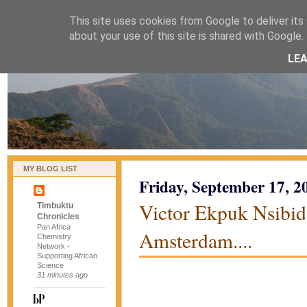
This site uses cookies from Google to deliver its 
naijablog
about your use of this site is shared with Google. 
LE
MY BLOG LIST
Friday, September 17, 2
Victor Ekpuk Nsibidi
Timbuktu
Chronicles
Pan Africa
Amsterdam....
Chemistry
Network -
Supporting African
Science
31 minutes ago