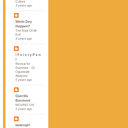
Culture
3 years ago
Wetin Dey
Happen?
The Root Of All
Evil
4 years ago
! F e i s t y P e n
!
Revival for
Dummies - Dr.
Ogunwale
Abayomi
5 years ago
Guerilla
Basment
MOVING ON
5 years ago
wolesgirl