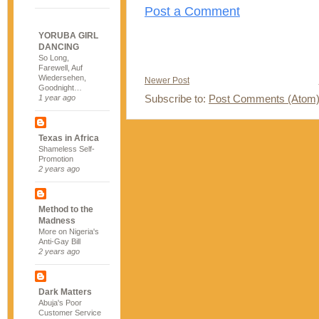
Post a Comment
YORUBA GIRL
DANCING
So Long,
Farewell, Auf
Wiedersehen,
Newer Post
Goodnight…
Subscribe to:
Post Comments (Atom
1 year ago
Texas in Africa
Shameless Self-
Promotion
2 years ago
Method to the
Madness
More on Nigeria's
Anti-Gay Bill
2 years ago
Dark Matters
Abuja's Poor
Customer Service