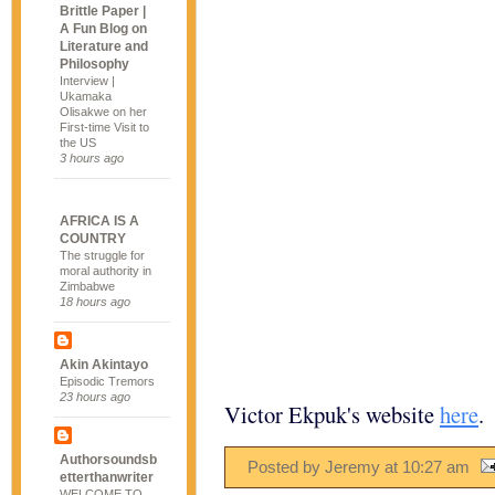
Brittle Paper |
A Fun Blog on
Literature and
Philosophy
Interview |
Ukamaka
Olisakwe on her
First-time Visit to
the US
3 hours ago
AFRICA IS A
COUNTRY
The struggle for
moral authority in
Zimbabwe
18 hours ago
Akin Akintayo
Episodic Tremors
23 hours ago
Victor Ekpuk's website
here
.
Authorsoundsb
Posted by Jeremy
at
10:27 am
etterthanwriter
WELCOME TO