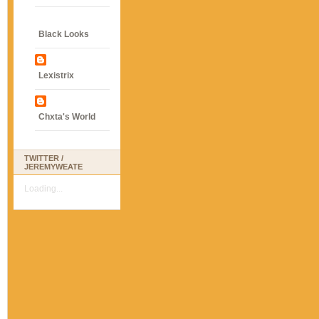
Black Looks
Lexistrix
Chxta's World
TWITTER /
JEREMYWEATE
Loading...