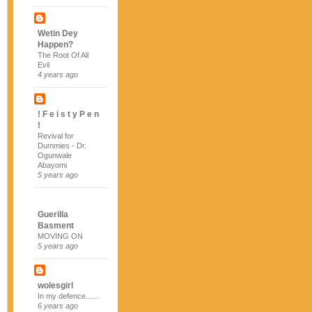
Wetin Dey
Happen?
The Root Of All
Evil
4 years ago
! F e i s t y P e n
!
Revival for
Dummies - Dr.
Ogunwale
Abayomi
5 years ago
Guerilla
Basment
MOVING ON
5 years ago
wolesgirl
In my defence......
6 years ago