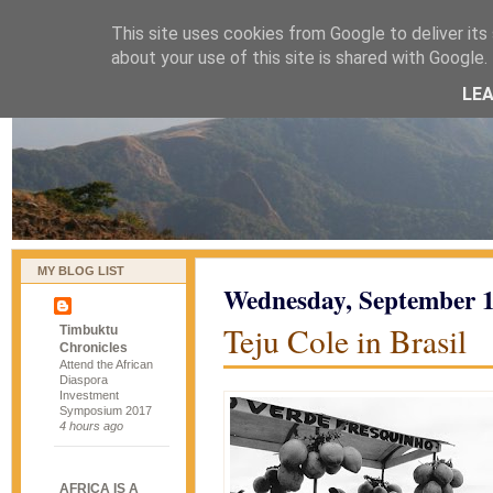
This site uses cookies from Google to deliver its 
naijablog
about your use of this site is shared with Google. 
LE
MY BLOG LIST
Wednesday, September 1
Teju Cole in Brasil
Timbuktu
Chronicles
Attend the African
Diaspora
Investment
Symposium 2017
4 hours ago
AFRICA IS A