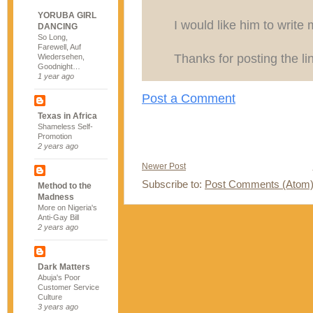
YORUBA GIRL
I would like him to write 
DANCING
So Long,
Farewell, Auf
Thanks for posting the li
Wiedersehen,
Goodnight…
1 year ago
Post a Comment
Texas in Africa
Shameless Self-
Promotion
2 years ago
Newer Post
Subscribe to:
Post Comments (Atom
Method to the
Madness
More on Nigeria's
Anti-Gay Bill
2 years ago
Dark Matters
Abuja's Poor
Customer Service
Culture
3 years ago