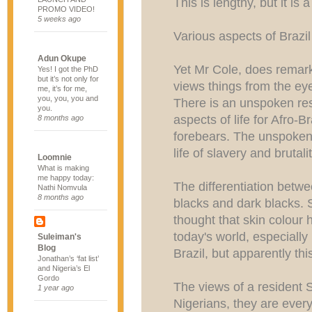
This is lengthy, but it is 
PROMO VIDEO!
5 weeks ago
Various aspects of Brazil
Adun Okupe
Yet Mr Cole, does remark
Yes! I got the PhD
but it’s not only for
views things from the ey
me, it’s for me,
you, you, you and
There is an unspoken r
you.
aspects of life for Afro-B
8 months ago
forebears. The unspoken 
life of slavery and brutalit
Loomnie
What is making
me happy today:
The differentiation betwe
Nathi Nomvula
8 months ago
blacks and dark blacks.
thought that skin colour 
today's world, especially
Suleiman's
Blog
Brazil, but apparently this
Jonathan’s ‘fat list’
and Nigeria’s El
Gordo
The views of a resident 
1 year ago
Nigerians, they are ever