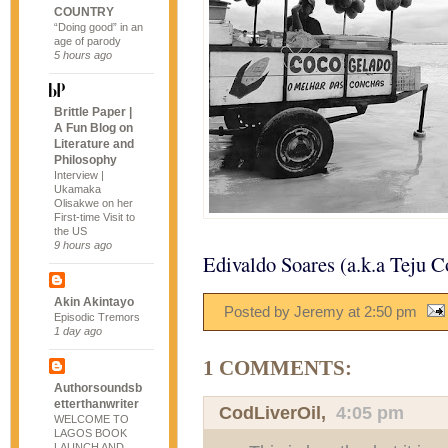
COUNTRY
“Doing good” in an
age of parody
5 hours ago
Brittle Paper |
A Fun Blog on
Literature and
Philosophy
Interview |
Ukamaka
Olisakwe on her
First-time Visit to
the US
9 hours ago
Edivaldo Soares (a.k.a Teju C
Akin Akintayo
Posted by Jeremy
at
2:50 pm
Episodic Tremors
1 day ago
1 COMMENTS:
Authorsoundsb
etterthanwriter
CodLiverOil
,
4:05 pm
WELCOME TO
LAGOS BOOK
LAUNCH AND