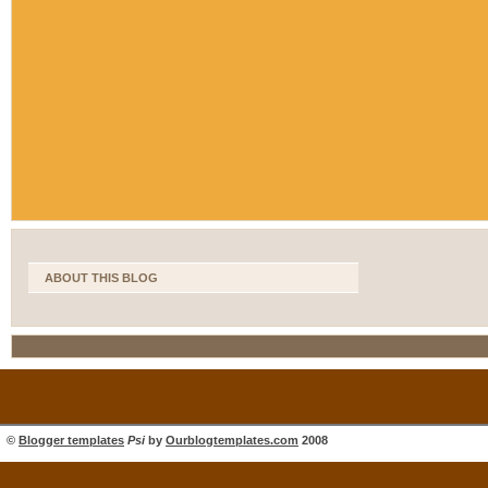
ABOUT THIS BLOG
©
Blogger templates
Psi
by
Ourblogtemplates.com
2008